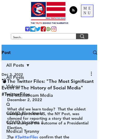
ME
NU
THE
TRUTH
BEHIND THE NARRATIVE
Post
All Posts
Dec 3, 2022
All Posts
💣 The Twitter Files: "The Most Significant
Videos
Event in The History of Social Media"
#TwitterFiles
The Mainstream Media
December 2, 2022
Q
What did we learn today?  That the oldest 
COVID Plandemic
newspaper in the US, the NY Post, was 
silenced for reporting a story that would 
COVID Vaccines 💉
have changed the outcome of a Presidential 
Election.  
Medical Tyranny
The 
#TwitterFiles
 confirm that the 