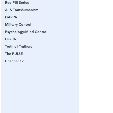
Red Pill Series
AI & Transhumanism
DARPA
Military Control
Psychology/Mind Control
Health
Truth of Truthers
The PULSE
Channel 17