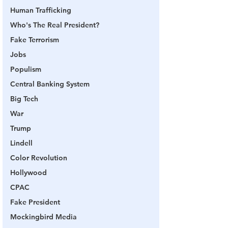
Human Trafficking
Who's The Real President?
Fake Terrorism
Jobs
Populism
Central Banking System
Big Tech
War
Trump
Lindell
Color Revolution
Hollywood
CPAC
Fake President
Mockingbird Media