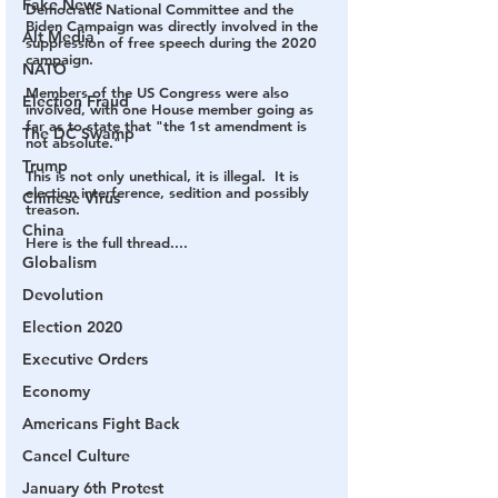
Fake News
Democratic National Committee and the 
Biden Campaign was directly involved in the 
Alt Media
suppression of free speech during the 2020 
campaign.  
NATO
Members of the US Congress were also 
Election Fraud
involved, with one House member going as 
far as to state that "the 1st amendment is 
The DC Swamp
not absolute."
Trump
This is not only unethical, it is illegal.  It is 
election interference, sedition and possibly 
Chinese Virus
treason.  
China
Here is the full thread....
Globalism
Devolution
Election 2020
Executive Orders
Economy
Americans Fight Back
Cancel Culture
January 6th Protest