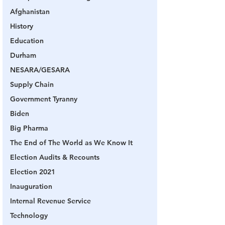
Afghanistan
History
Education
Durham
NESARA/GESARA
Supply Chain
Government Tyranny
Biden
Big Pharma
The End of The World as We Know It
Election Audits & Recounts
Election 2021
Inauguration
Internal Revenue Service
Technology