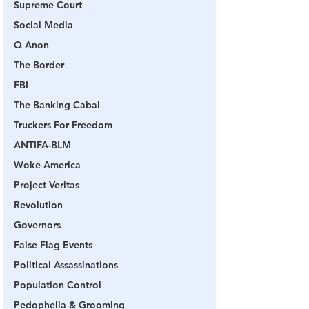
Supreme Court
Social Media
Q Anon
The Border
FBI
The Banking Cabal
Truckers For Freedom
ANTIFA-BLM
Woke America
Project Veritas
Revolution
Governors
False Flag Events
Political Assassinations
Population Control
Pedophelia & Grooming