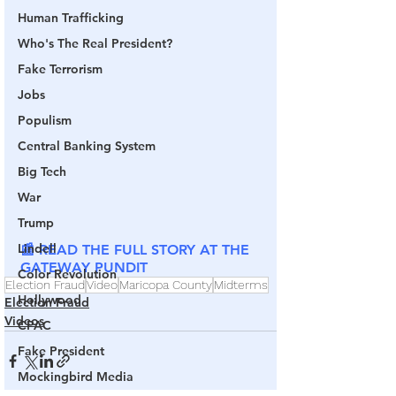
Human Trafficking
Who's The Real President?
Fake Terrorism
Jobs
Populism
Central Banking System
Big Tech
War
Trump
Lindell
📰 READ THE FULL STORY AT THE 
GATEWAY PUNDIT
Color Revolution
Election Fraud
Video
Maricopa County
Midterms
Hollywood
Election Fraud
Videos
CPAC
Fake President
Mockingbird Media