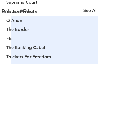
Supreme Court
See All
Related Posts
Social Media
Q Anon
The Border
FBI
The Banking Cabal
Truckers For Freedom
ANTIFA-BLM
Woke America
Project Veritas
Revolution
Governors
False Flag Events
Political Assassinations
Comments
Population Control
Pedophelia & Grooming