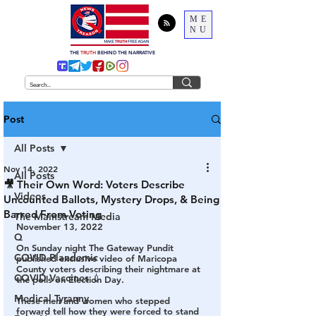
ME
NU
THE
TRUTH
BEHIND THE NARRATIVE
Post
All Posts
Nov 14, 2022
All Posts
🎥 Their Own Word: Voters Describe
Videos
Uncounted Ballots, Mystery Drops, & Being
Barred From Voting
The Mainstream Media
November 13, 2022
Q
On Sunday night The Gateway Pundit 
COVID Plandemic
published exclusive video of Maricopa 
County voters describing their nightmare at 
COVID Vaccines 💉
the polls on Election Day.
Medical Tyranny
These men and women who stepped 
forward tell how they were forced to stand 