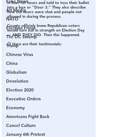
Fake News
in lines for hours and told to toss their ballot 
into a box or “Door 3.” They also describe 
Alt Media
how the doors were shut and people not 
allowed in during the process.
NATO
County officials knew Republican voters 
Election Fraud
would turn out in strength on Election Day 
— AND THEY DID. Then this happened.
The DC Swamp
📺 Here are their testimonials:
Trump
Chinese Virus
China
Globalism
Devolution
Election 2020
Executive Orders
Economy
Americans Fight Back
Cancel Culture
January 6th Protest