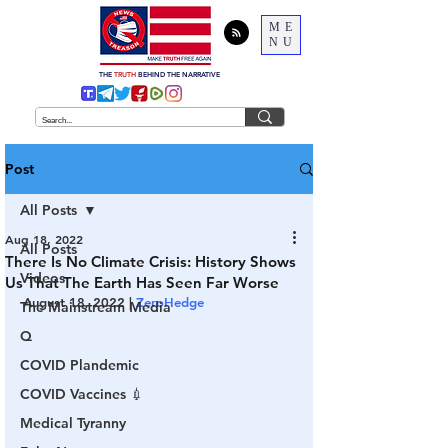
ME
NU
THE
TRUTH
BEHIND THE NARRATIVE
Post
All Posts
Aug 18, 2022
All Posts
There Is No Climate Crisis: History Shows
Videos
Us That The Earth Has Seen Far Worse
August 18, 2022 | 
ZeroHedge
The Mainstream Media
Q
COVID Plandemic
COVID Vaccines 💉
Medical Tyranny