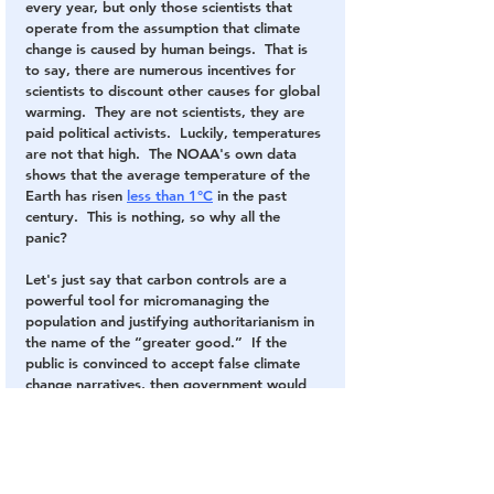
every year, but only those scientists that 
operate from the assumption that climate 
change is caused by human beings.  That is 
to say, there are numerous incentives for 
scientists to discount other causes for global 
warming.  They are not scientists, they are 
paid political activists.  Luckily, temperatures 
are not that high.  The NOAA's own data 
shows that the average temperature of the 
Earth has risen 
less than 1°C
 in the past 
century.  This is nothing, so why all the 
panic?
Let's just say that carbon controls are a 
powerful tool for micromanaging the 
population and justifying authoritarianism in 
the name of the “greater good.”  If the 
public is convinced to accept false climate 
change narratives, then government would 
have the ability to control every aspect of 
daily life, from the amount of electricity we 
use, to the food we eat, to the businesses 
we can run, to the level of production and 
the size of the population.  This is not fiction 