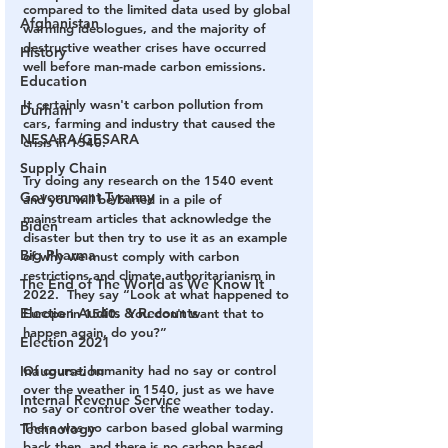
compared to the limited data used by global 
Afghanistan
warming ideologues, and the majority of 
destructive weather crises have occurred 
History
well before man-made carbon emissions.   
Education
It certainly wasn't carbon pollution from 
Durham
cars, farming and industry that caused the 
NESARA/GESARA
crisis in 1540.
Supply Chain
Try doing any research on the 1540 event 
Government Tyranny
and you will be buried in a pile of 
mainstream articles that acknowledge the 
Biden
disaster but then try to use it as an example 
Big Pharma
of why we must comply with carbon 
restrictions and climate authoritarianism in 
The End of The World as We Know It
2022.  They say “Look at what happened to 
Election Audits & Recounts
Europe in 1540.  You don't want that to 
happen again, do you?”  
Election 2021
Inauguration
Of course, humanity had no say or control 
over the weather in 1540, just as we have 
Internal Revenue Service
no say or control over the weather today.  
There was no carbon based global warming 
Technology
back then, and there is no carbon based 