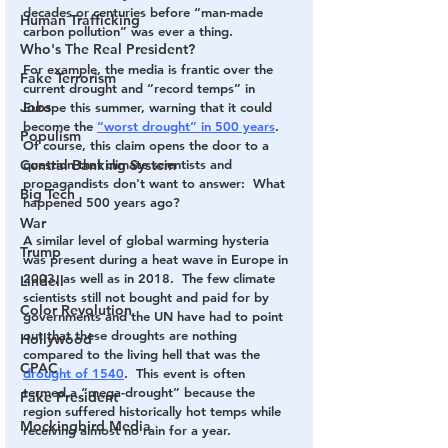
decades or centuries before “man-made 
Human Trafficking
carbon pollution” was ever a thing.    
Who's The Real President?
For example, the media is frantic over the 
Fake Terrorism
current drought and “record temps” in 
Jobs
Europe this summer, warning that it could 
become the 
“worst drought” in 500 years
.  
Populism
Of course, this claim opens the door to a 
Central Banking System
question that climate scientists and 
propagandists don't want to answer:  What 
Big Tech
happened 500 years ago? 
War
A similar level of global warming hysteria 
Trump
was present during a heat wave in Europe in 
2003, as well as in 2018.  The few climate 
Lindell
scientists still not bought and paid for by 
Color Revolution
governments and the UN have had to point 
out that these droughts are nothing 
Hollywood
compared to the living hell that was the 
CPAC
drought of 1540
.  This event is often 
termed a “mega-drought” because the 
Fake President
region suffered historically hot temps while 
Mockingbird Media
receiving almost no rain for a year.