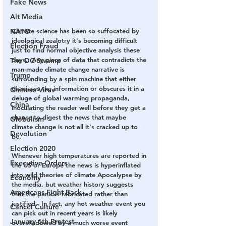
Fake News
Alt Media
NATO
Climate science has been so suffocated by 
ideological zealotry it's becoming difficult 
Election Fraud
just to find normal objective analysis these 
days.  Any piece of data that contradicts the 
The DC Swamp
man-made climate change narrative is 
Trump
surrounding by a spin machine that either 
dismisses the information or obscures it in a 
Chinese Virus
deluge of global warming propaganda, 
China
inoculating the reader well before they get a 
chance to digest the news that maybe 
Globalism
climate change is not all it's cracked up to 
Devolution
be.
Election 2020
Whenever high temperatures are reported in 
Executive Orders
the US or Europe the news is hyperinflated 
into wild theories of climate Apocalypse by 
Economy
the media, but weather history suggests 
Americans Fight Back
that the panic is fabricated rather than 
justified.  In fact, any hot weather event you 
Cancel Culture
can pick out in recent years is likely 
January 6th Protest
overshadowed by a much worse event 