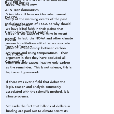
Red Pill Series
global warming now.  
AI & Transhumanism
Scientists still have no idea what caused 
DARPA
many of the warming events of the past 
including the crisis of 1540, so why should 
Military Control
we have blind faith in their claims that 
Psychology/Mind Control
carbon is the cause of warming in recent 
years?  In fact, the NOAA and other climate 
Health
research institutions still offer no concrete 
Truth of Truthers
proof of a relationship between carbon 
emissions and rising temperatures.  Their 
The PULSE
argument is that they have excluded all 
Channel 17
other possible causes, leaving only carbon 
as the remainder.  This is not science, this is 
haphazard guesswork.  
If there was ever a field that defies the 
logic, reason and analysis commonly 
associated with the scientific method, it is 
climate science.   
Set aside the fact that billions of dollars in 
funding are paid out to climate scientists 