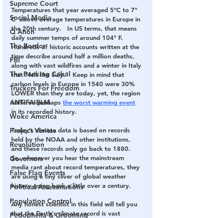
Supreme Court
Temperatures that year averaged 5°C to 7° 
Social Media
C  above average temperatures in Europe in 
the 20th century.   In US terms, that means 
Q Anon
daily summer temps of around 104° F.  
The Border
Hundreds of historic accounts written at the 
time describe around half a million deaths, 
FBI
along with vast wildfires and a winter in Italy 
The Banking Cabal
that “felt like July.”  Keep in mind that 
carbon levels in Europe in 1540 were 30% 
Truckers For Freedom
LOWER than they are today, yet, the region 
ANTIFA-BLM
suffered perhaps 
the worst warming event
in its recorded history. 
Woke America
Project Veritas
Today's climate data is based on records 
held by the NOAA and other institutions, 
Revolution
and these records only go back to 1880.  
So, whenever you hear the mainstream 
Governors
media rant about record temperatures, they 
False Flag Events
are using a tiny sliver of global weather 
history going back a little over a century.  
Political Assassinations
Population Control
Any honest scientist in this field will tell you 
that the Earth's climate record is vast 
Pedophelia & Grooming