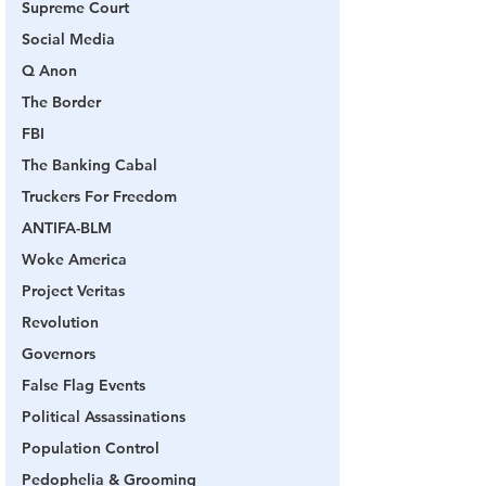
Supreme Court
Social Media
Q Anon
The Border
FBI
The Banking Cabal
Truckers For Freedom
ANTIFA-BLM
Woke America
Project Veritas
Revolution
Governors
False Flag Events
Political Assassinations
Population Control
Pedophelia & Grooming