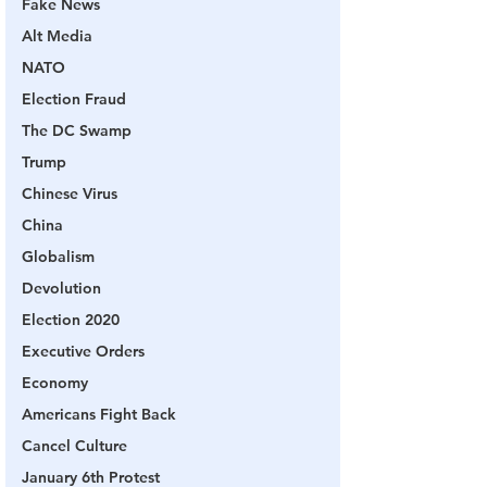
Fake News
Alt Media
NATO
Election Fraud
The DC Swamp
Trump
Chinese Virus
China
Globalism
Devolution
Election 2020
Executive Orders
Economy
Americans Fight Back
Cancel Culture
January 6th Protest