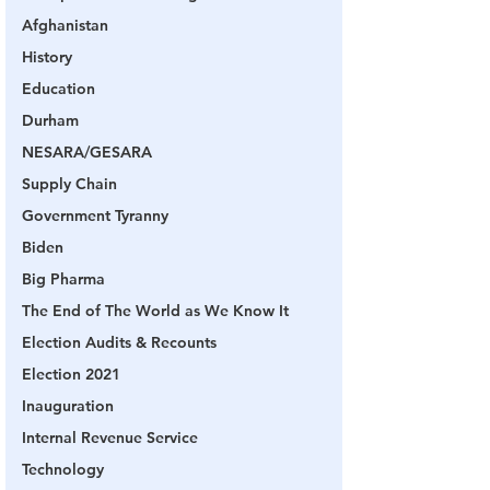
Afghanistan
History
Education
Durham
NESARA/GESARA
Supply Chain
Government Tyranny
Biden
Big Pharma
The End of The World as We Know It
Election Audits & Recounts
Election 2021
Inauguration
Internal Revenue Service
Technology