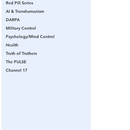
Red Pill Series
AI & Transhumanism
DARPA
Military Control
Psychology/Mind Control
Health
Truth of Truthers
The PULSE
Channel 17