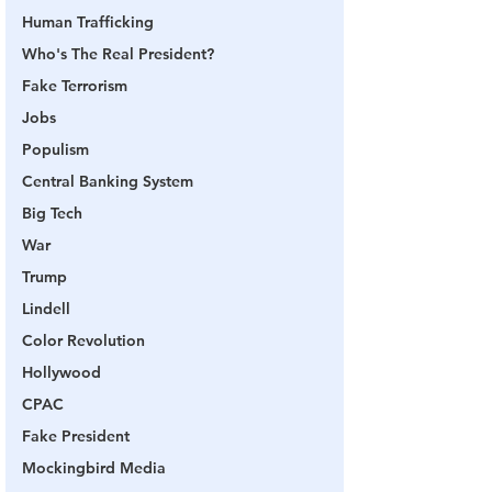
Human Trafficking
Who's The Real President?
Fake Terrorism
Jobs
Populism
Central Banking System
Big Tech
War
Trump
Lindell
Color Revolution
Hollywood
CPAC
Fake President
Mockingbird Media