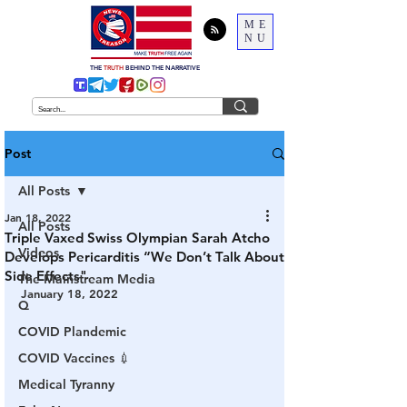
ME
NU
THE
TRUTH
BEHIND THE NARRATIVE
Post
All Posts
Jan 18, 2022
All Posts
Triple Vaxed Swiss Olympian Sarah Atcho
Videos
Develops Pericarditis “We Don’t Talk About
Side Effects"
The Mainstream Media
January 18, 2022
Q
COVID Plandemic
COVID Vaccines 💉
Medical Tyranny