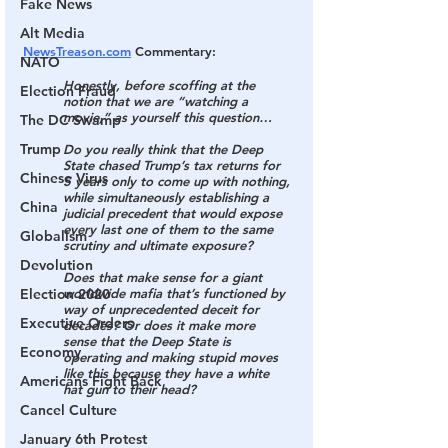
Fake News
Alt Media
NewsTreason.com
 Commentary:
NATO
Honestly, before scoffing at the 
Election Fraud
notion that we are “watching a 
movie,” as yourself this question…
The DC Swamp
Trump
Do you really think that the Deep 
State chased Trump’s tax returns for 
Chinese Virus
5 years only to come up with nothing, 
while simultaneously establishing a 
China
judicial precedent that would expose 
every last one of them to the same 
Globalism
scrutiny and ultimate exposure?
Devolution
Does that make sense for a giant 
Election 2020
worldwide mafia that’s functioned by 
way of unprecedented deceit for 
Executive Orders
decades? Or does it make more 
sense that the Deep State is 
Economy
operating and making stupid moves 
like this because they have a white 
Americans Fight Back
hat gun to their head?
Cancel Culture
January 6th Protest