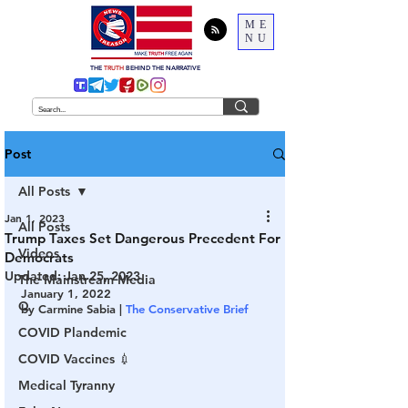
ME
NU
THE
TRUTH
BEHIND THE NARRATIVE
Post
All Posts
Jan 1, 2023
All Posts
Trump Taxes Set Dangerous Precedent For
Videos
Democrats
Updated:
Jan 25, 2023
The Mainstream Media
January 1, 2022
Q
by Carmine Sabia | 
The Conservative Brief
COVID Plandemic
COVID Vaccines 💉
Medical Tyranny