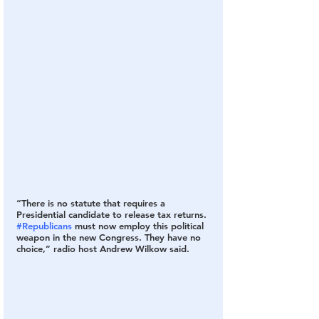
“There is no statute that requires a 
Presidential candidate to release tax returns. 
#Republicans
 must now employ this political 
weapon in the new Congress. They have no 
choice,” radio host Andrew Wilkow said.