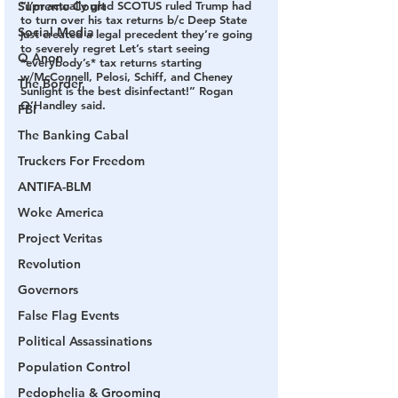
Supreme Court
“I’m actually glad SCOTUS ruled Trump had 
to turn over his tax returns b/c Deep State 
Social Media
just created a legal precedent they’re going 
to severely regret Let’s start seeing 
Q Anon
*everybody’s* tax returns starting 
w/McConnell, Pelosi, Schiff, and Cheney 
The Border
Sunlight is the best disinfectant!” Rogan 
O’Handley said.
FBI
The Banking Cabal
Truckers For Freedom
ANTIFA-BLM
Woke America
Project Veritas
Revolution
Governors
False Flag Events
Political Assassinations
Population Control
Pedophelia & Grooming