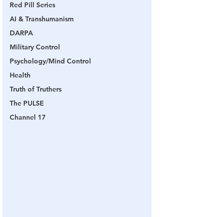
Red Pill Series
AI & Transhumanism
DARPA
Military Control
Psychology/Mind Control
Health
Truth of Truthers
The PULSE
Channel 17