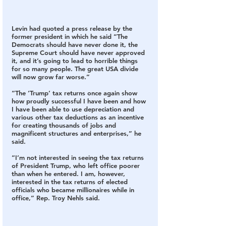
Levin had quoted a press release by the 
former president in which he said “The 
Democrats should have never done it, the 
Supreme Court should have never approved 
it, and it’s going to lead to horrible things 
for so many people. The great USA divide 
will now grow far worse.”
“The ‘Trump’ tax returns once again show 
how proudly successful I have been and how 
I have been able to use depreciation and 
various other tax deductions as an incentive 
for creating thousands of jobs and 
magnificent structures and enterprises,” he 
said.
“I’m not interested in seeing the tax returns 
of President Trump, who left office poorer 
than when he entered. I am, however, 
interested in the tax returns of elected 
officials who became millionaires while in 
office,” Rep. Troy Nehls said.