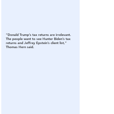
“Donald Trump’s tax returns are irrelevant. 
The people want to see Hunter Biden’s tax 
returns and Jeffrey Epstein’s client list,” 
Thomas Hern said.