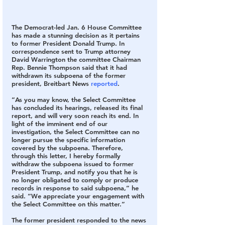
The Democrat-led Jan. 6 House Committee 
has made a stunning decision as it pertains 
to former President Donald Trump. In 
correspondence sent to Trump attorney 
David Warrington the committee Chairman 
Rep. Bennie Thompson said that it had 
withdrawn its subpoena of the former 
president, Breitbart News 
reported
.
“As you may know, the Select Committee 
has concluded its hearings, released its final 
report, and will very soon reach its end. In 
light of the imminent end of our 
investigation, the Select Committee can no 
longer pursue the specific information 
covered by the subpoena. Therefore, 
through this letter, I hereby formally 
withdraw the subpoena issued to former 
President Trump, and notify you that he is 
no longer obligated to comply or produce 
records in response to said subpoena,” he 
said. “We appreciate your engagement with 
the Select Committee on this matter.”
The former president responded to the news 