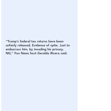
“Trump’s federal tax returns have been 
unfairly released. Evidence of spite. Just to 
embarrass him, by invading his privacy. 
NG,” Fox News host Geraldo Rivera said.