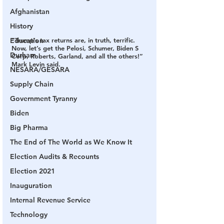
Afghanistan
History
Education
“Trump’s tax returns are, in truth, terrific. 
Now, let’s get the Pelosi, Schumer, Biden S 
Durham
Corp, Roberts, Garland, and all the others!” 
Mark Levin said.
NESARA/GESARA
Supply Chain
Government Tyranny
Biden
Big Pharma
The End of The World as We Know It
Election Audits & Recounts
Election 2021
Inauguration
Internal Revenue Service
Technology