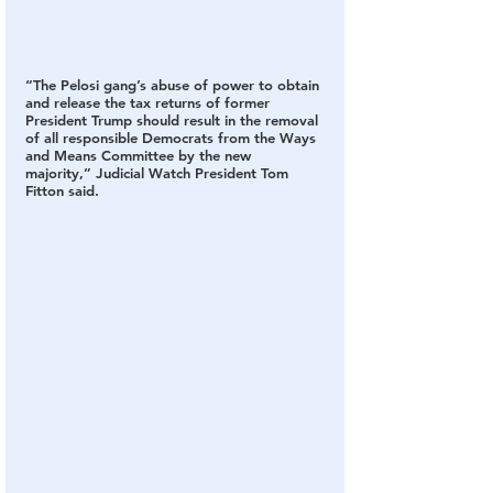
“The Pelosi gang’s abuse of power to obtain 
and release the tax returns of former 
President Trump should result in the removal 
of all responsible Democrats from the Ways 
and Means Committee by the new 
majority,” Judicial Watch President Tom 
Fitton said.