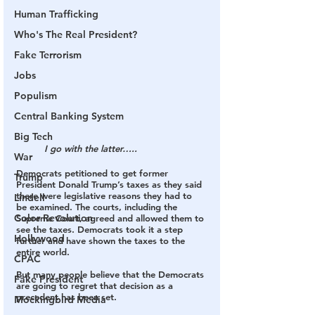
Human Trafficking
Who's The Real President?
Fake Terrorism
Jobs
Populism
Central Banking System
Big Tech
I go with the latter…..
War
Democrats petitioned to get former 
Trump
President Donald Trump’s taxes as they said 
there were legislative reasons they had to 
Lindell
be examined. The courts, including the 
Color Revolution
Supreme Court, agreed and allowed them to 
see the taxes. Democrats took it a step 
Hollywood
further and have shown the taxes to the 
entire world.
CPAC
But many people believe that the Democrats 
Fake President
are going to regret that decision as a 
precedent has been set.
Mockingbird Media