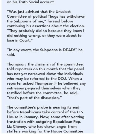
on his Truth Social account.
“Was just advised that the Unselect 
Committee of political Thugs has withdrawn 
the Subpoena of me,” he said before 
continuing his assertions about the election. 
“They probably did so because they knew I 
did nothing wrong, or they were about to 
lose in Court.”
“In any event, the Subpoena is DEAD!” he 
said.
Thompson, the chairman of the committee, 
told reporters on this month that the panel 
has not yet narrowed down the individuals 
who may be referred to the DOJ. When a 
reporter asked Thompson if he believed any 
witnesses perjured themselves when they 
testified before the committee, he said, 
“that’s part of the discussion.”
The committee’s probe is nearing its end 
before Republicans take control of the U.S. 
House in January. Now, some after venting 
frustration with outgoing Republican Rep. 
Liz Cheney, who has drawn anger from 
staffers working for the House Committee 