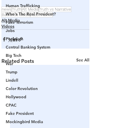
Human Trafficking
news
Truth
Alt Media
Truth vs Narrative
Who's The Real President?
Badlands Media
Patel Patriot
Alt Media
Fake Terrorism
Videos
Jobs
Populism
Central Banking System
Big Tech
See All
Related Posts
War
Trump
Lindell
Color Revolution
Hollywood
CPAC
Fake President
Mockingbird Media