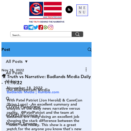
ME
NU
THE
TRUTH
BEHIND THE NARRATIVE
Post
All Posts
Nov 18, 2022
All Posts
🎥 Truth vs Narrative: Badlands Media Daily
Videos
- 11.18.22
November 18, 2022
The Mainstream Media
Badlands Media | Rumble.com 
Q
With Patel Patriot (Jon Herold) & CannCon 
(Brian Lupo) - An excellent summary and 
COVID Plandemic
analysis of the daily news narrative versus 
reality.  @PatelPatriot and the team at 
COVID Vaccines 💉
Badlands are really doing an excellent job 
showing the stark difference between the 
Medical Tyranny
"news" and reality. This show is a great 
watch for the anyone you know that's new 