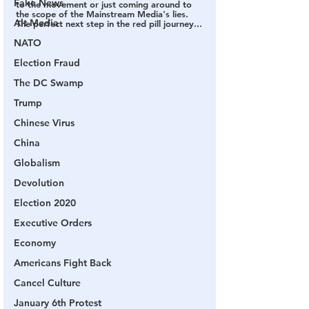
Fake News
to the movement or just coming around to 
the scope of the Mainstream Media's lies.  
Alt Media
The perfect next step in the red pill journey...
NATO
Election Fraud
The DC Swamp
Trump
Chinese Virus
China
Globalism
Devolution
Election 2020
Executive Orders
Economy
Americans Fight Back
Cancel Culture
January 6th Protest