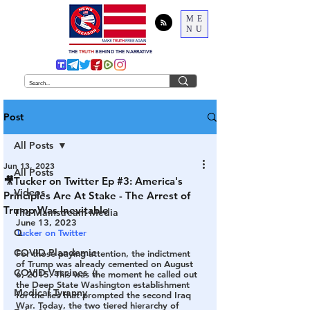
ME
NU
THE
TRUTH
BEHIND THE NARRATIVE
Post
All Posts
Jun 13, 2023
All Posts
🎥Tucker on Twitter Ep #3: America's
Videos
Principles Are At Stake - The Arrest of
Trump Was Inevitable
The Mainstream Media
June 13, 2023
Q
Tucker on Twitter 
COVID Plandemic
For those paying attention, the indictment 
of Trump was already cemented on August 
COVID Vaccines 💉
6, 2015
. This was the moment he called out 
the Deep State Washington establishment 
Medical Tyranny
for the lies that prompted the second Iraq 
War. Today, the two tiered hierarchy of 