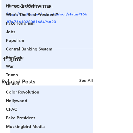
Human Trafficking
🎥 TUCKER ON TWITTER: 
https://twitter.com/TuckerCarlson/status/166
Who's The Real President?
8747661028081664?s=20
Fake Terrorism
Jobs
Populism
Central Banking System
Big Tech
War
Trump
See All
Related Posts
Lindell
Color Revolution
Hollywood
CPAC
Fake President
Mockingbird Media