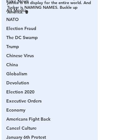
Fake News
justice is on display for the entire world. 
And 
Tucker is NAMING NAMES. Buckle up 
Alt Media
America. 🍿
NATO
Election Fraud
The DC Swamp
Trump
Chinese Virus
China
Globalism
Devolution
Election 2020
Executive Orders
Economy
Americans Fight Back
Cancel Culture
January 6th Protest