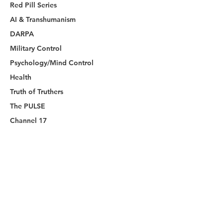
Red Pill Series
AI & Transhumanism
DARPA
Military Control
Psychology/Mind Control
Health
Truth of Truthers
The PULSE
Channel 17