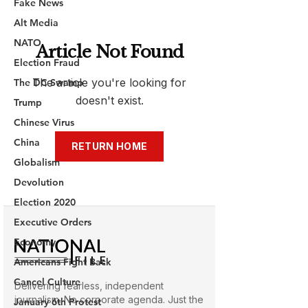
Fake News
Alt Media
NATO
Election Fraud
The DC Swamp
Trump
Chinese Virus
China
Globalism
Devolution
Election 2020
Executive Orders
Economy
Americans Fight Back
Cancel Culture
January 6th Protest