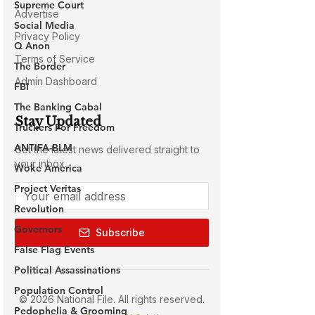
Supreme Court
Social Media
Q Anon
The Border
FBI
The Banking Cabal
Truckers For Freedom
ANTIFA-BLM
Woke America
Project Veritas
Revolution
Governors
False Flag Events
Political Assassinations
Population Control
Pedophelia & Grooming