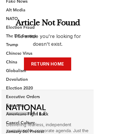
Fake News
Alt Media
NATO
Election Fraud
The DC Swamp
Trump
Chinese Virus
China
Globalism
Devolution
Election 2020
Executive Orders
Economy
Americans Fight Back
Cancel Culture
January 6th Protest