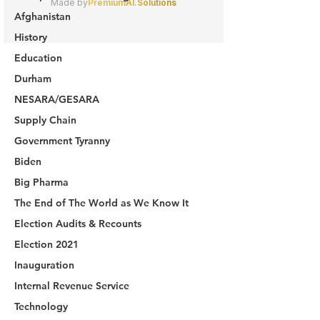
Afghanistan
History
Education
Durham
NESARA/GESARA
Supply Chain
Government Tyranny
Biden
Big Pharma
The End of The World as We Know It
Election Audits & Recounts
Election 2021
Inauguration
Internal Revenue Service
Technology