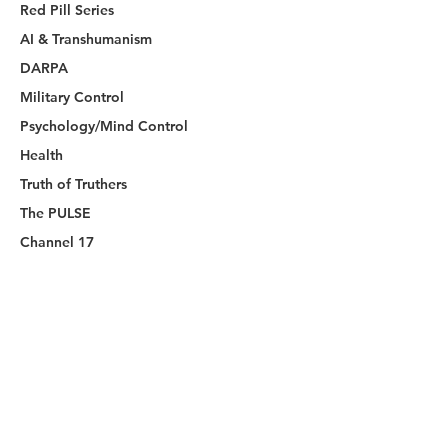
Red Pill Series
AI & Transhumanism
DARPA
Military Control
Psychology/Mind Control
Health
Truth of Truthers
The PULSE
Channel 17