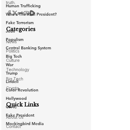
Human Trafficking
Who's The Real President?
Fake Terrorism
Jobs
Populism
Central Banking System
Big Tech
War
Trump
Lindell
Color Revolution
Hollywood
CPAC
Fake President
Mockingbird Media