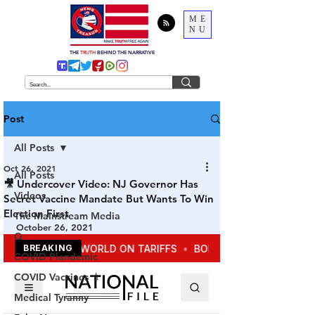
ME
NU
THE
TRUTH
BEHIND THE NARRATIVE
Post
All Posts
Oct 26, 2021
All Posts
🎥 Undercover Video: NJ Governor Has
Videos
Secret Vaccine Mandate But Wants To Win
Election First
The Mainstream Media
October 26, 2021
Q
COVID Plandemic
COVID Vaccines 💉
Medical Tyranny