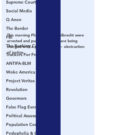
Supreme Court
Social Media
Q Anon
The Border
This morning Phillips and Engelbrecht were 
FBI
arrested and put in jail.  They are being 
The Banking Cabal
charged with a process crime – obstruction 
of justice.
Truckers For Freedom
ANTIFA-BLM
Woke America
Project Veritas
Revolution
Governors
False Flag Events
Political Assassinations
Population Control
Pedophelia & Grooming