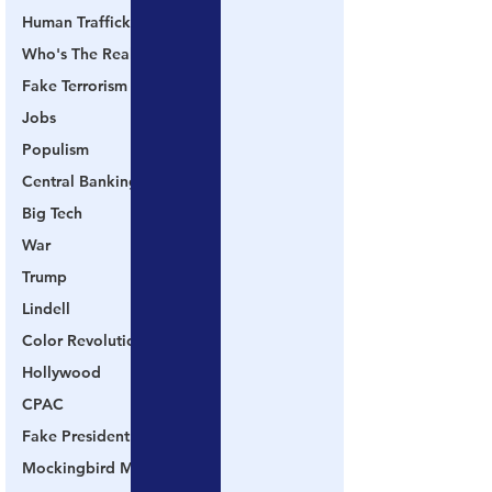
Human Trafficking
Who's The Real President?
Fake Terrorism
Jobs
Populism
Central Banking System
Big Tech
War
Trump
Lindell
Color Revolution
Hollywood
CPAC
Fake President
Mockingbird Media