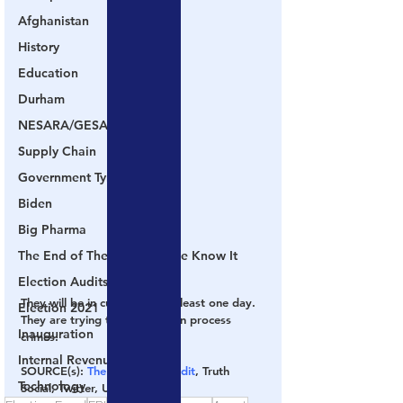
Afghanistan
History
Education
Durham
NESARA/GESARA
Supply Chain
Government Tyranny
Biden
Big Pharma
The End of The World as We Know It
Election Audits & Recounts
They will be in custody for at least one day.  
Election 2021
They are trying to get them on process 
Inauguration
crimes.
Internal Revenue Service
SOURCE(s):
 The Gateway Pundit
, Truth 
Technology
Social, Twitter, USDOJ