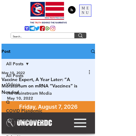
ME
NU
THE
TRUTH
BEHIND THE NARRATIVE
Post
All Posts
May 10, 2022
All Posts
Vaccine Expert, A Year Later: “A
Videos
Moratorium on mRNA “Vaccines” is
Needed
The Mainstream Media
May 10, 2022
Q
COVID Plandemic
COVID Vaccines 💉
Medical Tyranny