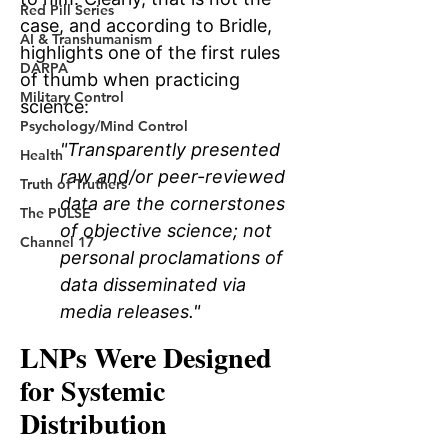
Red Pill Series
AI & Transhumanism
DARPA
Military Control
Psychology/Mind Control
Health
Truth of Truthers
The PULSE
Channel 17