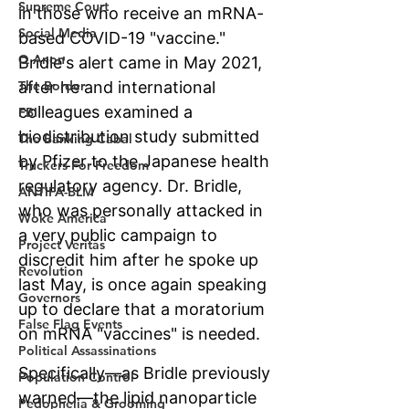
Supreme Court
Social Media
Q Anon
The Border
FBI
The Banking Cabal
Truckers For Freedom
ANTIFA-BLM
Woke America
Project Veritas
Revolution
Governors
False Flag Events
Political Assassinations
Population Control
Pedophelia & Grooming