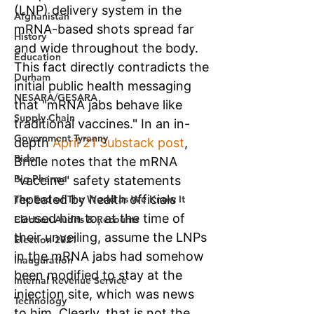
Afghanistan
History
Education
Durham
NESARA/GESARA
Supply Chain
Government Tyranny
Biden
Big Pharma
The End of The World as We Know It
Election Audits & Recounts
Election 2021
Inauguration
Internal Revenue Service
Technology