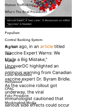
Human Trafficking
Who's The Real President?
Fake Terrorism
Jobs
Populism
Central Banking System
Big Tech
War
Trump
Lindell
Color Revolution
Hollywood
CPAC
Fake President
Mockingbird Media