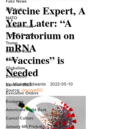
Fake News
Alt Media
NATO
Election Fraud
The DC Swamp
Trump
Chinese Virus
China
Globalism
Devolution
Election 2020
Executive Orders
Economy
Americans Fight Back
Cancel Culture
January 6th Protest