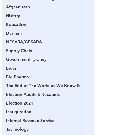
Afghanistan
History
Education
Durham
NESARA/GESARA
Supply Chain
Government Tyranny
Biden
Big Pharma
The End of The World as We Know It
Election Audits & Recounts
Election 2021
Inauguration
Internal Revenue Service
Technology