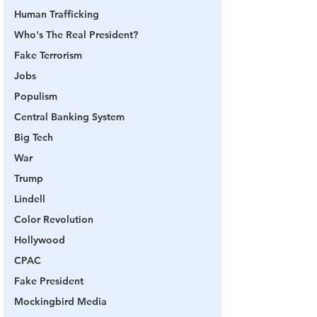
Human Trafficking
Who's The Real President?
Fake Terrorism
Jobs
Populism
Central Banking System
Big Tech
War
Trump
Lindell
Color Revolution
Hollywood
CPAC
Fake President
Mockingbird Media