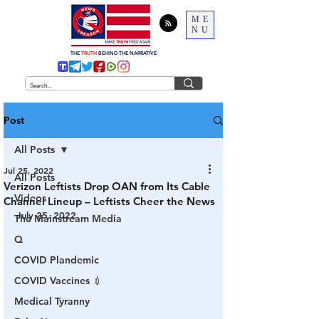
ME
NU
THE
TRUTH
BEHIND THE NARRATIVE
Post
All Posts
Jul 25, 2022
All Posts
Verizon Leftists Drop OAN from Its Cable
Videos
Channel Lineup – Leftists Cheer the News
July 25, 2022
The Mainstream Media
Q
COVID Plandemic
COVID Vaccines 💉
Medical Tyranny