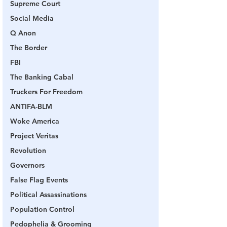
Supreme Court
Social Media
Q Anon
The Border
FBI
The Banking Cabal
Truckers For Freedom
ANTIFA-BLM
Woke America
Project Veritas
Revolution
Governors
False Flag Events
Political Assassinations
Population Control
Pedophelia & Grooming