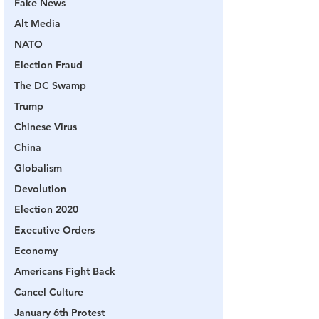
Fake News
Alt Media
NATO
Election Fraud
The DC Swamp
Trump
Chinese Virus
China
Globalism
Devolution
Election 2020
Executive Orders
Economy
Americans Fight Back
Cancel Culture
January 6th Protest