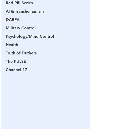
Red Pill Series
AI & Transhumanism
DARPA
Military Control
Psychology/Mind Control
Health
Truth of Truthers
The PULSE
Channel 17