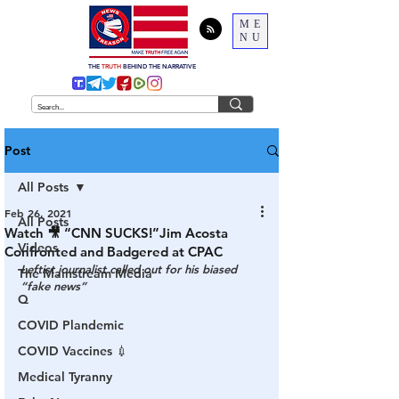
ME
NU
THE
TRUTH
BEHIND THE NARRATIVE
Post
All Posts
Feb 26, 2021
All Posts
Watch 🎥 “CNN SUCKS!”Jim Acosta
Videos
Confronted and Badgered at CPAC
Leftist journalist called out for his biased 
The Mainstream Media
“fake news” 
Q
COVID Plandemic
COVID Vaccines 💉
Medical Tyranny