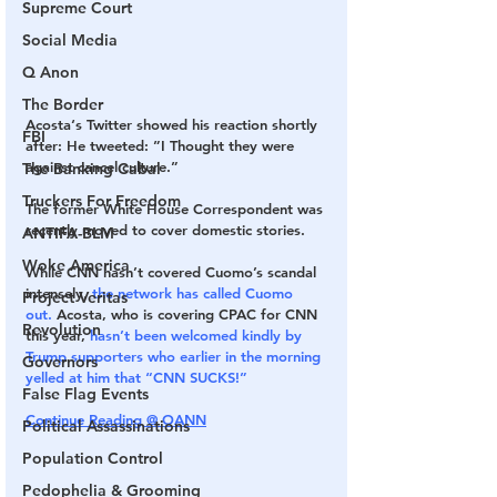
Supreme Court
Social Media
Q Anon
The Border
Acosta‘s Twitter showed his reaction shortly 
FBI
after: He tweeted: ”I Thought they were 
against cancel culture.”
The Banking Cabal
Truckers For Freedom
The former White House Correspondent was 
recently moved to cover domestic stories. 
ANTIFA-BLM
Woke America
While CNN hasn’t covered Cuomo’s scandal 
intensely, 
the network has called Cuomo 
Project Veritas
out.
 Acosta, who is covering CPAC for CNN 
Revolution
this year, 
hasn’t been welcomed kindly by 
Trump supporters who earlier in the morning 
Governors
yelled at him that “CNN SUCKS!”
False Flag Events
Continue Reading @ OANN
Political Assassinations
Population Control
Pedophelia & Grooming