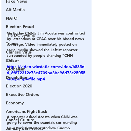
Fake News
Alt Media
NATO
Election Fraud
On Friday CNN’s Jim Acosta was confronted 
The DC Swamp
by  attendees at CPAC over his biased news 
Trump
coverage. Video immediately posted on 
social media showed the Leftist reporter 
Chinese Virus
surrounded by people chanting “CNN 
China
sucks!”
https://video.wixstatic.com/video/6885d
Globalism
4_6f872312c73e4709ba3ba96d73c25055
Devolution
/480p/mp4/file.mp4
Election 2020
Executive Orders
Economy
Americans Fight Back
A reporter asked Acosta when CNN was 
Cancel Culture
going to cover the scandals surrounding 
New York Governor Andrew Cuomo. 
January 6th Protest