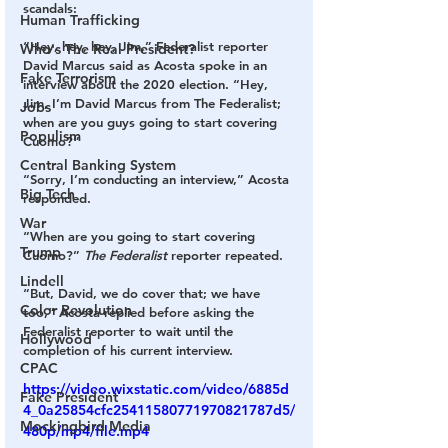
scandals:
Human Trafficking
“Hey, hey, hey, Jim,” Federalist reporter 
Who's The Real President?
David Marcus
 said as Acosta spoke in an 
Fake Terrorism
interview about the 2020 election. “Hey, 
Jim, I’m David Marcus from The Federalist; 
Jobs
when are you guys going to start covering 
Populism
Cuomo?”
Central Banking System
“Sorry, I’m conducting an interview,” Acosta 
Big Tech
responded.
War
“When are you going to start covering 
Trump
Cuomo?” 
The Federalist
 reporter repeated.
Lindell
“But, David, we do cover that; we have 
Color Revolution
too,” Acosta replied before asking the 
Federalist reporter to wait until the 
Hollywood
completion of his current interview.
CPAC
https://video.wixstatic.com/video/6885d
Fake President
4_0a25854cfc25411580771970821787d5/
Mockingbird Media
480p/mp4/file.mp4