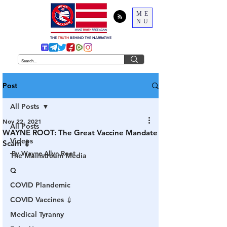
ME
NU
THE
TRUTH
BEHIND THE NARRATIVE
Post
All Posts
Nov 22, 2021
All Posts
WAYNE ROOT: The Great Vaccine Mandate
Videos
Scam 💉
By Wayne Allyn Root
The Mainstream Media
Q
COVID Plandemic
COVID Vaccines 💉
Medical Tyranny