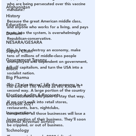
who are being persecuted over this vaccine 
Afghanistan
mandate?
History
Because the great American middle class, 
Education
and anyone who works for a living, and pays 
taxes into the system, is overwhelmingly 
Durham
Republican-conservative.
NESARA/GESARA
This is how u destroy an economy, make 
Supply Chain
tens of millions of middle-class people 
Government Tyranny
unemployed and dependent on government, 
kill off capitalism, and turn the USA into a 
Biden
socialist nation.
Big Pharma
This “Trojan Horse” kills the economy in a 
The End of The World as We Know It
second way. A large portion of the country 
Election Audits & Recounts
is unvaccinated and plans to stay that way. 
If we can’t walk into retail stores, 
Election 2021
restaurants, bars, nightclubs, 
Inauguration
conventions- all those businesses will lose a 
large portion of their business. They’ll soon 
Internal Revenue Service
be crippled, or out of business.
Technology