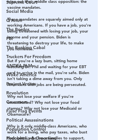
wipe out their middle class opposition: the 
Supreme Court
vaccine mandates.
Social Media
These mandates are squarely aimed only at 
Q Anon
working Americans. If you have a job, you’re 
The Border
being threatened with losing your job, your 
income and your pension. Biden is 
FBI
threatening to destroy your life, to make 
The Banking Cabal
you homeless.
Truckers For Freedom
But if you’re a lazy bum, sitting home 
ANTIFA-BLM
watching Dr. Phil and waiting for your EBT 
card to arrive in the mail, you’re safe. Biden 
Woke America
isn’t taking a dime away from you. Only 
Project Veritas
Americans with jobs are being persecuted.
Revolution
Why not lose your welfare if you’re 
Governors
unvaccinated? Why not lose your food 
stamps? Why not lose your Medicaid or 
False Flag Events
Obamacare?
Political Assassinations
Why is it only middle-class Americans, who 
Population Control
work for a living, who pay taxes, who bust 
Pedophelia & Grooming
their butts, who have families to support, 