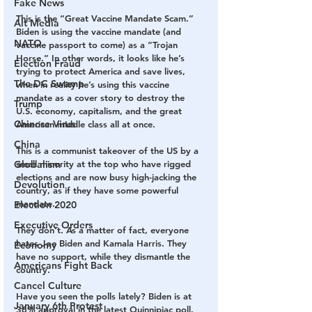
Fake News
This is the “Great Vaccine Mandate Scam.” 
Alt Media
Biden is using the vaccine mandate (and 
NATO
vaccine passport to come) as a “Trojan 
Horse.” In other words, it looks like he’s 
Election Fraud
trying to protect America and save lives, 
The DC Swamp
when in reality he’s using this vaccine 
mandate as a cover story to destroy the 
Trump
U.S. economy, capitalism, and the great 
Chinese Virus
American middle class all at once.
China
This is a communist takeover of the US by a 
Globalism
small minority at the top who have rigged 
elections and are now busy high-jacking the 
Devolution
country, as if they have some powerful 
mandate.
Election 2020
Executive Orders
They don’t. As a matter of fact, everyone 
hates Joe Biden and Kamala Harris. They 
Economy
have no support, while they dismantle the 
Americans Fight Back
country.
Cancel Culture
Have you seen the polls lately? Biden is at 
January 6th Protest
36% approval in the latest Quinnipiac poll. 