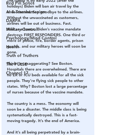
The rumor is by early 2022 (after the 
Red Pill Series
holidays) Biden will ban air travel by the 
AI & Transhumanism
unvaccinated. Say goodbye to the airlines. 
Without the unvaccinated as customers, 
DARPA
airlines will be out of business. Fast.
Military Control
And as a bonus, Biden’s vaccine mandate 
destroys FIRST RESPONDERS. One third or 
Psychology/Mind Control
more of police, fire, border agents, prison 
guards, and our military heroes will soon be 
Health
gone.
Truth of Truthers
Think I’m exaggerating? See Boston. 
The PULSE
Hospitals there are overwhelmed. There are 
Channel 17
no ER or ICU beds available for all the sick 
people. They’re flying sick people to other 
states. Why? Boston lost a large percentage 
of nurses because of the vaccine mandate.
The country is a mess. The economy will 
soon be a disaster. The middle class is being 
systematically destroyed. This is a fast-
moving tragedy. It’s the end of America.
And it’s all being perpetrated by a brain-