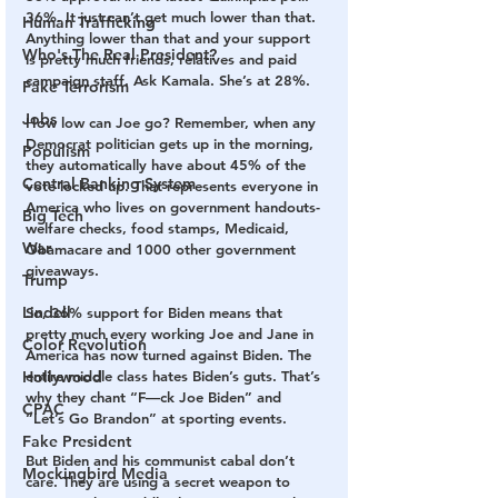
36%. It just can’t get much lower than that. 
Human Trafficking
Anything lower than that and your support 
Who's The Real President?
is pretty much friends, relatives and paid 
campaign staff. Ask Kamala. She’s at 28%.
Fake Terrorism
Jobs
How low can Joe go? Remember, when any 
Democrat politician gets up in the morning, 
Populism
they automatically have about 45% of the 
Central Banking System
vote locked up. That represents everyone in 
America who lives on government handouts- 
Big Tech
welfare checks, food stamps, Medicaid, 
War
Obamacare and 1000 other government 
giveaways.
Trump
Lindell
So, 36% support for Biden means that 
pretty much every working Joe and Jane in 
Color Revolution
America has now turned against Biden. The 
Hollywood
entire middle class hates Biden’s guts. That’s 
why they chant “F—ck Joe Biden” and 
CPAC
“Let’s Go Brandon” at sporting events.
Fake President
But Biden and his communist cabal don’t 
Mockingbird Media
care. They are using a secret weapon to 