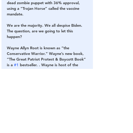
dead zombie puppet with 36% approval, 
using a “Trojan Horse” called the vaccine 
mandate.
We are the majority. We all despise Biden. 
The question, are we going to let this 
happen?
Wayne Allyn Root is known as “the 
Conservative Warrior.” Wayne’s new book, 
“The Great Patriot Protest & Boycott Book” 
is a 
#1
 bestseller. . Wayne is host of the 
nationally- syndicated “Wayne Allyn Root: 
Raw & Unfiltered” on USA Radio Network, 
daily from 6 PM to 9 PM EST and the “WAR 
RAW” podcast. Visit ROOTforAmerica.com, 
or listen live at 
http://usaradio.com/wayne 
allyn-root/
 or “on demand” 24/7 at 
iHeartRadio.com.
SOURCE
: 
The Gateway Pundit
Vaccine
Jab
Shot
Fake President
Fake Vaccine
Vaccine Mandates
COVID Vaccines 💉