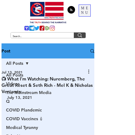
ME
NU
THE
TRUTH
BEHIND THE NARRATIVE
Post
All Posts
Jul 13, 2021
All Posts
📺 What I'm Watching: Nuremberg, The
Videos
Great Reset & Seth Rich - Mel K & Nicholas
Veniamin
The Mainstream Media
July 13, 2021
Q
COVID Plandemic
COVID Vaccines 💉
Medical Tyranny