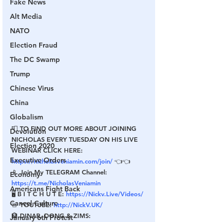
Fake News
Alt Media
NATO
Election Fraud
The DC Swamp
Trump
Chinese Virus
China
Globalism
📮 TO FIND OUT MORE ABOUT JOINING 
Devolution
NICHOLAS EVERY TUESDAY ON HIS LIVE 
Election 2020
WEBINAR CLICK HERE: 
Executive Orders
https://nicholasveniamin.com/join/
 👈👈
📱 Join My TELEGRAM Channel: 
Economy
https://t.me/NicholasVeniamin
Americans Fight Back
🖥 B I T C H U T E: 
https://Nickv.Live/Videos/
Cancel Culture
🚨 YOUTUBE: 
http://NickV.UK/
🏦 DINAR, DONG & ZIMS: 
January 6th Protest