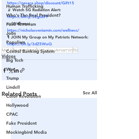
https://nesara.shop/discount/Gift15
Human Trafficking
📡 Watch 5G Radiation Alert: 
Who's The Real President?
https://bit.ly/32gcbPF
🥒 Wellness: 
Fake Terrorism
https://nicholasveniamin.com/wellness/
Jobs
🎙 JOIN My Group on My Patriots Network: 
Populism
https://bit.ly/3dZ5WoQ
Mel K
Nuremberg
Nicholas Veniamin
fbi
Central Banking System
Videos
Big Tech
War
Trump
Lindell
See All
Related Posts
Color Revolution
Hollywood
CPAC
Fake President
Mockingbird Media