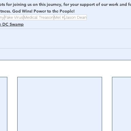
s for joining us on this journey, for your support of our work and for
eatness. God Wins! Power to the People!
nny
Fake Virus
Medical Treason
Mel K
Jason Dean
e DC Swamp