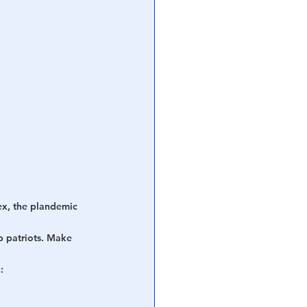
ex, the plandemic 
p patriots. Make 
: