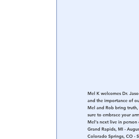
Central Banking System
Big Tec
Mel K welcomes Dr. Jason
and the importance of ou
Mel and Rob bring truth, 
sure to embrace your ar
Mel's next live in perso
Grand Rapids, MI - Augus
Colorado Springs, CO - 