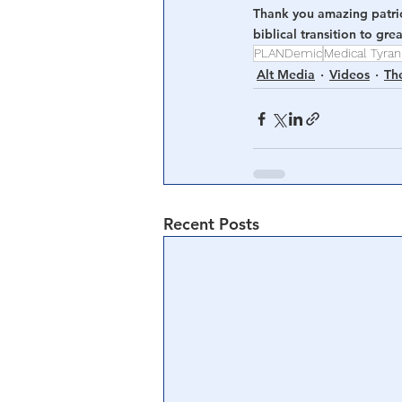
Thank you amazing patriot
biblical transition to gr
PLANDemic
Medical Tyra
Alt Media
Videos
Th
Recent Posts