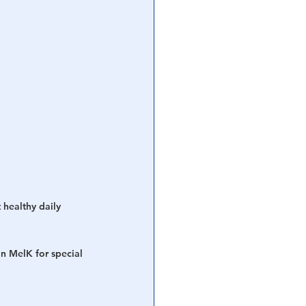
 healthy daily 
n MelK for special 