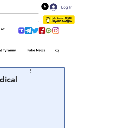
Log In
TACT
l Tyranny
Fake News
Globalism
dical
ulture
Populism