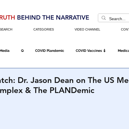
RUTH
BEHIND THE NARRATIVE
SEARCH
CATEGORIES
VIDEO CHANNEL
CON
 Media
Q
COVID Plandemic
COVID Vaccines 💉
Medica
Fraud
The DC Swamp
Trump
Chinese Virus
China
tch: Dr. Jason Dean on The US Me
Complex & The PLANDemic
Executive Orders
Economy
Americans Fight Back
Cancel C
icking
Who's The Real President?
Fake Terrorism
Jobs