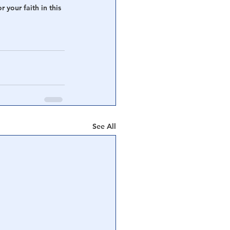
 your faith in this 
See All