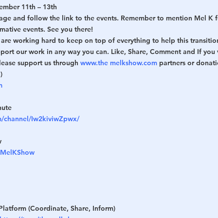
ember 11th – 13th
age and follow the link to the events. Remember to mention Mel K f
rmative events. See you there!
re working hard to keep on top of everything to help this transitio
pport our work in any way you can. Like, Share, Comment and If you 
lease support us through 
www.the
melkshow.com
 partners or donat
)
m
hute
m/channel/Iw2kiviwZpwx/
w
heMelKShow
Platform (Coordinate, Share, Inform)