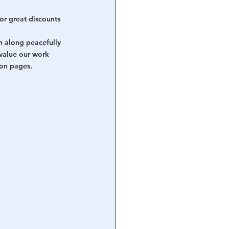
or great discounts 
n along peacefully 
value our work 
ion pages.