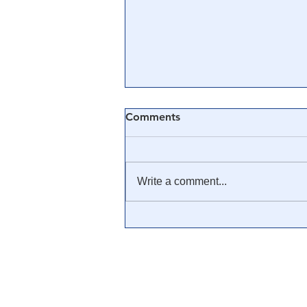
Comments
Write a comment...
🎓 Truth University: How
Everyone From Citizen
Journalists to Tucker Carlson
is Helping The Cause