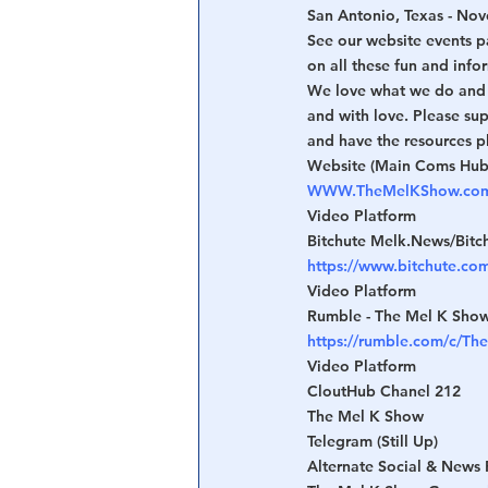
San Antonio, Texas - Nov
See our website events p
on all these fun and info
We love what we do and a
and with love. Please su
and have the resources p
Website (Main Coms Hub
WWW.TheMelKShow.co
Video Platform
Bitchute Melk.News/Bitc
https://www.bitchute.co
Video Platform
Rumble - The Mel K Sho
https://rumble.com/c/T
Video Platform
CloutHub Chanel 212
The Mel K Show
Telegram (Still Up)
Alternate Social & News 