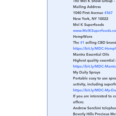
The Mel K Show Group - 
Mailing Address
1040 First Avenue 
#367
New York, NY 10022
Mel K Superfoods
www.MelKSuperfoods.c
HempWorx
The 
#1
 selling CBD brand
https://bit.ly/MDC-Hem
Mantra Essential Oils
Highest quality essential 
https://bit.ly/MDC-Mantra
My Daily Sprays
Portable easy to use spra
activity, including superf
https://bit.ly/MDC-My-Da
If you are interested to 
offers:
Andrew Sorchini telepho
Beverly Hills Precious Me