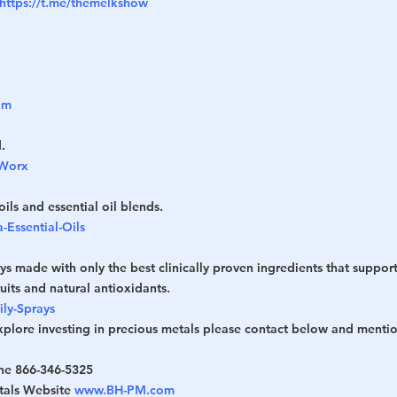
https://t.me/themelkshow
om
.
pWorx
oils and essential oil blends.
-Essential-Oils
ys made with only the best clinically proven ingredients that support
ruits and natural antioxidants.
ily-Sprays
explore investing in precious metals please contact below and mentio
ne 866-346-5325
tals Website 
www.BH-PM.com