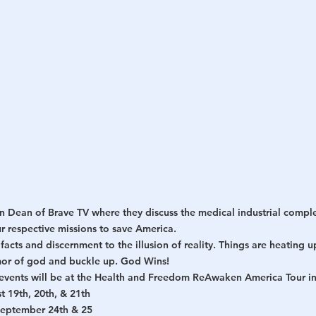
h
War
 Dean of Brave TV where they discuss the medical industrial compl
r respective missions to save America.
facts and discernment to the illusion of reality. Things are heating u
mor of god and buckle up. God Wins!
n events will be at the Health and Freedom ReAwaken America Tour in
t 19th, 20th, & 21th
September 24th & 25