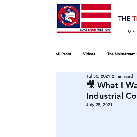
Election 2020
THE
T
Q RE
All Posts
Videos
The Mainstream
Jul 30, 2021
2 min read
Alt Media
NATO
Election 
🎥 What I Wa
Industrial 
Devolution
Election 2020
July 28, 2021
January 6th Protest
Human Traff