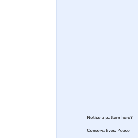
Central Banking System
Big Tec
Notice a pattern here? 
Conservatives: Peace