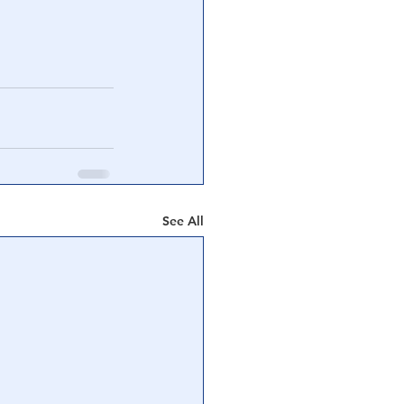
See All