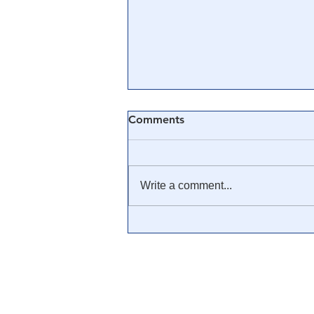
Comments
Write a comment...
🎓 Truth University: How
Everyone From Citizen
Journalists to Tucker Carlson
is Helping The Cause