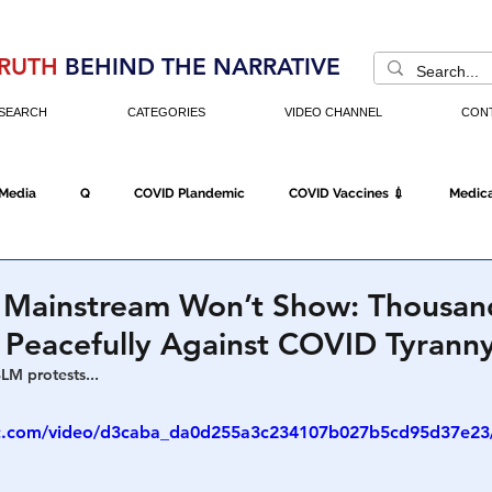
RUTH
BEHIND THE NARRATIVE
SEARCH
CATEGORIES
VIDEO CHANNEL
CON
 Media
Q
COVID Plandemic
COVID Vaccines 💉
Medica
Fraud
The DC Swamp
Trump
Chinese Virus
China
 Mainstream Won’t Show: Thousan
 Peacefully Against COVID Tyrann
Executive Orders
Economy
Americans Fight Back
Cancel C
BLM protests...
tic.com/video/d3caba_da0d255a3c234107b027b5cd95d37e23/
icking
Who's The Real President?
Fake Terrorism
Jobs