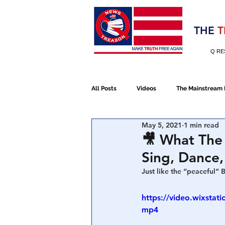
Election 2020
THE
T
Q RE
All Posts
Videos
The Mainstream
May 5, 2021
1 min read
Alt Media
NATO
Election 
🎥 What The
Sing, Dance,
Devolution
Election 2020
Just like the “peaceful“ 
https://video.wixsta
mp4
January 6th Protest
Human Traff