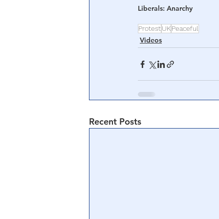
Liberals: Anarchy 
Protest
UK
Peaceful
Videos
Recent Posts