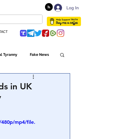
Log In
TACT
l Tyranny
Fake News
Globalism
ds in UK
y
ulture
480p/mp4/file.
Populism