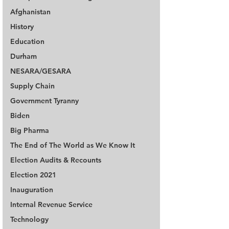
Afghanistan
History
Education
Durham
NESARA/GESARA
Supply Chain
Government Tyranny
Biden
Big Pharma
The End of The World as We Know It
Election Audits & Recounts
Election 2021
Inauguration
Internal Revenue Service
Technology