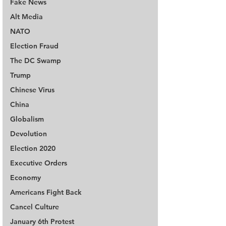
Fake News
Alt Media
NATO
Election Fraud
The DC Swamp
Trump
Chinese Virus
China
Globalism
Devolution
Election 2020
Executive Orders
Economy
Americans Fight Back
Cancel Culture
January 6th Protest