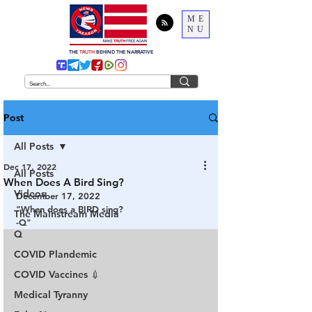
ME
NU
THE
TRUTH
BEHIND THE NARRATIVE
Post
All Posts
Dec 17, 2022
All Posts
When Does A Bird Sing?
Videos
December 17, 2022
"When does a BIRD sing?
The Mainstream Media
-Q"
Q
COVID Plandemic
COVID Vaccines 💉
Medical Tyranny