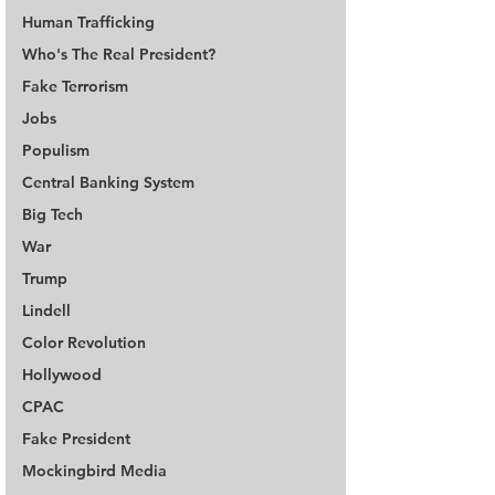
Human Trafficking
Who's The Real President?
Fake Terrorism
Jobs
Populism
Central Banking System
Big Tech
War
Trump
Lindell
Color Revolution
Hollywood
CPAC
Fake President
Mockingbird Media