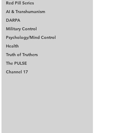
Red Pill Series
AI & Transhumanism
DARPA
Military Control
Psychology/Mind Control
Health
Truth of Truthers
The PULSE
Channel 17