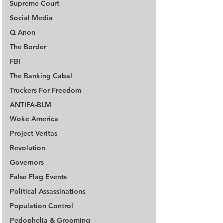
Supreme Court
Social Media
Q Anon
The Border
FBI
The Banking Cabal
Truckers For Freedom
ANTIFA-BLM
Woke America
Project Veritas
Revolution
Governors
False Flag Events
Political Assassinations
Population Control
Pedophelia & Grooming