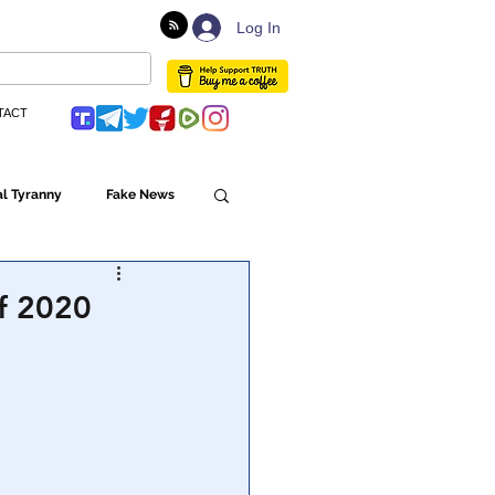
Log In
TACT
l Tyranny
Fake News
Globalism
of 2020
ulture
Populism