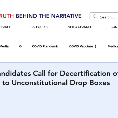
RUTH
BEHIND THE NARRATIVE
SEARCH
CATEGORIES
VIDEO CHANNEL
CON
 Media
Q
COVID Plandemic
COVID Vaccines 💉
Medica
Fraud
The DC Swamp
Trump
Chinese Virus
China
ndidates Call for Decertification 
 to Unconstitutional Drop Boxes
Executive Orders
Economy
Americans Fight Back
Cancel C
icking
Who's The Real President?
Fake Terrorism
Jobs