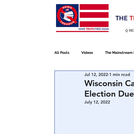
Election 2020
THE
T
Q RE
All Posts
Videos
The Mainstream
Jul 12, 2022
1 min read
Alt Media
NATO
Election 
Wisconsin Ca
Election Due
Devolution
Election 2020
July 12, 2022
January 6th Protest
Human Traff