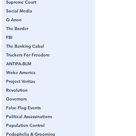
Supreme Court
Social Media
Q Anon
The Border
FBI
The Banking Cabal
Truckers For Freedom
ANTIFA-BLM
Woke America
Project Veritas
Revolution
Governors
False Flag Events
Political Assassinations
Population Control
Pedophelia & Grooming