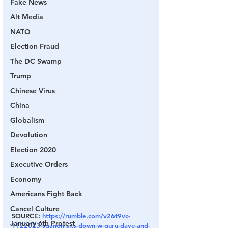
Fake News
Alt Media
NATO
Election Fraud
The DC Swamp
Trump
Chinese Virus
China
Globalism
Devolution
Election 2020
Executive Orders
Economy
Americans Fight Back
Cancel Culture
SOURCE: 
https://rumble.com/v26t9vc-
January 6th Protest
1122023-sganon-sits-down-w-guru-dave-and-