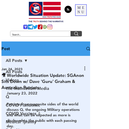
ME
NU
THE
TRUTH
BEHIND THE NARRATIVE
Post
All Posts
Jan 24, 2023
All Posts
🎥 Worldwide Situation Update: SGAnon
Videos
Sits Down w/ Dave 'Guru' Graham &
Australian Patriots
The Mainstream Media
January 23, 2022
Q
Patriots from opposite sides of the world 
COVID Plandemic
discuss Q, the ongoing Military operations 
COVID Vaccines 💉
and what can be expected as more is 
disclosed to the public with each passing 
Medical Tyranny
day.  