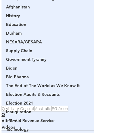
Afghanistan
History
Education
Durham
NESARA/GESARA
Supply Chain
Government Tyranny
Biden
Big Pharma
The End of The World as We Know It
Election Audits & Recounts
Election 2021
Q
Military Control
Australia
SG Anon
Inauguration
Q
Internal Revenue Service
Alt Media
Videos
Technology