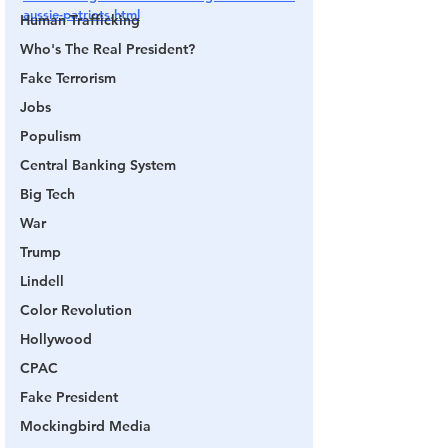
aussie-patriots.html
Human Trafficking
Who's The Real President?
Fake Terrorism
Jobs
Populism
Central Banking System
Big Tech
War
Trump
Lindell
Color Revolution
Hollywood
CPAC
Fake President
Mockingbird Media