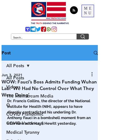
ME
NU
THE
TRUTH
BEHIND THE NARRATIVE
Post
All Posts
Jun 3, 2021
All Posts
WOW: Fauci’s Boss Admits Funding Wuhan
Videos
Lab: ‘We Had No Control Over What They
Were Doing'
The Mainstream Media
Dr. Francis Collins, the director of the National 
Q
Institute for Health (NIH), appears to have 
directly contradicted his underling Dr. 
COVID Plandemic
Anthony Fauci in a bombshell moment from an 
COVID Vaccines 💉
interview with Hugh Hewitt yesterday. 
Medical Tyranny