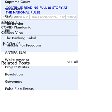
Supreme Court
CONTINUE READING FULL 📖 STORY AT 
Social Media
THE NATIONAL PULSE
Q Anon
COVID
Fraud
Fauci
Fake Pandemic
Wuhan
Collins
Alt Media
The Border
COVID Plandemic
FBI
Chinese Virus
The Banking Cabal
Truckers For Freedom
ANTIFA-BLM
Woke America
See All
Related Posts
Project Veritas
Revolution
Governors
False Flag Events
Political Assassinations
Population Control
Pedophelia & Grooming