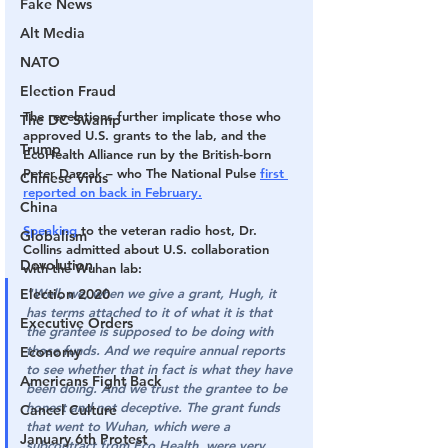
Fake News
Alt Media
NATO
Election Fraud
The revelations further implicate those who 
The DC Swamp
approved U.S. grants to the lab, and the 
Trump
EcoHealth Alliance run by the British-born 
Peter Dazcak – who The National Pulse 
first 
Chinese Virus
reported on back in February.
China
Speaking
 to the veteran radio host, Dr. 
Globalism
Collins admitted about U.S. collaboration 
Devolution
with the Wuhan lab:
"Well, we, when we give a grant, Hugh, it 
Election 2020
has terms attached to it of what it is that 
Executive Orders
the grantee is supposed to be doing with 
those funds. And we require annual reports 
Economy
to see whether that in fact is what they have 
Americans Fight Back
been doing. And we trust the grantee to be 
honest and not deceptive. The grant funds 
Cancel Culture
that went to Wuhan, which were a 
January 6th Protest
subcontract from Eco Health, were very 