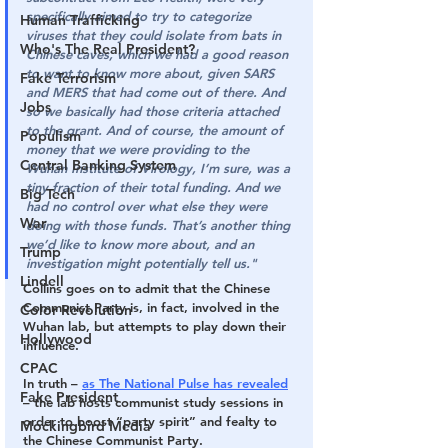
specifically aimed to try to categorize 
Human Trafficking
viruses that they could isolate from bats in 
Who's The Real President?
Chinese caves, which we had a good reason 
to want to know more about, given SARS 
Fake Terrorism
and MERS that had come out of there. And 
Jobs
so we basically had those criteria attached 
to the grant. And of course, the amount of 
Populism
money that we were providing to the 
Central Banking System
Wuhan Institute of Virology, I’m sure, was a 
tiny fraction of their total funding. And we 
Big Tech
had no control over what else they were 
War
doing with those funds. That’s another thing 
we’d like to know more about, and an 
Trump
investigation might potentially tell us."
Lindell
Collins goes on to admit that the Chinese 
Communist Party is, in fact, involved in the 
Color Revolution
Wuhan lab, but attempts to play down their 
Hollywood
influence.
CPAC
In truth – 
as The National Pulse has revealed
Fake President
– the lab hosts communist study sessions in 
order to boost “party spirit” and fealty to 
Mockingbird Media
the Chinese Communist Party.