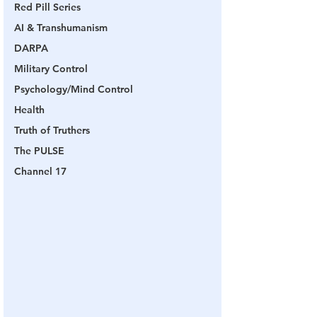
Red Pill Series
AI & Transhumanism
DARPA
Military Control
Psychology/Mind Control
Health
Truth of Truthers
The PULSE
Channel 17