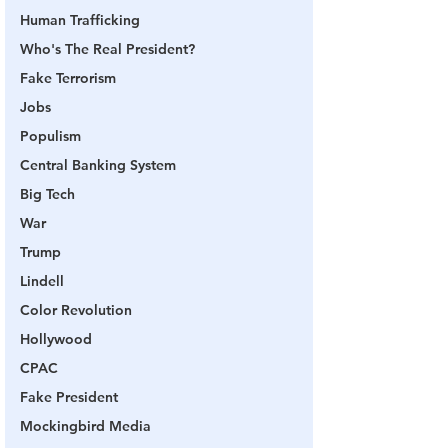
Human Trafficking
Who's The Real President?
Fake Terrorism
Jobs
Populism
Central Banking System
Big Tech
War
Trump
Lindell
Color Revolution
Hollywood
CPAC
Fake President
Mockingbird Media