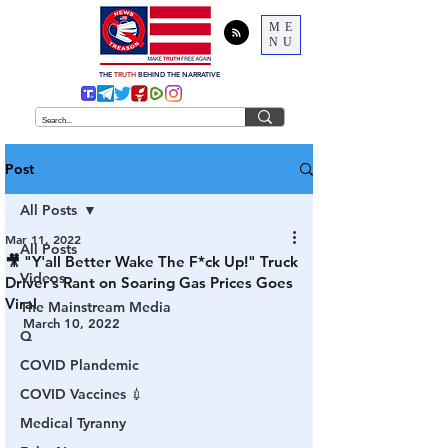
ME
NU
THE
TRUTH
BEHIND THE NARRATIVE
Post
All Posts
Mar 11, 2022
All Posts
🎥 "Y'all Better Wake The F*ck Up!" Truck
Videos
Driver’s Rant on Soaring Gas Prices Goes
Viral
The Mainstream Media
March 10, 2022
Q
COVID Plandemic
COVID Vaccines 💉
Medical Tyranny