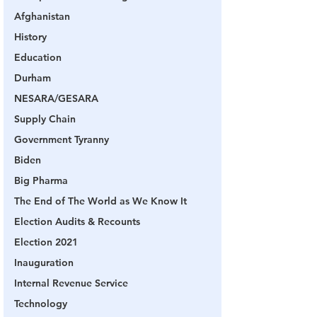
Afghanistan
History
Education
Durham
NESARA/GESARA
Supply Chain
Government Tyranny
Biden
Big Pharma
The End of The World as We Know It
Election Audits & Recounts
Election 2021
Inauguration
Internal Revenue Service
Technology