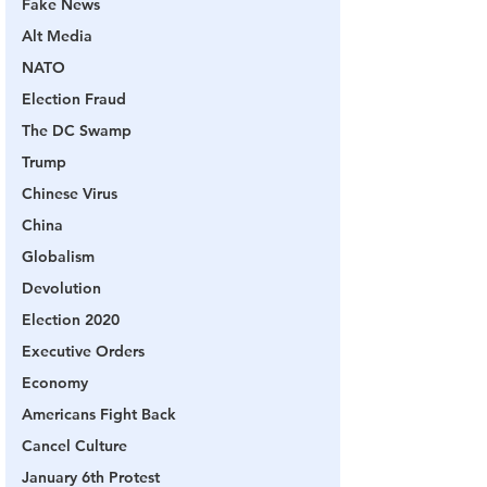
Fake News
Alt Media
NATO
Election Fraud
The DC Swamp
Trump
Chinese Virus
China
Globalism
Devolution
Election 2020
Executive Orders
Economy
Americans Fight Back
Cancel Culture
January 6th Protest