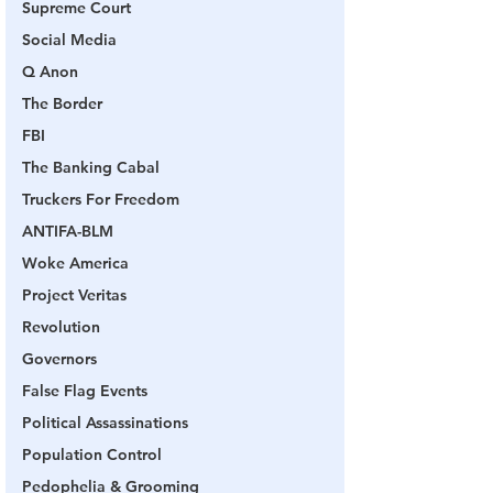
Supreme Court
Social Media
Q Anon
The Border
FBI
The Banking Cabal
Truckers For Freedom
ANTIFA-BLM
Woke America
Project Veritas
Revolution
Governors
False Flag Events
Political Assassinations
Population Control
Pedophelia & Grooming