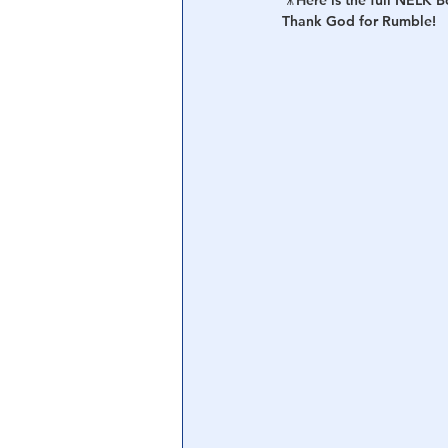
🎥Here is the full NELK 
Thank God for Rumble!