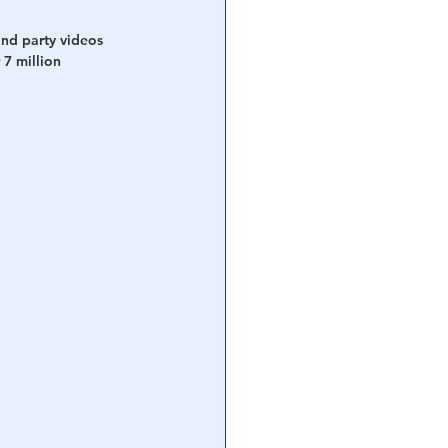
nd party videos 
7 million 