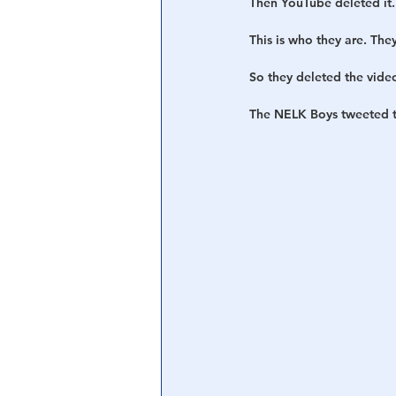
Then YouTube deleted it.
This is who they are. The
So they deleted the vide
The NELK Boys tweeted th