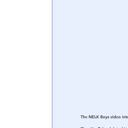
The NELK Boys video inter