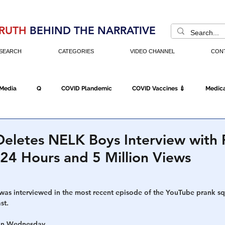
RUTH
BEHIND THE NARRATIVE
SEARCH
CATEGORIES
VIDEO CHANNEL
CON
 Media
Q
COVID Plandemic
COVID Vaccines 💉
Medica
Fraud
The DC Swamp
Trump
Chinese Virus
China
eletes NELK Boys Interview with 
24 Hours and 5 Million Views
Executive Orders
Economy
Americans Fight Back
Cancel C
as interviewed in the most recent episode of the YouTube prank s
st.
icking
Who's The Real President?
Fake Terrorism
Jobs
 on Wednesday.