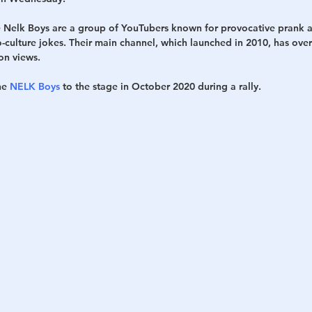
e Nelk Boys are a group of YouTubers known for provocative prank a
h
War
culture jokes. Their main channel, which launched in 2010, has over 
ion views.
he 
NELK Boys
 to the stage in October 2020 during a rally.