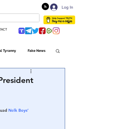
Log In
TACT
l Tyranny
Fake News
Globalism
President
ulture
quad 
Nelk Boys’ 
Populism