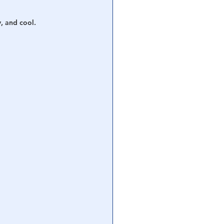
y, and cool.