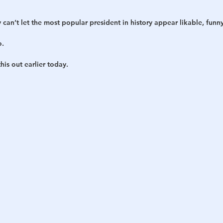
y can’t let the most popular president in history appear likable, funn
o.
is out earlier today.