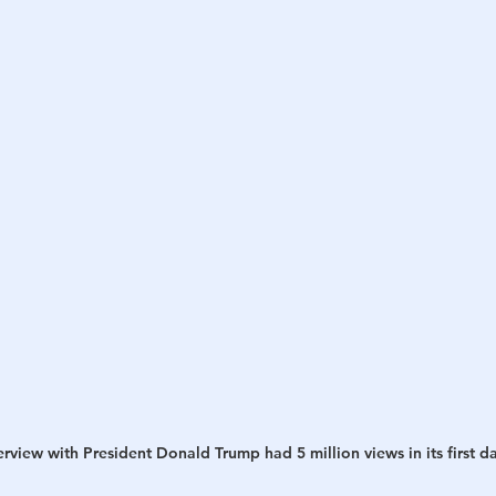
view with President Donald Trump had 5 million views in its first da