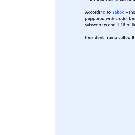
According to 
Yahoo
 –Th
Central Banking System
Big Tec
peppered with crude, bro-
subscribers and 1.15 bill
President Trump called t