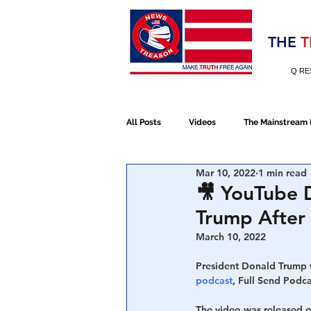
Election 2020
THE
T
Q RE
All Posts
Videos
The Mainstream
Mar 10, 2022
1 min read
Alt Media
NATO
Election 
🎥 YouTube D
Trump After 
Devolution
Election 2020
March 10, 2022
President Donald Trump w
podcast
, Full Send Podca
January 6th Protest
Human Traff
The video was released