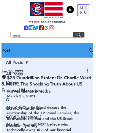
ME
NU
THE
TRUTH
BEHIND THE NARRATIVE
Post
All Posts
Jan 30, 2023
All Posts
🎥 $23 Quadrillion Stolen: Dr. Charlie Ward
Videos
& Mel K: The Shocking Truth About US
Financial Markets
The Mainstream Media
March 25, 2021
Q
Mel K & Charlie Ward discuss the 
COVID Plandemic
relationship of the 12 Royal Families, the 
COVID Vaccines 💉
Rothschilds the Fed and the US Stock 
Market.  You will NOT believe who 
Medical Tyranny
technically owns ALL of our financial 