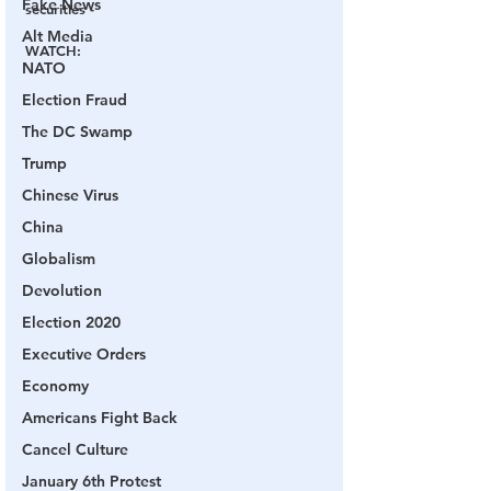
Fake News
securities - 
Alt Media
WATCH
:
NATO
Election Fraud
The DC Swamp
Trump
Chinese Virus
China
Globalism
Devolution
Election 2020
Executive Orders
Economy
Americans Fight Back
Cancel Culture
January 6th Protest