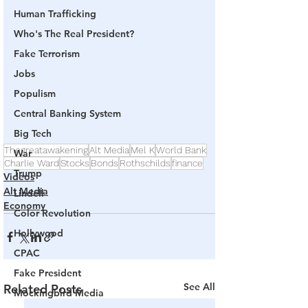
Human Trafficking
Who's The Real President?
Fake Terrorism
Jobs
Populism
Central Banking System
Big Tech
Thegreatawakening
Alt Media
Mel K
World Bank
War
Charlie Ward
Stocks
Bonds
Rothschilds
finance
Trump
Videos
Alt Media
Lindell
Economy
Color Revolution
Hollywood
CPAC
Fake President
See All
Related Posts
Mockingbird Media