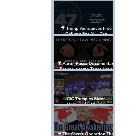
Control The World
🎥 Trump Announces Free
College For ALL: The
"American Academy"
🎥 Aaron Russo Documentary
Proves Income Taxes Have
NEVER Been Legal
CIC Trump vs Biden
Motorcade: What is
MISSING????
🎥 The Secret Operation That