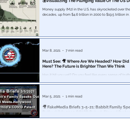
💰Visualizing The Plunging Value Of The US Do
Money supply (M2) in the U.S. has skyrocketed over the
decades, up from $4.6 trillion in 2000 to $19.5 trillion in 
Mar 8, 2021
7 min read
Must See: 🎥 Where Are We Headed? How Did
Here? The Future is Brighter Than We Think
Has it hit you yet? Do you feel like every sense of truth has
disappeared from society?
Mar 5, 2021
1 min read
🎥 FakeMedia Briefs 3-5-21: Babbit Family Sp
Rothschilds 2015 COVID Patent, Staged Prote
Why did it take 2 months for any formal press release 
Babbit's mysterious "death" during the Capitol Hill Pro