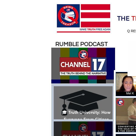
Election 2020
THE
T
Q RE
RUMBLE PODCAST
🎓 Truth University: How
Everyone From Citizen
Journalists to Tucker Carlson
is Helping The Cause