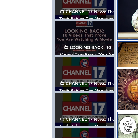
📺 CHANNEL 17 News: The
Truth Behind The Narrative -
Episode 006, w/ Show Notes
📺 LOOKING BACK: 10
Videos That Prove ‘You Are
Watching A Movie’ - A
Channel 17 Special
📺 CHANNEL 17 News: The
Truth Behind The Narrative -
Episode 005, w/ Show Notes
📺 CHANNEL 17 News: The
Truth Behind The Narrative -
Episode 004, w/ Show Notes