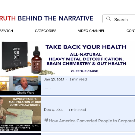
RUTH
BEHIND THE NARRATIVE
SEARCH
CATEGORIES
VIDEO CHANNEL
CON
Jan 30, 2023
1 min read
🎥 $23 Quadrillion Stolen: Dr. Charlie Ward & M
Shocking Truth About US Financial Markets
You will NOT believe who technically owns ALL of our 
Dec 4, 2022
1 min read
securities -
🎥 How America Converted People to Corporati
Certificates & The Cestui Que Vie Trust 💊