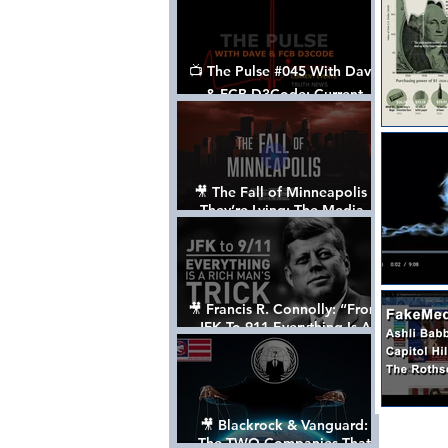
📺 The Pulse #045 With Dave
& FCB D3Code: Current
Events Through The Anon's
Lens - w/ Show Notes
🎥 The Fall of Minneapolis -
They’re Lying: The Media,
The Left, & The Death of
George Floyd
🎥 Francis R. Connolly: “From
JFK To 911 Everything Is A
Rich Man’s Trick” [FULL
DOCUMENTARY]
🎥 Blackrock & Vanguard:
The TWO Companies That