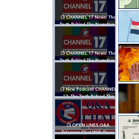
📺 CHANNEL 17 News: The
Truth Behind The Narrative -
Episode 003, w/ Show Notes
📺 CHANNEL 17 News: The
Truth Behind The Narrative -
Episode 002
📺 New Podcast! CHANNEL
17: The Truth Behind The
Narrative - Episode 001
📺 OPEN LINES Q&A
Telegram Chat With Dave,
Tanja & Mark: 2/2/24