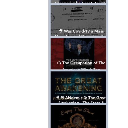
Stopped 'The Great Reset' -
The True Plan of President
Trump's 1st Term
🎥 Was Covid-19 a Mass
Mind Control Operation? —
Cathy O’Brien Interview (CIA
MK Ultra Survivor)
📺 The Occupation of The
American Mind: The
Propaganda of Israel vs
Palestine - Documentary
🎥 PLANdemic 3: The Great
Awakening - The State &
Fate of America [FREE, FULL
VERSION] *Please Share