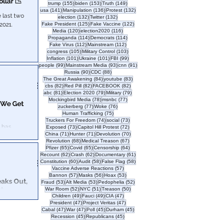
llar 📉
155 posts
153 posts
149 posts
trump
(155)
biden
(153)
Truth
(149)
141 posts
136 posts
132 posts
usa
(141)
Manipulation
(136)
Protest
(132)
 last two
132 posts
132 posts
election
(132)
Twitter
(132)
125 posts
122 posts
2021.
Fake President
(125)
Fake Vaccine
(122)
120 posts
116 posts
Media
(120)
election2020
(116)
114 posts
114 posts
Propaganda
(114)
Democrats
(114)
112 posts
112 posts
Fake Virus
(112)
Mainstream
(112)
105 posts
103 posts
congress
(105)
Military Control
(103)
101 posts
101 posts
99 posts
Inflation
(101)
Ukraine
(101)
FBI
(99)
99 posts
93 posts
91 posts
people
(99)
Mainstream Media
(93)
cnn
(91)
90 posts
88 posts
Russia
(90)
CDC
(88)
84 posts
83 posts
The Great Awakening
(84)
youtube
(83)
82 posts
82 posts
82 posts
cbs
(82)
Red Pill
(82)
FACEBOOK
(82)
81 posts
79 posts
79 posts
abc
(81)
Election 2020
(79)
Military
(79)
78 posts
77 posts
Mockingbird Media
(78)
msnbc
(77)
 We Get
77 posts
76 posts
zuckerberg
(77)
Woke
(76)
75 posts
Human Trafficking
(75)
74 posts
73 posts
Truckers For Freedom
(74)
social
(73)
73 posts
72 posts
Exposed
(73)
Capitol Hill Protest
(72)
71 posts
71 posts
70 posts
China
(71)
Hunter
(71)
Devolution
(70)
68 posts
67 posts
Revolution
(68)
Medical Treason
(67)
65 posts
65 posts
64 posts
Pfizer
(65)
Covid
(65)
Censorship
(64)
62 posts
62 posts
61 posts
Recount
(62)
Crash
(62)
Documentary
(61)
60 posts
58 posts
58 posts
Constitution
(60)
Audit
(58)
False Flag
(58)
57 posts
Vaccine Adverse Reactions
(57)
57 posts
56 posts
53 posts
Bannon
(57)
Masks
(56)
Hoax
(53)
eaks Out,
53 posts
53 posts
52 posts
Fraud
(53)
Alt Media
(53)
Pedophelia
(52)
st
52 posts
51 posts
50 posts
War Room
(52)
NYC
(51)
Treason
(50)
49 posts
49 posts
47 posts
Children
(49)
Fauci
(49)
CIA
(47)
47 posts
47 posts
President
(47)
Project Veritas
(47)
on Ashli
47 posts
47 posts
45 posts
45 posts
Cabal
(47)
War
(47)
Poll
(45)
Durham
(45)
test? New video
45 posts
45 posts
Recession
(45)
Republicans
(45)