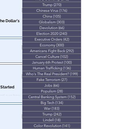
deral Government
Trump
(270)
270 posts
eal your money
Chinese Virus
(176)
176 posts
China
(105)
105 posts
Globalism
(303)
303 posts
Devolution
(66)
66 posts
Election 2020
(240)
240 posts
y, food and
Executive Orders
(42)
42 posts
t inflation
Economy
(300)
300 posts
Americans Fight Back
(292)
292 posts
Cancel Culture
(102)
102 posts
e
January 6th Protest
(100)
100 posts
e nations which
Human Trafficking
(136)
136 posts
d by bankers.
Who's The Real President?
(199)
199 posts
Fake Terrorism
(27)
27 posts
Jobs
(66)
66 posts
Started
Populism
(28)
28 posts
Central Banking System
(152)
152 posts
vernment too…
Big Tech
(134)
134 posts
War
(183)
183 posts
Trump
(242)
242 posts
Lindell
(18)
18 posts
Color Revolution
(141)
141 posts