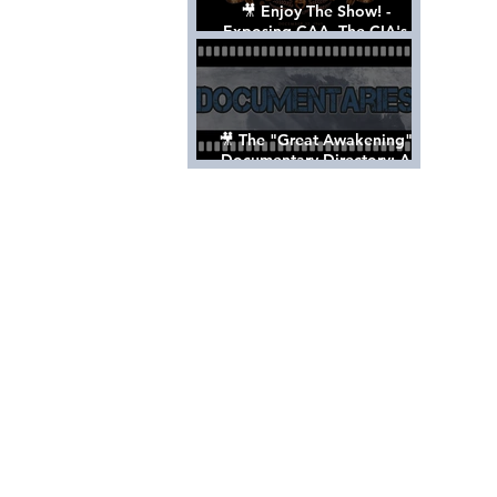
🎥 Enjoy The Show! -
Exposing CAA, The CIA's
Hollywood Control 'Talent'
Agency [Full Documentary]
🎥 The "Great Awakening"
Documentary Directory: A
List Of Videos All Should See