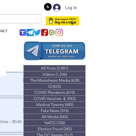
Log In
TACT
All Posts
(3,981)
3,981 posts
Videos
(1,336)
1,336 posts
The Mainstream Media
(639)
639 posts
Q
(423)
423 posts
el K: The
COVID Plandemic
(610)
610 posts
COVID Vaccines 💉
(542)
542 posts
Medical Tyranny
(485)
485 posts
financial
Fake News
(376)
376 posts
Alt Media
(444)
444 posts
ons - Birth
NATO
(100)
100 posts
Election Fraud
(385)
385 posts
The DC Swamp
(512)
512 posts