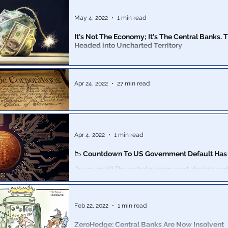
Explaining how the birth certificate is used by the Fe
to usurp our rights, impose illegal Admiralty law & st
May 4, 2022
1 min read
It's Not The Economy; It's The Central Banks. The Dollar's
Headed into Uncharted Territory
It’s going to be a rough ride. There are estimates energ
commodities supply instabilities will trigger double-digi
Apr 24, 2022
27 min read
USA Inc.: The Act of 1871, Part 2: 1800's Prefac
War brought large financial costs and burdens to whol
set the stage for the creation of State banks controlle
Apr 4, 2022
1 min read
📉 Countdown To US Government Default Has 
Do you get it? The central planners want absolute control over how
you spend your money. This includes the U.S. go
Feb 22, 2022
1 min read
ZeroHedge: Central Banks Are Now Insolvent