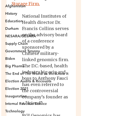
Afghanistan
History
Education
Durham
NESARA/GESARA
Supply Chain
Government Tyranny
Biden
Big Pharma
The End of The World as We Know It
Election Audits & Recounts
Election 2021
Inauguration
Internal Revenue Service
Technology