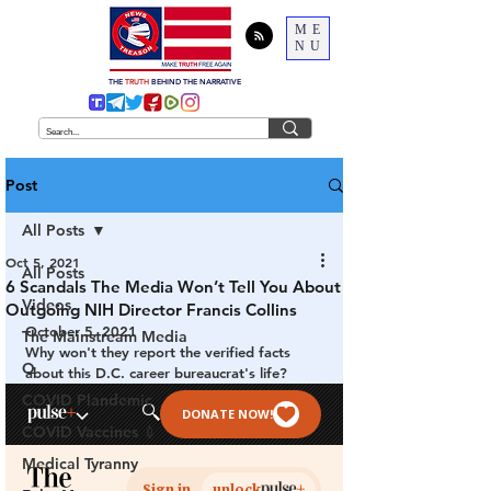
ME
NU
THE
TRUTH
BEHIND THE NARRATIVE
Post
All Posts
Oct 5, 2021
All Posts
6 Scandals The Media Won’t Tell You About
Videos
Outgoing NIH Director Francis Collins
October 5, 2021
The Mainstream Media
Why won't they report the verified facts 
Q
about this D.C. career bureaucrat's life?
COVID Plandemic
COVID Vaccines 💉
Medical Tyranny