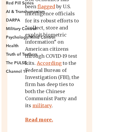
Red Pill Series
AI & Transhumanism
DARPA
Military Control
Psychology/Mind Control
Health
Truth of Truthers
The PULSE
Channel 17