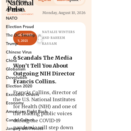
Fake News
Alt Media
NATO
Election Fraud
The DC Swamp
Trump
Chinese Virus
China
Globalism
Devolution
Election 2020
Executive Orders
Economy
Americans Fight Back
Cancel Culture
January 6th Protest