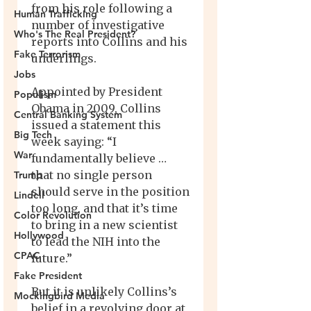
Human Trafficking
Who's The Real President?
Fake Terrorism
Jobs
Populism
Central Banking System
Big Tech
War
Trump
Lindell
Color Revolution
Hollywood
CPAC
Fake President
Mockingbird Media