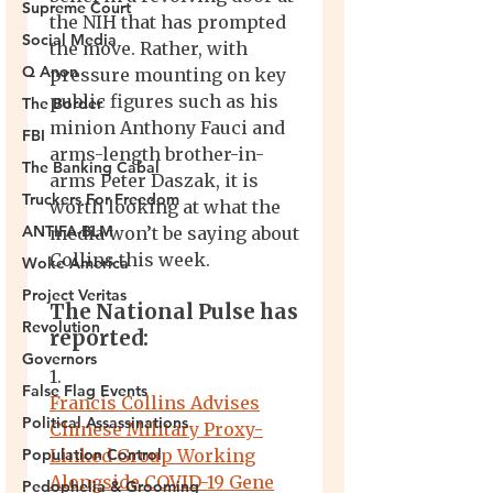
Supreme Court
Social Media
Q Anon
The Border
FBI
The Banking Cabal
Truckers For Freedom
ANTIFA-BLM
Woke America
Project Veritas
Revolution
Governors
False Flag Events
Political Assassinations
Population Control
Pedophelia & Grooming