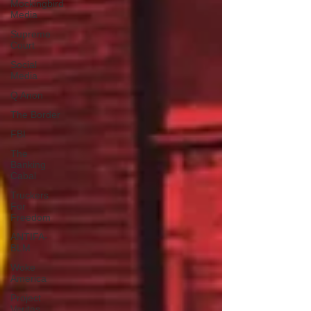
Mockingbird
Media
Supreme
Court
Social
Media
Q Anon
The Border
FBI
The
Banking
Cabal
Truckers
For
Freedom
ANTIFA-
BLM
Woke
America
Project
Veritas