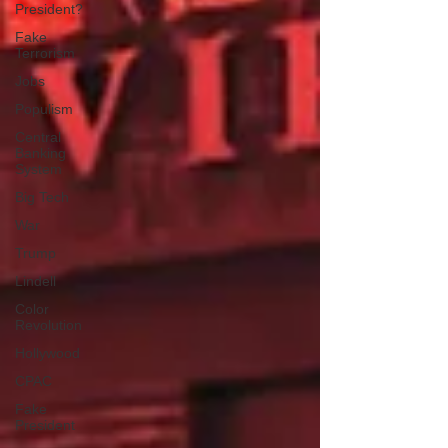
President?
Fake
Terrorism
Jobs
Populism
Central
Banking
System
Big Tech
War
Trump
Lindell
Color
Revolution
Hollywood
CPAC
Fake
President