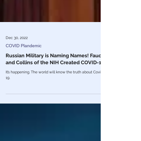
Dec 30, 2022
COVID Plandemic
Russian Military is Naming Names! Fauci
and Collins of the NIH Created COVID-19
It’s happening. The world will know the truth about Covid
19.