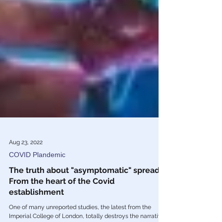
Aug 23, 2022
COVID Plandemic
The truth about "asymptomatic" spread,
From the heart of the Covid