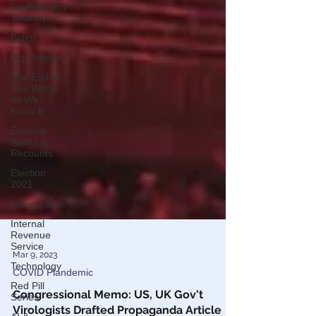
Government
Tyranny
Biden
Big Pharma
The End of
The World
as We
Know It
Election
Audits &
Recounts
Election
2021
Inauguration
Internal
Revenue
Service
Technology
Mar 9, 2023
Red Pill
COVID Plandemic
Series
Congressional Memo: US, UK Gov't