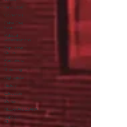
Revolution
Governors
False Flag
Events
Political
Assassinations
Population
Control
Pedophelia
&
Grooming
Afghanistan
History
Education
Durham
NESARA/GESARA
Supply
Chain