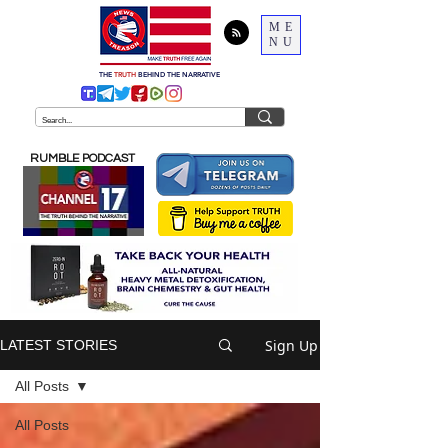
ME
NU
THE
TRUTH
BEHIND THE NARRATIVE
RUMBLE PODCAST
Sign Up
LATEST STORIES
All Posts
All Posts