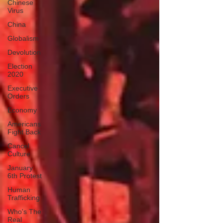
Chinese
Virus
China
Globalism
Devolution
Election
2020
Executive
Orders
Economy
Americans
Fight Back
Cancel
Culture
January
6th Protest
Human
Trafficking
Who's The
Real