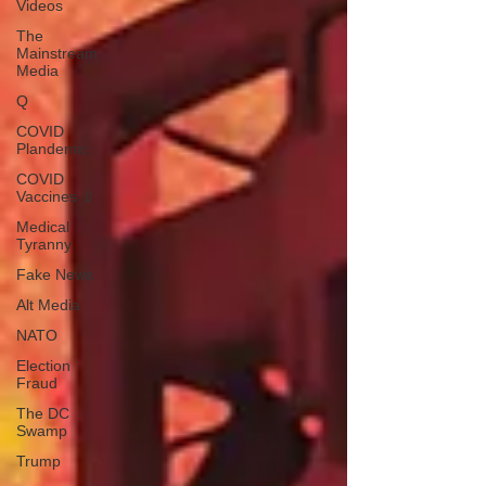
Videos
The
Mainstream
Media
Q
COVID
Plandemic
COVID
Vaccines 💉
Medical
Tyranny
Fake News
Alt Media
NATO
Election
Fraud
The DC
Swamp
Trump