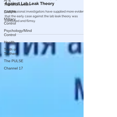
AI &
Transhumanism
Virologists Drafted Propaganda Article
Against Lab Leak Theory
DARPA
Congressional investigators have supplied more evidence
Military
Control
that the early case against the lab leak theory was
conflicted and flimsy.
Psychology/Mind
Control
Health
Truth of
Truthers
The PULSE
Channel 17