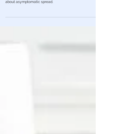
establishment
One of many unreported studies, the latest from the
Imperial College of London, totally destroys the narrative
about asymptomatic spread.