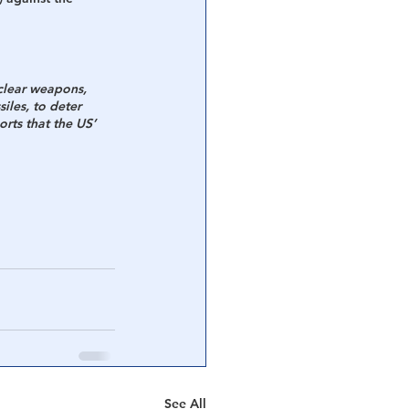
clear weapons, 
iles, to deter 
rts that the US’ 
See All