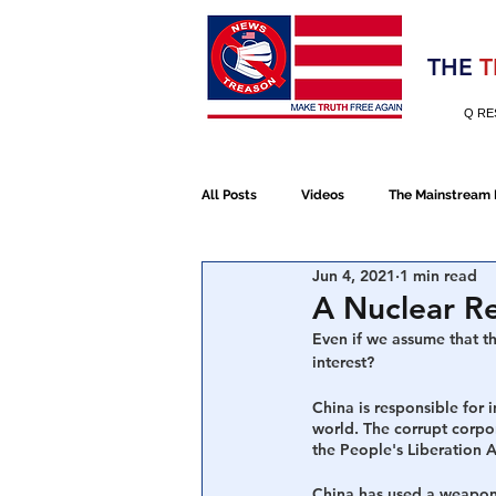
Election 2020
THE
T
Q RE
All Posts
Videos
The Mainstream
Jun 4, 2021
1 min read
Alt Media
NATO
Election 
A Nuclear Re
Even if we assume that t
interest?
Devolution
Election 2020
China is responsible for 
world. The corrupt corpo
the People's Liberation 
January 6th Protest
Human Traff
China has used a weapon o