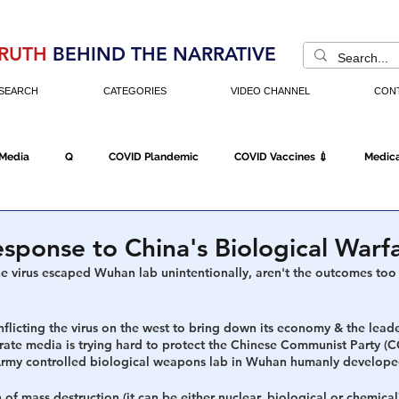
RUTH
BEHIND THE NARRATIVE
SEARCH
CATEGORIES
VIDEO CHANNEL
CON
 Media
Q
COVID Plandemic
COVID Vaccines 💉
Medica
Fraud
The DC Swamp
Trump
Chinese Virus
China
sponse to China's Biological Warf
he virus escaped Wuhan lab unintentionally, aren't the outcomes too
Executive Orders
Economy
Americans Fight Back
Cancel C
inflicting the virus on the west to bring down its economy & the leade
rate media is trying hard to protect the Chinese Communist Party (C
Army controlled biological weapons lab in Wuhan humanly developed
icking
Who's The Real President?
Fake Terrorism
Jobs
f mass destruction (it can be either nuclear, biological or chemical)