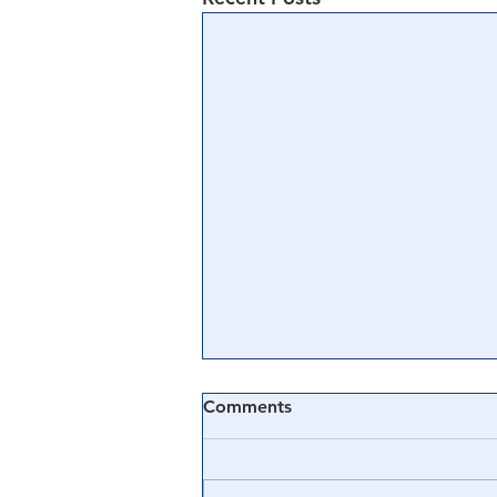
Comments