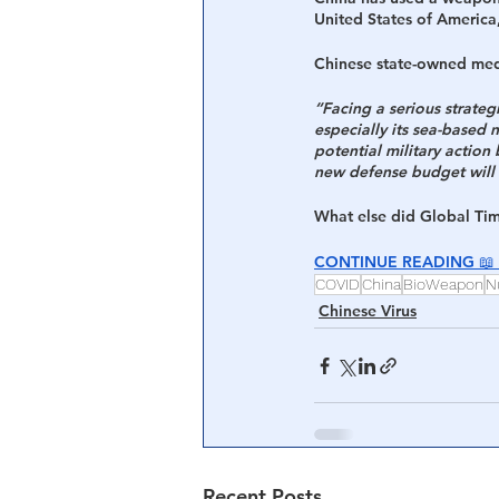
United States of America,
Central Banking System
Big Tec
Chinese state-owned med
“Facing a serious strate
especially its sea-based n
potential military action
new defense budget will 
What else did Global Ti
CONTINUE READING 
📖 
COVID
China
BioWeapon
N
Chinese Virus
Recent Posts