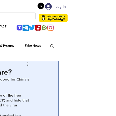
Log In
TACT
l Tyranny
Fake News
Globalism
are?
 good for China's 
ulture
r of the free 
CP) and hide that 
 the virus.
Populism
 against the 