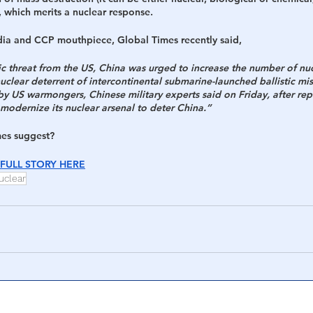
 which merits a nuclear response.
h
War
ia and CCP mouthpiece, Global Times recently said,
gic threat from the US, China was urged to increase the number of nu
uclear deterrent of intercontinental submarine-launched ballistic miss
 by US warmongers, Chinese military experts said on Friday, after repo
modernize its nuclear arsenal to deter China.” 
mes suggest?
FULL STORY HERE
uclear