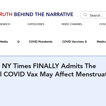
RUTH
BEHIND THE NARRATIVE
SEARCH
CATEGORIES
VIDEO CHANNEL
CON
 Media
Q
COVID Plandemic
COVID Vaccines 💉
Medica
Fraud
The DC Swamp
Trump
Chinese Virus
China
r, NY Times FINALLY Admits The
l COVID Vax May Affect Menstrua
Executive Orders
Economy
Americans Fight Back
Cancel C
icking
Who's The Real President?
Fake Terrorism
Jobs