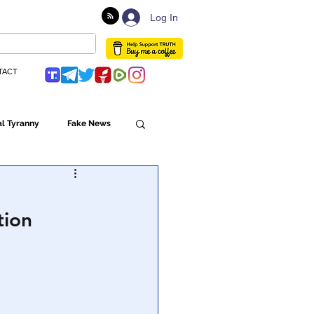
Log In
TACT
l Tyranny
Fake News
Globalism
tion
ulture
Populism