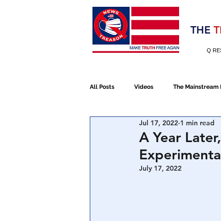
Election 2020
THE
T
Q RE
All Posts
Videos
The Mainstream
Jul 17, 2022
1 min read
Alt Media
NATO
Election 
A Year Late
Experimenta
Devolution
Election 2020
July 17, 2022
January 6th Protest
Human Traff