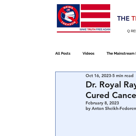
Election 2020
THE
T
Q RE
All Posts
Videos
The Mainstream
Oct 16, 2023
5 min read
Alt Media
NATO
Election 
Dr. Royal Ra
Cured Cance
Devolution
Election 2020
February 8, 2023
by Anton Sheikh-Fedoren
January 6th Protest
Human Traff