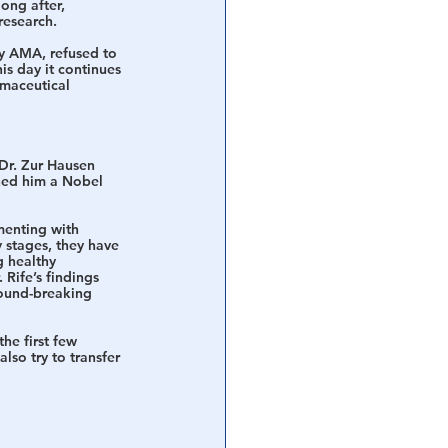
ong after, 
research. 
by AMA, refused to 
is day it continues 
rmaceutical 
Dr. Zur Hausen 
ned him a Nobel 
menting with 
y stages, they have 
 healthy 
Rife’s findings 
round-breaking 
the first few 
also try to transfer 