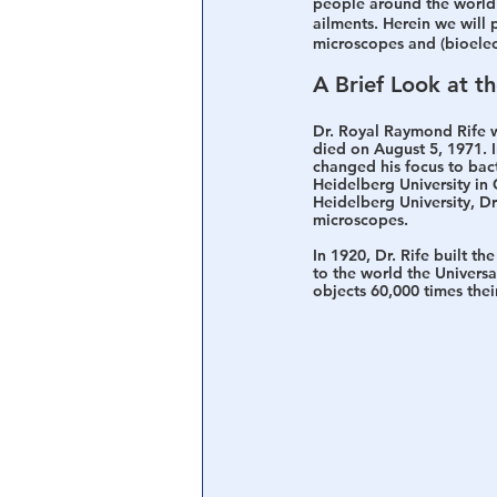
people around the world 
ailments. Herein we will p
microscopes and (bioelec
A Brief Look at t
Dr. Royal Raymond Rife w
died on August 5, 1971. 
changed his focus to bact
Heidelberg University in 
Heidelberg University, Dr
microscopes.
In 1920, Dr. Rife built t
to the world the Univers
objects 60,000 times their