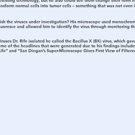
xisting technology, but he also could see them change their form in
nsform normal cells into tumor cells – something that was not even 
ish the viruses under investigation?
 His microscope used monochromat
uoresce and allowed him to identify the virus through monitoring the
iruses Dr. Rife isolated he called the Bacillus X (BX) virus, which gave
me of the headlines that were generated due to his findings includ
fe” and “San Diegan’s Super-Microscope Gives First View of Filtered