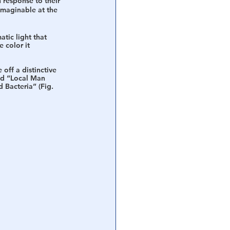
 response to their 
imaginable at the 
ic light that 
 color it 
 off a distinctive 
ed “Local Man 
 Bacteria” (Fig. 