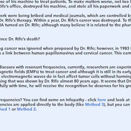
 of his machine to treat patients. To make matters worse, not too l
fe’s office, destroyed his machine, and stole all his paperwork and 
 work were being bribed and medical journals, which are controlled 
. Rife’s therapy. Within a year, Dr. Rife’s career was destroyed. To th
 turned on Dr. Rife; although many believe it is related to the pha
nce Dr. Rife’s death?
ing cancer was ignored when proposed by Dr. Rife; however, in 1983 
s a link between human papillomavirus and cervical cancer. This ear
diseases with resonant frequencies, currently, researchers are experi
etic fields (EMFs) to treat cancer and although it is still in its earl
 electromagnetic waves do in fact affect tumor cells without harming
ing that was shown by Dr. Rife almost 80 years ago. It seems that Dr. 
ully with time, he will receive the recognition he deserves for his g
frequencies?
 You can find some on Infopathy - click 
here
 and look at 
uencies are applied directly to the body (like 
Method 3
), but you can 
hod 1
 or 
Method 2
.