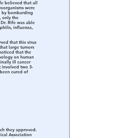
e believed that all 
croorganisms were 
ed by bombarding 
 only the 
Dr. Rife was able 
ilis, influenza, 
ved that this virus 
that large tumors 
oticed that the 
hnology on human 
ally ill cancer 
 involved two 3-
 been cured of 
ich they approved. 
ical Association 