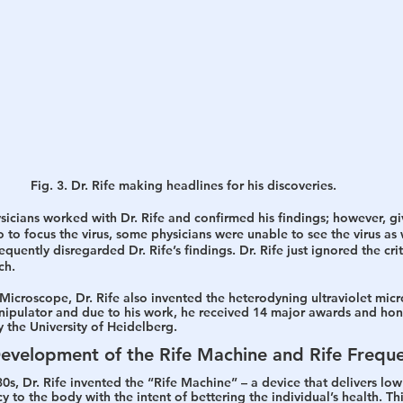
Fig. 3. Dr. Rife making headlines for his discoveries.
cians worked with Dr. Rife and confirmed his findings; however, give
to focus the virus, some physicians were unable to see the virus as we
uently disregarded Dr. Rife’s findings. Dr. Rife just ignored the cri
ch.
Microscope, Dr. Rife also invented the heterodyning ultraviolet mic
nipulator and due to his work, he received 14 major awards and hon
 the University of Heidelberg.
Development of the Rife Machine and Rife Frequ
s, Dr. Rife invented the “Rife Machine” – a device that delivers low
 to the body with the intent of bettering the individual’s health. Th