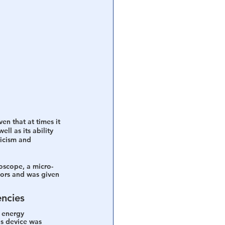
n that at times it 
ll as its ability 
ticism and 
roscope, a micro-
ors and was given 
encies
 energy 
is device was 