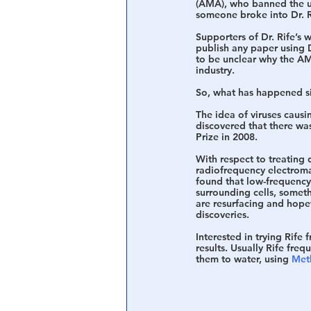
(AMA), who banned the use
someone broke into Dr. Ri
Supporters of Dr. Rife’s
publish any paper using Dr
to be unclear why the AMA
industry.
So, what has happened si
The idea of viruses caus
discovered that there wa
Prize in 2008.
With respect to treating 
radiofrequency electromagn
found that low-frequency
surrounding cells, someth
are resurfacing and hopef
discoveries.
Interested in trying Rife 
results. Usually Rife freq
them to water, using 
Met