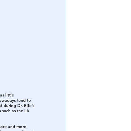
s little 
nowadays tend to 
t during Dr. Rife’s 
 such as the LA 
 more and more 