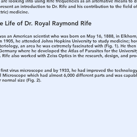
are looking into using Rife frequencies as an alternative means to d
resent an introduction to Dr. Rife and his contribution to the field o
tric) medicine.
he Life of Dr. Royal Raymond Rife
as an American scientist who was born on May 16, 1888, in Elkhorn
In 1905, he attended Johns Hopkins University to study medicine; how
eriology, an area he was extremely fascinated with (Fig. 1). He then
Germany where he developed the Atlas of Parasites for the Universit
. Rife also worked with Zeiss Optics in the research, design, and pro
he first virus microscope and by 1933, he had improved the technolog
al Microscope which had almost 6,000 different parts and was capab
 normal size (Fig. 2). 