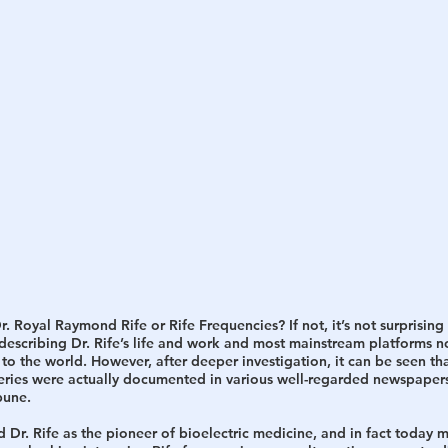
h
War
 Royal Raymond Rife or Rife Frequencies? If not, it’s not surprising a
 describing Dr. Rife’s life and work and most mainstream platforms 
 to the world. However, after deeper investigation, it can be seen tha
overies were actually documented in various well-regarded newspapers
bune. 
 Dr. Rife as the pioneer of bioelectric medicine, and in fact today