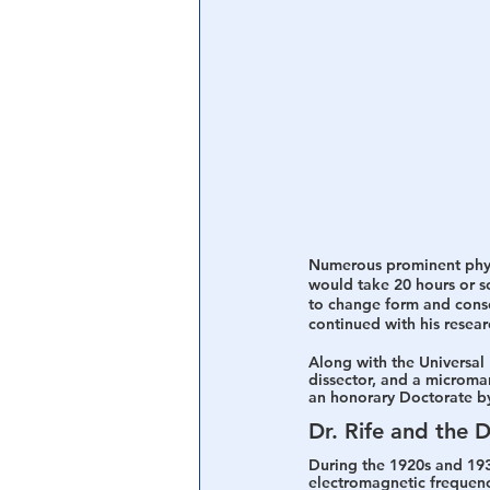
Numerous prominent physi
would take 20 hours or so 
to change form and conseq
continued with his resear
Along with the Universal 
dissector, and a microma
an honorary Doctorate by
Dr. Rife and the 
During the 1920s and 1930
electromagnetic frequency