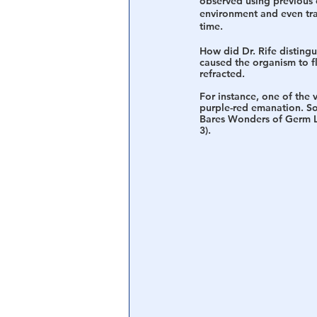
observed using previous e
environment and even tra
time. 
How did Dr. Rife distingu
caused the organism to fl
refracted. 
For instance, one of the v
purple-red emanation. So
Bares Wonders of Germ Li
3). 