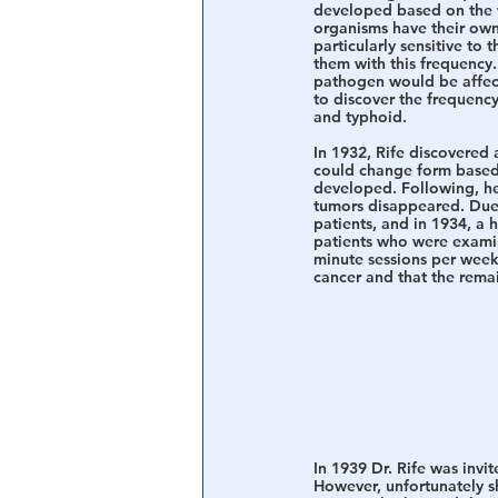
developed based on the wo
organisms have their own
particularly sensitive to
them with this frequency.
pathogen would be affect
to discover the frequency
and typhoid. 
In 1932, Rife discovered a
could change form based 
developed. Following, he
tumors disappeared. Due 
patients, and in 1934, a 
patients who were examin
minute sessions per week.
cancer and that the rema
In 1939 Dr. Rife was invi
However, unfortunately sh