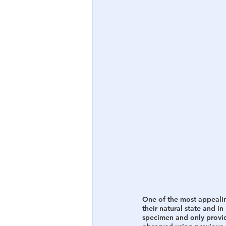
One of the most appealin
their natural state and i
specimen and only provide