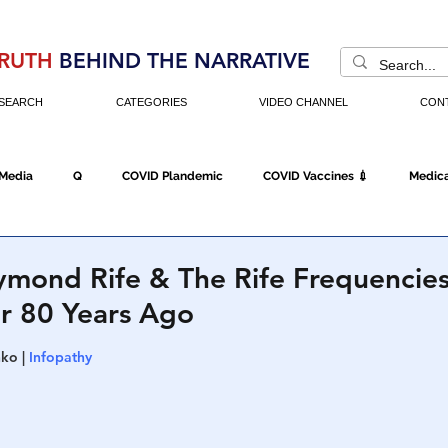
RUTH
BEHIND THE NARRATIVE
SEARCH
CATEGORIES
VIDEO CHANNEL
CON
 Media
Q
COVID Plandemic
COVID Vaccines 💉
Medica
Fraud
The DC Swamp
Trump
Chinese Virus
China
ymond Rife & The Rife Frequencies
r 80 Years Ago
Executive Orders
Economy
Americans Fight Back
Cancel C
ko | 
Infopathy
icking
Who's The Real President?
Fake Terrorism
Jobs