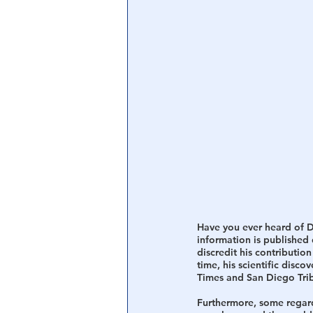
Central Banking System
Big Tec
Have you ever heard of Dr.
information is published
discredit his contribution
time, his scientific disc
Times and San Diego Tri
Furthermore, some regard