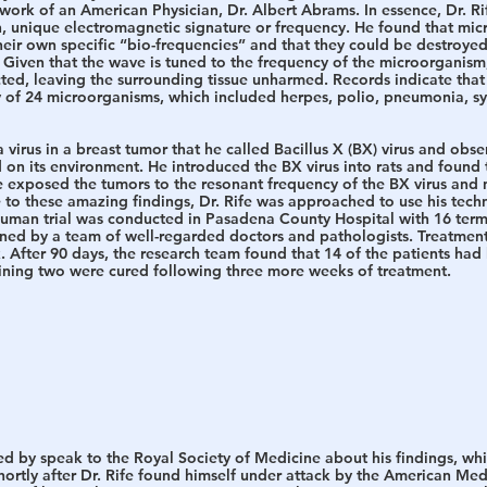
rk of an American Physician, Dr. Albert Abrams. In essence, Dr. Rif
, unique electromagnetic signature or frequency. He found that mi
 their own specific “bio-frequencies” and that they could be destroy
 Given that the wave is tuned to the frequency of the microorganism,
ed, leaving the surrounding tissue unharmed. Records indicate that 
 of 24 microorganisms, which included herpes, polio, pneumonia, syph
 virus in a breast tumor that he called Bacillus X (BX) virus and obser
on its environment. He introduced the BX virus into rats and found 
 exposed the tumors to the resonant frequency of the BX virus and n
to these amazing findings, Dr. Rife was approached to use his tec
human trial was conducted in Pasadena County Hospital with 16 termin
ed by a team of well-regarded doctors and pathologists. Treatment
 After 90 days, the research team found that 14 of the patients had
ining two were cured following three more weeks of treatment. 
ted by speak to the Royal Society of Medicine about his findings, wh
ortly after Dr. Rife found himself under attack by the American Med