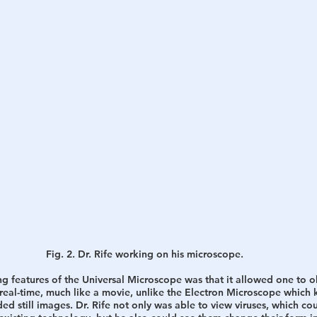
Fig. 2. Dr. Rife working on his microscope.
g features of the Universal Microscope was that it allowed one to o
n real-time, much like a movie, unlike the Electron Microscope which k
d still images. Dr. Rife not only was able to view viruses, which co