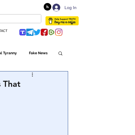
Log In
TACT
l Tyranny
Fake News
Globalism
 That
ulture
Populism