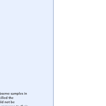
bserve samples in 
illed the 
uld not be 