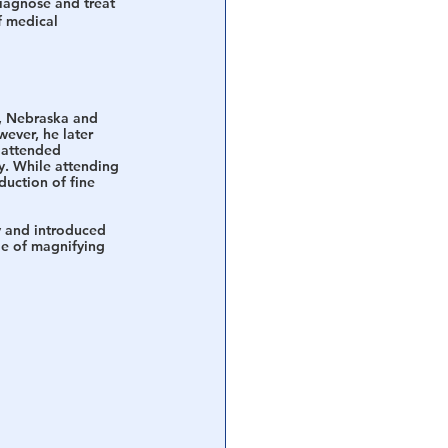
iagnose and treat 
f medical 
, Nebraska and 
ever, he later 
 attended 
y. While attending 
duction of fine 
y and introduced 
le of magnifying 