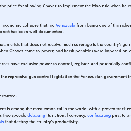
 the price for allowing Chavez to implement the Mao rule when he c
n economic collapse that led 
Venezuela
 from being one of the richest
oorest has been well documented.
lan crisis that does not receive much coverage is the country’s gun 
when Chavez came to power, and harsh penalties were imposed on vi
es have exclusive power to control, register, and potentially confis
 the repressive gun control legislation the Venezuelan government 
warranted. 
t is among the most tyrannical in the world, with a proven track re
s free speech, 
debasing
 its national currency, 
confiscating
 private p
ls
 that destroy the country’s productivity. 