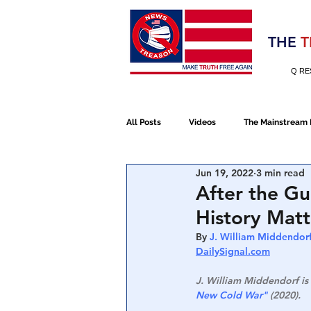
Election 2020
THE
T
Q RE
All Posts
Videos
The Mainstream
Jun 19, 2022
3 min read
Alt Media
NATO
Election 
After the Gu
History Matt
Devolution
Election 2020
By 
J. William Middendorf
DailySignal.com
J. William Middendorf is 
January 6th Protest
Human Traff
New Cold War"
 (2020).