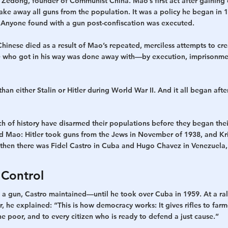
edong, founder of Communist China. Mao’s first act after gaining 
ake away all guns from the population. It was a policy he began in 
. Anyone found with a gun post-confiscation was executed.
hinese died as a result of Mao’s repeated, merciless attempts to cr
e who got in his way was done away with—by execution, imprisonmen
an either Stalin or Hitler during World War II. And it all began aft
 of history have disarmed their populations before they began their
Mao: Hitler took guns from the Jews in November of 1938, and Kris
then there was Fidel Castro in Cuba and Hugo Chavez in Venezuela,
Control
a gun, Castro maintained—until he took over Cuba in 1959. At a ral
he explained: “This is how democracy works: It gives rifles to farme
 poor, and to every citizen who is ready to defend a just cause.”