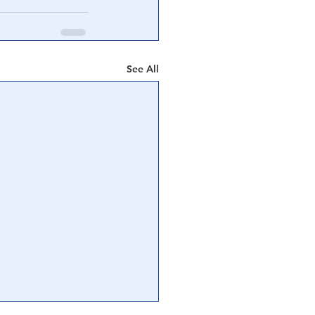
See All