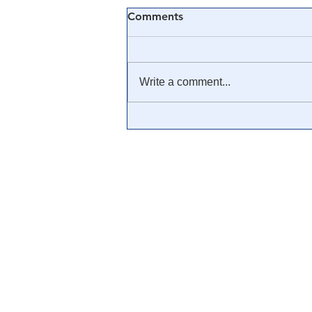
Comments
Write a comment...
🟨 From Washington to
Trump: The Notion of a
Civilian/Military Partnership
is Nothing New