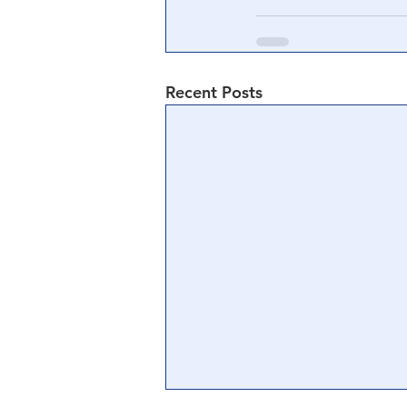
Recent Posts