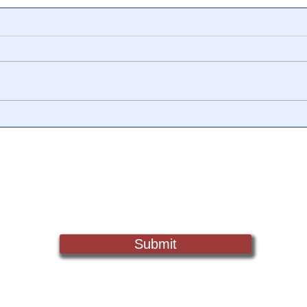
📎 Operation ‘Paperclip:’
🎥 T
How The US Government
They
Secretly Brought the 4th
The 
Reich to America
Geor
Sign Up For Updates. Help Us Make Truth Free Again
Submit
Truth@NewsTreason.com