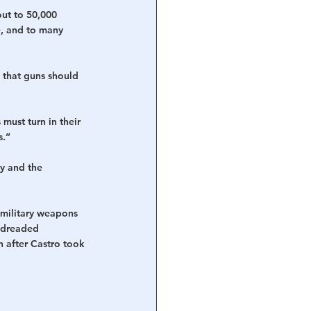
ut to 50,000 
e, and to many 
 that guns should 
ust turn in their 
s.”
y and the 
 military weapons 
 dreaded 
 after Castro took 