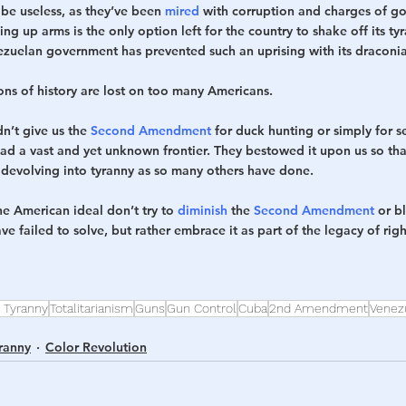
be useless, as they’ve been 
mired
 with corruption and charges of g
g up arms is the only option left for the country to shake off its tyr
zuelan government has prevented such an uprising with its draconia
ons of history are lost on too many Americans. 
n’t give us the 
Second Amendment
 for duck hunting or simply for se
had a vast and yet unknown frontier. They bestowed it upon us so th
 devolving into tyranny as so many others have done.
he American ideal don’t try to 
diminish
 the 
Second Amendment
 or b
have failed to solve, but rather embrace it as part of the legacy of rig
 Tyranny
Totalitarianism
Guns
Gun Control
Cuba
2nd Amendment
Venez
ranny
Color Revolution