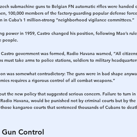
ech submachine guns to Belgian FN automatic rifles were handed o
amen, 100,000 members of the factory-guarding popular defense forc
 in Cuba’s 1 million-strong “neighborhood vigilance committees.”
ng power in 1959, Castro changed his position, following Mao’s rule
e people. 
e Castro government was formed, Radio Havana warned, “All citizens m
 must take arms to police stations, soldiers to military headquarter
ion was somewhat contradictory: The guns were in bad shape anywa
emies requires a rigorous control of all combat weapons.”
t the new policy that suggested serious concern. Failure to turn in
 Radio Havana, would be punished not by criminal courts but by the
those kangaroo courts that sentenced thousands of Cubans to death
 Gun Control  