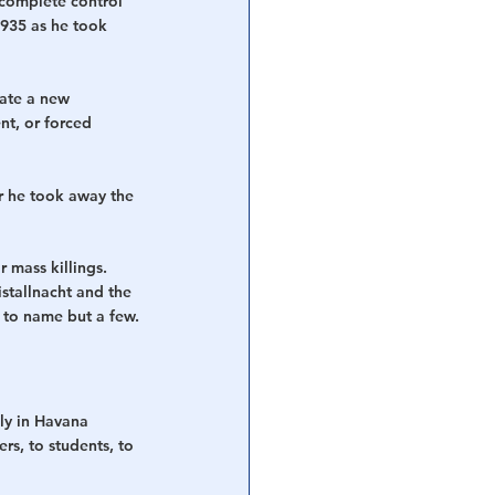
complete control 
1935 as he took 
eate a new 
t, or forced 
er he took away the 
 mass killings. 
tallnacht and the 
 to name but a few.
ly in Havana 
rs, to students, to 