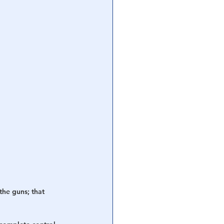
he guns; that 