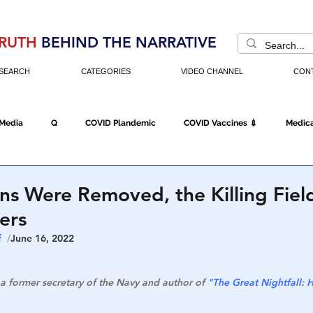
RUTH
BEHIND THE NARRATIVE
SEARCH
CATEGORIES
VIDEO CHANNEL
CON
 Media
Q
COVID Plandemic
COVID Vaccines 💉
Medica
Fraud
The DC Swamp
Trump
Chinese Virus
China
ns Were Removed, the Killing Fiel
ers
Executive Orders
Economy
Americans Fight Back
Cancel C
  
/
June 16, 2022
a former secretary of the Navy and author of 
"The Great Nightfall:
icking
Who's The Real President?
Fake Terrorism
Jobs