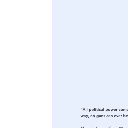
Central Banking System
Big Tec
“All political power com
way, no guns can ever be