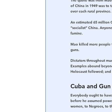
The quote was from Mao Z
of China in 1949 was to t
over each rural province
An estimated 65 million C
“socialist” China. Anyon
famine.
Mao killed more people th
guns.
Dictators throughout much
Examples abound beyond 
Holocaust followed; and 
Cuba and Gun 
Everybody ought to have 
before he assumed power, 
women, to Negroes, to the