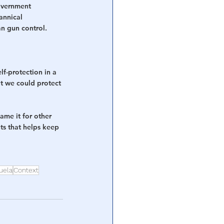
overnment 
annical 
n gun control. 
lf-protection in a 
at we could protect 
lame it for other 
hts that helps keep 
uela
Context