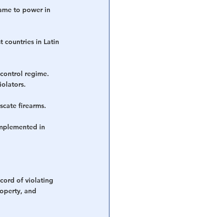
ame to power in 
 countries in Latin 
control regime. 
olators.
cate firearms.  
implemented in 
cord of violating 
roperty, and 