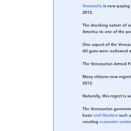
Venezuela
 is now paying
2012.
The shocking nature of a
America to one of the p
One aspect of the Venezue
All guns were outlawed 
The Venezuelan Armed Forc
Many citizens now regret
2012. 
Naturally, this regret is 
The Venezuelan governmen
basic 
civil liberties
 such a
creating 
economic contro