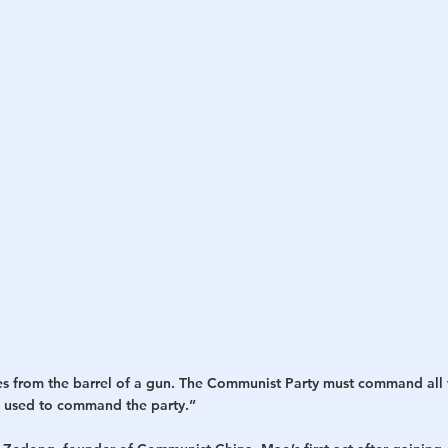
h
War
es from the barrel of a gun. The Communist Party must command all t
 used to command the party.” 