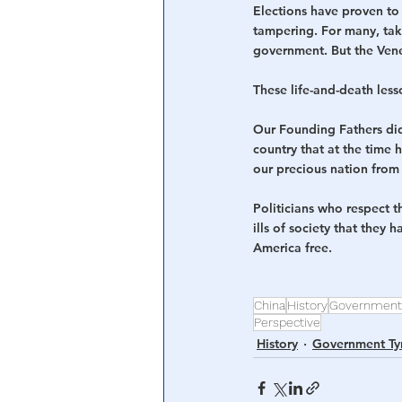
Elections have proven to 
tampering. For many, takin
government. But the Vene
These life-and-death less
Our Founding Fathers did
country that at the time 
our precious nation from
Politicians who respect t
ills of society that they 
America free.
China
History
Government
Perspective
History
Government Ty