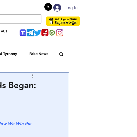
Log In
TACT
l Tyranny
Fake News
Globalism
ds Began:
ulture
 How We Win the 
Populism