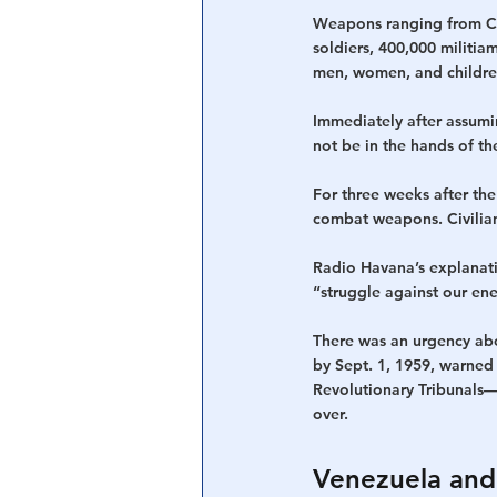
Weapons ranging from Cz
soldiers, 400,000 militi
men, women, and children
Immediately after assumi
not be in the hands of th
For three weeks after th
combat weapons. Civilians
Radio Havana’s explanat
“struggle against our en
There was an urgency abou
by Sept. 1, 1959, warned
Revolutionary Tribunals—
over.
Venezuela and