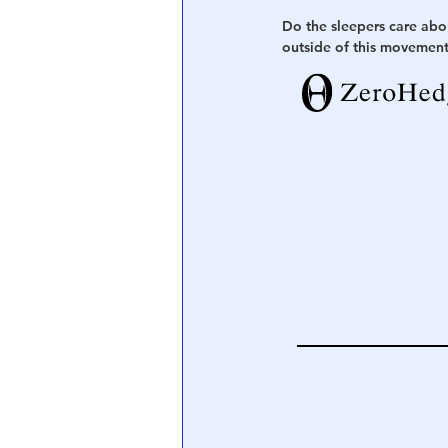
Do the sleepers care abo
outside of this movement 
Central Banking System
Big Tec