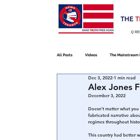
Election 2020
THE
T
Q RE
All Posts
Videos
The Mainstream
Dec 3, 2022
1 min read
Alt Media
NATO
Election 
Alex Jones F
December 3, 2022
Devolution
Election 2020
Doesn’t matter what you t
fabricated narrative about
regimes throughout histo
January 6th Protest
Human Traff
This country had better 