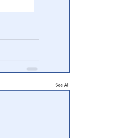
See All