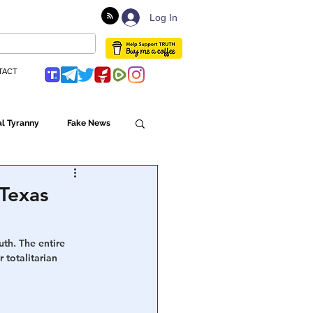
Log In
TACT
l Tyranny
Fake News
Globalism
 Texas
ulture
uth. The entire 
 totalitarian 
Populism