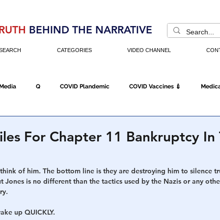
RUTH
BEHIND THE NARRATIVE
SEARCH
CATEGORIES
VIDEO CHANNEL
CON
 Media
Q
COVID Plandemic
COVID Vaccines 💉
Medica
Fraud
The DC Swamp
Trump
Chinese Virus
China
iles For Chapter 11 Bankruptcy In
Executive Orders
Economy
Americans Fight Back
Cancel C
hink of him. The bottom line is they are destroying him to silence tr
 Jones is no different than the tactics used by the Nazis or any other
ry. 
icking
Who's The Real President?
Fake Terrorism
Jobs
wake up QUICKLY. 