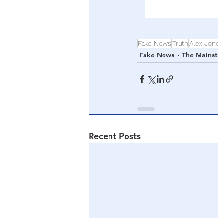
Fake News
Truth
Alex Jon
Fake News
The Mains
Recent Posts