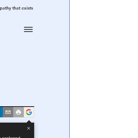
athy that exists 