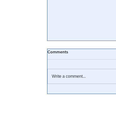
Comments
Write a comment...
🎓 Truth University: How
Everyone From Citizen
Journalists to Tucker Carlson
is Helping The Cause