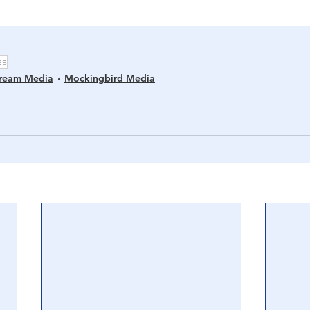
es
tream Media
Mockingbird Media