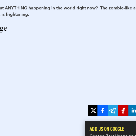
ut ANYTHING happening in the world right now?  The zombie-like ap
is frightening. 
h
War