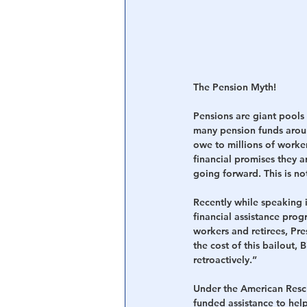
The Pension Myth!
Pensions are giant pools 
many pension funds aroun
owe to millions of worker
financial promises they a
going forward. This is no
Recently while speaking 
financial assistance pro
workers and retirees, Pr
the cost of this bailout,
retroactively.”
Under the American Rescu
funded assistance to help