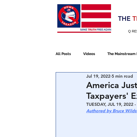
Election 2020
THE
T
Q RE
All Posts
Videos
The Mainstream
Jul 19, 2022
5 min read
Alt Media
NATO
Election 
America Just
Taxpayers' 
Devolution
Election 2020
TUESDAY, JUL 19, 2022 -
Authored by Bruce Wilds
January 6th Protest
Human Traff