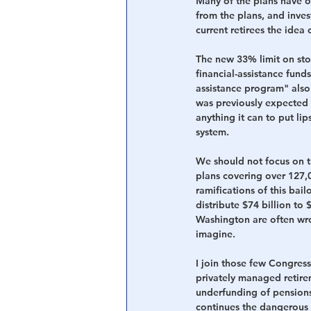
Many of the plans have o
from the plans, and inves
current retirees the idea 
The new 33% limit on stoc
financial-assistance funds
assistance program" also
was previously expected 
anything it can to put lip
system.
We should not focus on th
plans covering over 127,0
ramifications of this bailo
distribute $74 billion to
Washington are often wr
imagine. 
I join those few
Congressi
privately managed retire
underfunding of pensions.
continues the dangerous 