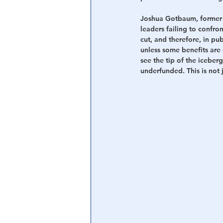
Joshua Gotbaum, former 
leaders failing to confro
cut, and therefore, in pu
unless some benefits are c
see the tip of the icebe
underfunded. This is not j