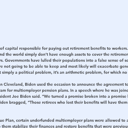
of capital responsible for paying out retirement benefits to workers
d the world simply don’t have enough assets to cover the retiremen
s. Governments have lulled their populations into a false sense of s
re not going to be able to keep and most likely will exacerbate gene
t simply a political problem, it’s an arithmetic problem, for which no 
in Cleveland, Biden used the occasion to announce the agreement t
gram for multiemployer pension plans. In a speech where he was join
esident Joe Biden said. “We turned a promise broken into a promise 
 Biden bragged, “Those retirees who lost their benefits will have them
e Plan, certain underfunded multiemployer plans were allowed to a
 them stabilize their finances and restore benefits that were previous