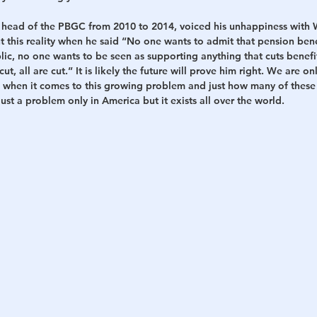
head of the PBGC from 2010 to 2014, voiced his unhappiness with 
nt this reality when he said “No one wants to admit that pension bene
blic, no one wants to be seen as supporting anything that cuts benefi
ut, all are cut.” It is likely the future will prove him right. We are o
rg when it comes to this growing problem and just how many of these
ust a problem only in America but it exists all over the world.