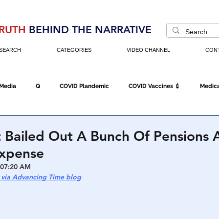
RUTH
BEHIND THE NARRATIVE
SEARCH
CATEGORIES
VIDEO CHANNEL
CON
 Media
Q
COVID Plandemic
COVID Vaccines 💉
Medica
Fraud
The DC Swamp
Trump
Chinese Virus
China
 Bailed Out A Bunch Of Pensions 
Expense
Executive Orders
Economy
Americans Fight Back
Cancel C
 07:20 AM
 via Advancing Time blog
icking
Who's The Real President?
Fake Terrorism
Jobs