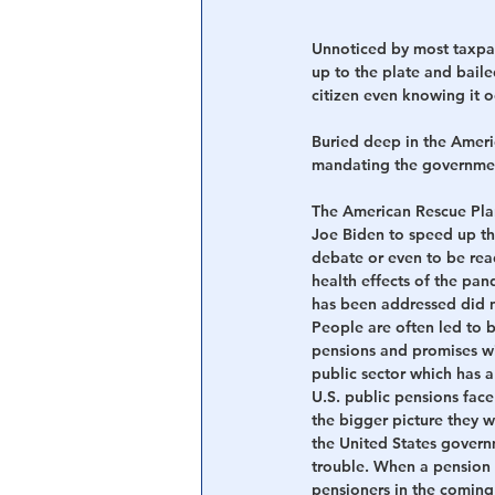
Unnoticed by most taxpa
up to the plate and baile
citizen even knowing it o
Buried deep in the Ameri
mandating the government
The American Rescue Plan
Joe Biden to speed up the
debate or even to be rea
health effects of the pa
has been addressed did no
People are often led to 
pensions and promises wil
public sector which has a
U.S. public pensions face 
the bigger picture they 
the United States governm
trouble. When a pension f
pensioners in the coming