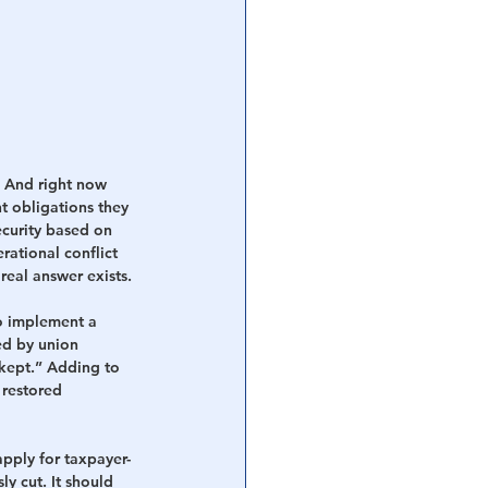
. And right now 
t obligations they 
ecurity based on 
rational conflict 
real answer exists.
o implement a 
ed by union 
kept.”
Adding to 
 restored 
pply for taxpayer-
ly cut.
It should 