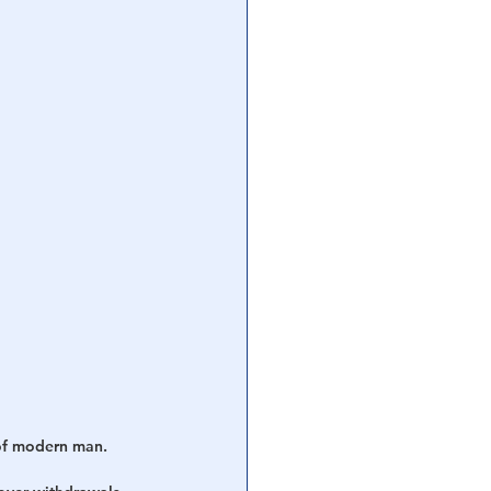
of modern man.