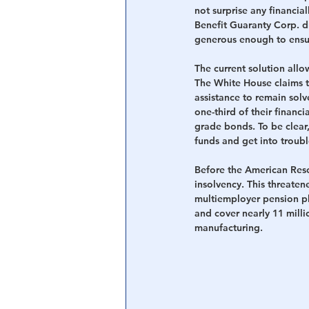
not surprise any financia
Benefit Guaranty Corp. dr
generous enough to ensur
The current solution allow
The White House claims thi
assistance to remain solv
one-third of their financi
grade bonds. To be clear,
funds and get into troubl
Before the American Resc
insolvency. This threatene
multiemployer pension p
and cover nearly 11 milli
manufacturing.