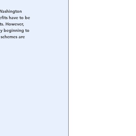
Washington 
fits have to be 
ts. However, 
nly beginning to 
 schemes are 