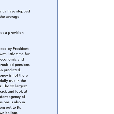
rica have stepped 
the average 
as a provision 
osed by President 
th little time for 
e economic and 
 troubled pensions 
an predicted. 
ney is not there 
ally true in the 
r. The 25 largest 
 back and look at 
ndent agency of 
ions is also in 
em out to its 
own bailout. 