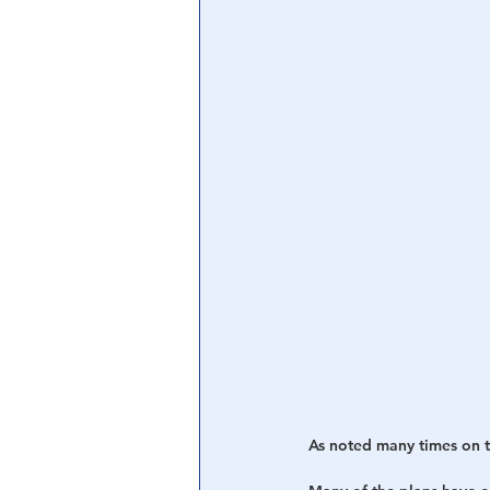
As noted many times on th