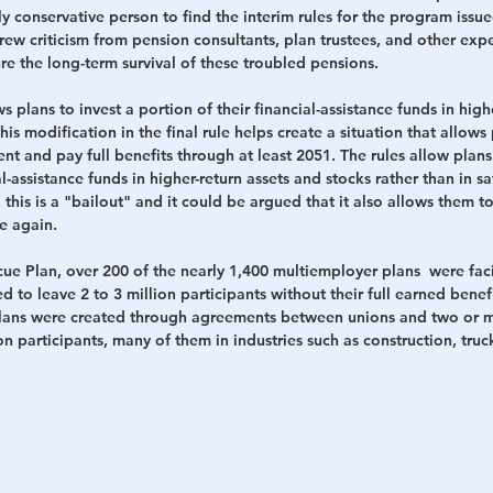
lly conservative person to find the interim rules for the program issu
ew criticism from pension consultants, plan trustees, and other expe
e the long-term survival of these troubled pensions. 
s plans to invest a portion of their financial-assistance funds in highe
s modification in the final rule helps create a situation that allows 
ent and pay full benefits through at least 2051. The rules allow plans 
al-assistance funds in higher-return assets and stocks rather than in s
 this is a "bailout" and it could be argued that it also allows them 
e again.
ue Plan, over 200 of the nearly 1,400 multiemployer plans  were fac
d to leave 2 to 3 million participants without their full earned benef
lans were created through agreements between unions and two or 
on participants, many of them in industries such as construction, truc