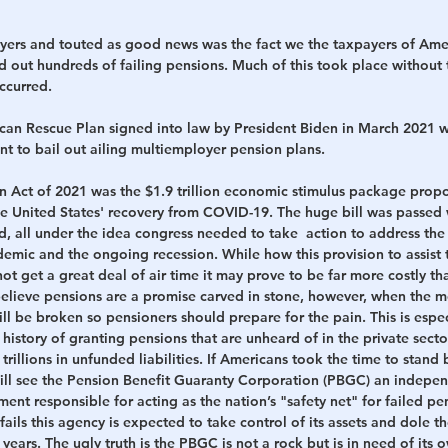
yers and touted as good news was the fact we the taxpayers of Ame
d out hundreds of failing pensions. 
Much of this took place without 
ccurred.
can Rescue Plan signed into law by President Biden in March 2021 w
 to bail out ailing multiemployer pension plans. 
 Act of 2021 was the $1.9 trillion economic stimulus package prop
 United States' recovery from COVID-19. The huge bill was passed wi
d, all under the idea congress needed to take  action to address th
ndemic and the ongoing recession.
While how this provision to assist
t get a great deal of air time it may prove to be far more costly th
believe pensions are a promise carved in stone, however, when the mo
l be broken so pensioners should prepare for the pain. This is especi
 history of granting pensions that are unheard of in the private secto
trillions in unfunded liabilities. If Americans took the time to stand
will see the Pension Benefit Guaranty Corporation (PBGC) an indepe
ent responsible for acting as the nation’s "safety net" for failed pens
ails this agency is expected to take control of its assets and dole th
 years.
 The ugly truth is the PBGC is not a rock but is in need of its 