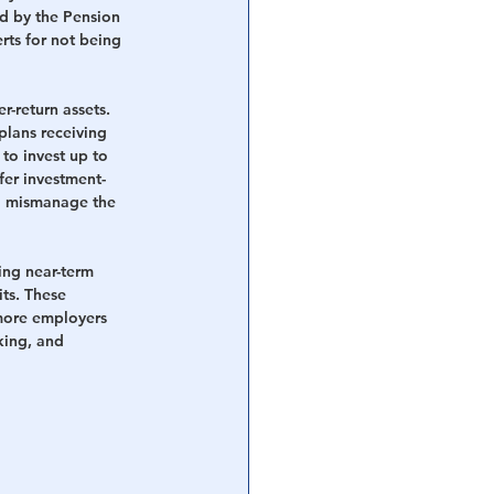
ed by the Pension 
rts for not being 
r-return assets. 
plans receiving 
to invest up to 
afer investment-
to mismanage the 
ing near-term 
its. These 
more employers 
king, and 