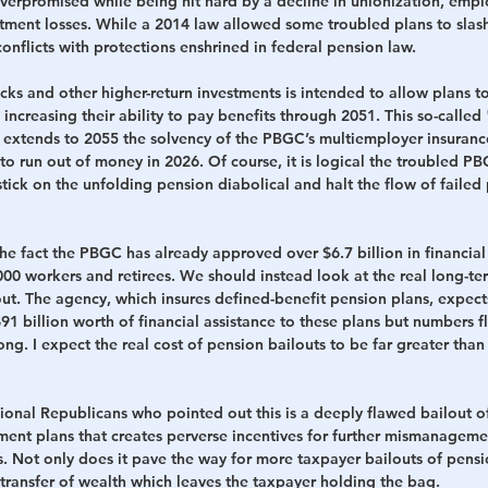
verpromised while being hit hard by a decline in unionization, empl
tment losses. While a 2014 law allowed some troubled plans to slash
conflicts with protections enshrined in federal pension law.
ks and other higher-return investments is intended to allow plans to
 increasing their ability to pay benefits through 2051. This so-called 
 extends to 2055 the solvency of the PBGC’s multiemployer insuran
to run out of money in 2026.
Of course, it is logical the troubled 
stick on the unfolding pension diabolical and halt the flow of failed 
e fact the PBGC has already approved over $6.7 billion in financial 
00 workers and retirees. We should instead look at the real long-te
ut. 
The agency, which insures defined-benefit pension plans, expects 
 $91 billion worth of financial assistance to these plans but numbers f
ong.
I expect the real cost of pension bailouts to be far greater tha
onal Republicans who pointed out this is a deeply flawed bailout of
ment plans that creates perverse incentives for further mismanageme
 Not only does it pave the way for more taxpayer bailouts of pension
transfer of wealth which leaves the taxpayer holding the bag.