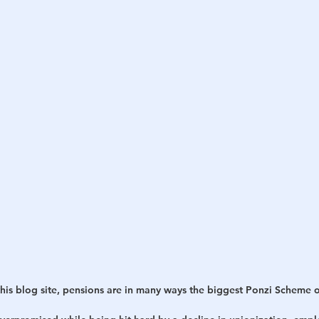
is blog site,
pensions are in many ways the biggest Ponzi Scheme 