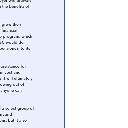
oyer withdrawals 
 the benefits of 
 grow their 
"financial 
ce program, which 
PBGC would do 
pensions into its 
assistance for 
rm cost and 
it will ultimately 
lowing out of 
n anyone can 
 a select group of 
nt and 
s, but it also 