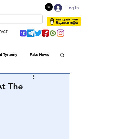
Log In
TACT
l Tyranny
Fake News
Globalism
At The
ulture
Populism