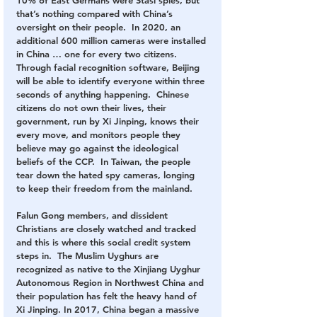
that’s nothing compared with China’s 
oversight on their people.  In 2020, an 
additional 600 million cameras were installed 
in China … one for every two citizens.  
Through facial recognition software, Beijing 
will be able to identify everyone within three 
seconds of anything happening.  Chinese 
citizens do not own their lives, their 
government, run by Xi Jinping, knows their 
every move, and monitors people they 
believe may go against the ideological 
beliefs of the CCP.  In Taiwan, the people 
tear down the hated spy cameras, longing 
to keep their freedom from the mainland.
Falun Gong members, and dissident 
Christians are closely watched and tracked 
and this is where this social credit system 
steps in.  The Muslim Uyghurs are 
recognized as native to the Xinjiang Uyghur 
Autonomous Region in Northwest China and 
their population has felt the heavy hand of 
Xi Jinping. In 2017, China began a massive 