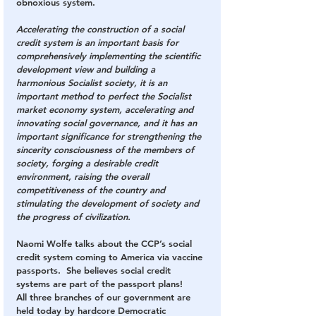
obnoxious system.
Accelerating the construction of a social 
credit system is an important basis for 
comprehensively implementing the scientific 
development view and building a 
harmonious Socialist society, it is an 
important method to perfect the Socialist 
market economy system, accelerating and 
innovating social governance, and it has an 
important significance for strengthening the 
sincerity consciousness of the members of 
society, forging a desirable credit 
environment, raising the overall 
competitiveness of the country and 
stimulating the development of society and 
the progress of civilization.
Naomi Wolfe talks about the CCP’s social 
credit system coming to America via vaccine 
passports.  She believes social credit 
systems are part of the passport plans!
All three branches of our government are 
held today by hardcore Democratic 