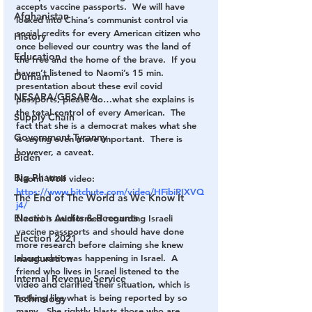
accepts vaccine passports.  We will have 
Afghanistan
locked into China’s communist control via 
social credits for every American citizen who 
History
once believed our country was the land of 
Education
the free and the home of the brave.  If you 
haven’t listened to Naomi’s 15 min. 
Durham
presentation about these evil covid 
NESARA/GESARA
passports, please do…what she explains is 
the total control of every American.  The 
Supply Chain
fact that she is a democrat makes what she 
Government Tyranny
is saying even more important.  There is 
however, a caveat.
Biden
Big Pharma
Naomi Wolf video: 
https://www.bitchute.com/video/HFibiRIXVQ
The End of The World as We Know It
j4/
Election Audits & Recounts
Naomi is uninformed regarding Israeli 
vaccine passports and should have done 
Election 2021
more research before claiming she knew 
about what was happening in Israel.  A 
Inauguration
friend who lives in Israel listened to the 
Internal Revenue Service
video and clarified their situation, which is 
nothing like what is being reported by so 
Technology
many.  She rightly blasts those who are 