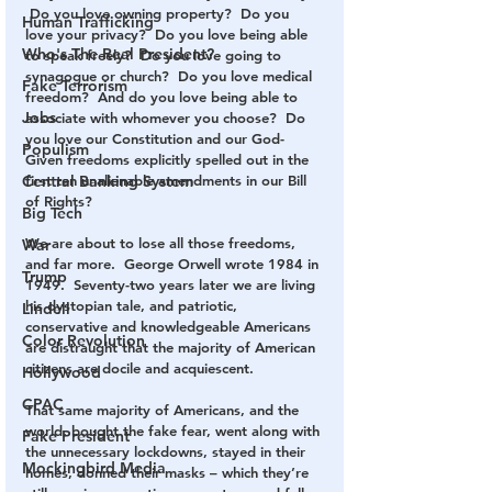
 Do you love owning property?  Do you 
Human Trafficking
love your privacy?  Do you love being able 
Who's The Real President?
to speak freely?  Do you love going to 
synagogue or church?  Do you love medical 
Fake Terrorism
freedom?  And do you love being able to 
Jobs
associate with whomever you choose?  Do 
you love our Constitution and our God-
Populism
Given freedoms explicitly spelled out in the 
first ten unalienable amendments in our Bill 
Central Banking System
of Rights?
Big Tech
We are about to lose all those freedoms, 
War
and far more.  George Orwell wrote 1984 in 
Trump
1949.  Seventy-two years later we are living 
his dystopian tale, and patriotic, 
Lindell
conservative and knowledgeable Americans 
Color Revolution
are distraught that the majority of American 
citizens are docile and acquiescent.
Hollywood
CPAC
That same majority of Americans, and the 
world, bought the fake fear, went along with 
Fake President
the unnecessary lockdowns, stayed in their 
Mockingbird Media
homes, donned their masks – which they’re 