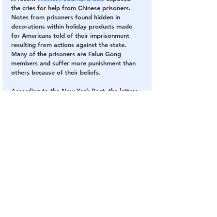
the cries for help from Chinese prisoners.  
Notes from prisoners found hidden in 
decorations within holiday products made 
for Americans told of their imprisonment 
resulting from actions against the state.  
Many of the prisoners are Falun Gong 
members and suffer more punishment than 
others because of their beliefs.
According to the New York Post, the letters 
read, “Please kindly resend this letter to the 
World Human Right[s] Organization. 
Thousands [of] people here who are under 
the persecution of the Chinese Communist 
Party Government will thank and remember 
you forever.”
Libertarians
Although I’m not a libertarian, our Tennessee 
Libertarians, unlike our democrats and 
republicans, stand firmly against vaccination 
passports and reject their implementation by 
the government at every level. They are 