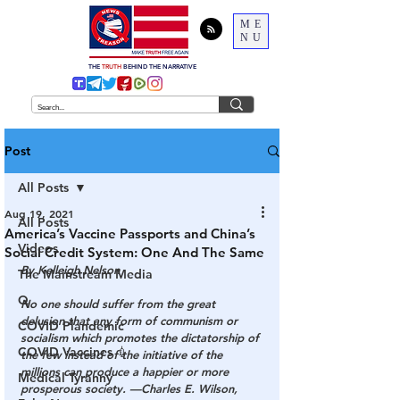
ME
NU
THE
TRUTH
BEHIND THE NARRATIVE
Post
All Posts
Aug 19, 2021
All Posts
America’s Vaccine Passports and China’s
Videos
Social Credit System: One And The Same
By Kelleigh Nelson
The Mainstream Media
Q
No one should suffer
 from the great 
delusion that any form of communism or 
COVID Plandemic
socialism which promotes the dictatorship of 
COVID Vaccines 💉
the few instead of the initiative of the 
millions can produce a happier or more 
Medical Tyranny
prosperous society. —Charles E. Wilson, 