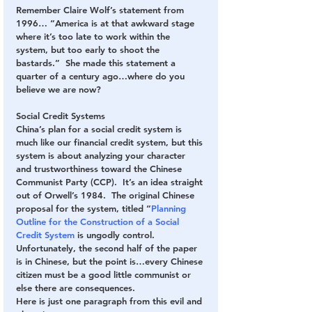
Remember Claire Wolf’s statement from 
1996… “America is at that awkward stage 
where it’s too late to work within the 
system, but too early to shoot the 
bastards.”  She made this statement a 
quarter of a century ago…where do you 
believe we are now?
Social Credit Systems
China’s plan for a social credit system is 
much like our financial credit system, but this 
system is about analyzing your character 
and trustworthiness toward the Chinese 
Communist Party (CCP).  It’s an idea straight 
out of Orwell’s 1984.  The original Chinese 
proposal for the system, titled “
Planning 
Outline for the Construction of a Social 
Credit System
 is ungodly control. 
Unfortunately, the second half of the paper 
is in Chinese, but the point is…every Chinese 
citizen must be a good little communist or 
else there are consequences.
Here is just one paragraph from this evil and 