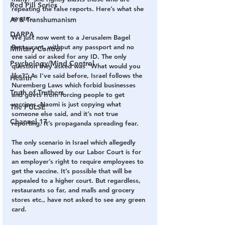
Red Pill Series
repeating the false reports. Here’s what she 
wrote…
AI & Transhumanism
DARPA
We just now went to a Jerusalem Bagel 
Restaurant, without any passport and no 
Military Control
one said or asked for any ID. The only 
Psychology/Mind Control
question they asked was “What would you 
like?” As I’ve said before, Israel follows the 
Health
Nuremberg Laws which forbid businesses 
Truth of Truthers
and govts from forcing people to get 
vaccines. Naomi is just copying what 
The PULSE
someone else said, and it’s not true 
Channel 17
reporting. It’s propaganda spreading fear.
The only scenario in Israel which allegedly 
has been allowed by our Labor Court is for 
an employer’s right to require employees to 
get the vaccine. It’s possible that will be 
appealed to a higher court. But regardless, 
restaurants so far, and malls and grocery 
stores etc., have not asked to see any green 
card.