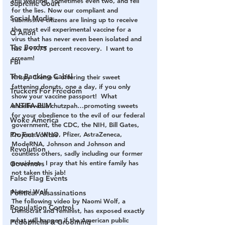
still wearing, sometimes even two, and fell 
Supreme Court
for the lies. Now our compliant and 
Social Media
submissive citizens are lining up to receive 
the most evil experimental vaccine for a 
Q Anon
virus that has never even been isolated and 
The Border
has a 99.75 percent recovery.  I want to 
scream!
FBI
The Banking Cabal
Krispy Crème is offering their sweet 
fattening donuts, one a day, if you only 
Truckers For Freedom
show your vaccine passport!  What 
ANTIFA-BLM
unbelievable chutzpah…promoting sweets 
for your obedience to the evil of our federal 
Woke America
government, the CDC, the NIH, Bill Gates, 
Dr. Fauci, WHO, Pfizer, AstraZeneca, 
Project Veritas
ModeRNA, Johnson and Johnson and 
Revolution
countless others, sadly including our former 
president.  I pray that his entire family has 
Governors
not taken this jab!
False Flag Events
Naomi Wolf
Political Assassinations
The following video by Naomi Wolf, a 
Population Control
Democrat and feminist, has exposed exactly 
what will happen if the American public 
Pedophelia & Grooming