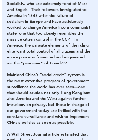
Socialists, who are extremely fond of Marx 
and Engels.  Their followers immigrated to 
America in 1848 after the failure of 
socialism in Europe and have assiduously 
worked to change America into a communist 
state, one that too closely resembles the 
massive citizen control in the CCP.   In 
America, the parasite elements of the ruling 
elite want total control of all citizens and the 
entire plan was fomented and engineered 
via the “pandemic” of Covid-19.
Mainland China’s “social credit” system is 
the most extensive program of government 
surveillance the world has ever seen—one 
that should caution not only Hong Kong but 
also America and the West against further 
intrusions on privacy, but those in charge of 
our government today are thrilled with the 
constant surveillance and wish to implement 
China’s policies as soon as possible.
A Wall Street Journal article estimated that 
10% of East Germans were Stasi spies, but 