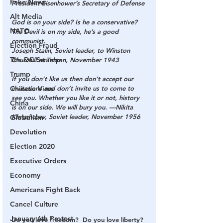
Fake News
President Eisenhower’s Secretary of Defense
Alt Media
God is on your side? Is he a conservative? 
NATO
The Devil is on my side, he’s a good 
communist.
Election Fraud
Joseph Stalin, Soviet leader, to Winston 
The DC Swamp
Churchill at Tehran, November 1943
Trump
If you don’t like us then don’t accept our 
Chinese Virus
invitations and don’t invite us to come to 
see you. Whether you like it or not, history 
China
is on our side. We will bury you. —Nikita 
Khrushchev, Soviet leader, November 1956
Globalism
Devolution
Election 2020
Executive Orders
Economy
Americans Fight Back
Cancel Culture
January 6th Protest
Do you love freedom?  Do you love liberty? 