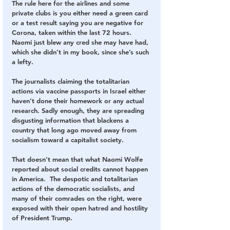
The rule here for the airlines and some 
private clubs is you either need a green card 
or a test result saying you are negative for 
Corona, taken within the last 72 hours. 
Naomi just blew any cred she may have had, 
which she didn’t in my book, since she’s such 
a lefty.
The journalists claiming the totalitarian 
actions via vaccine passports in Israel either 
haven’t done their homework or any actual 
research. Sadly enough, they are spreading 
disgusting information that blackens a 
country that long ago moved away from 
socialism toward a capitalist society.
That doesn’t mean that what Naomi Wolfe 
reported about social credits cannot happen 
in America.  The despotic and totalitarian 
actions of the democratic socialists, and 
many of their comrades on the right, were 
exposed with their open hatred and hostility 
of President Trump.