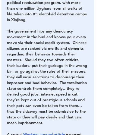
political reeducation program, with more 
than one million Uyghurs from all walks of 
life taken into 85 identified detention camps 
in Xinjiang.
The government nips any democracy 
movement in the bud and knows your every 
move via their social credit system.  Chinese 
citizens are ranked via merits and demerits 
regarding their behavior towards their 
masters.  Should they too often criticize 
their leaders, put their garbage in the wrong 
bin, or go against the rules of their masters, 
they will incur sanctions to discourage their 
improper and bad behavior.  The totalitarian 
state controls them completely…they’re 
denied good jobs, internet speed is cut, 
they’re kept out of prestigious schools and 
their pets can even be taken from them…
thus the citizenry must be submissive to the 
state or they will pay dearly and that can 
mean imprisonment.
A recent 
Western Journal article
 exposed 