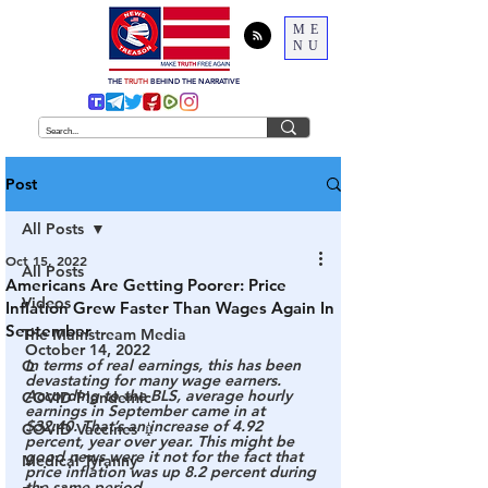
ME
NU
THE
TRUTH
BEHIND THE NARRATIVE
Post
All Posts
Oct 15, 2022
All Posts
Americans Are Getting Poorer: Price
Videos
Inflation Grew Faster Than Wages Again In
September
The Mainstream Media
October 14, 2022
In terms of real earnings, this has been 
Q
devastating for many wage earners. 
According to the BLS, average hourly 
COVID Plandemic
earnings in September came in at 
$32.40. That’s an increase of 4.92 
COVID Vaccines 💉
percent, year over year. This might be 
good news were it not for the fact that 
Medical Tyranny
price inflation was up 8.2 percent during 
the same period.