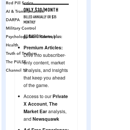
Red Pill Series
AI & Transhumanism
DARPA
Military Control
Psychology/Mind Control
Health
Truth of Truthers
The PULSE
Channel 17