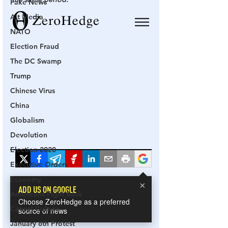
Fake News
Alt Media
NATO
Election Fraud
The DC Swamp
Trump
Chinese Virus
China
Globalism
Devolution
Election 2020
Executive Orders
Economy
Americans Fight Back
Cancel Culture
January 6th Protest