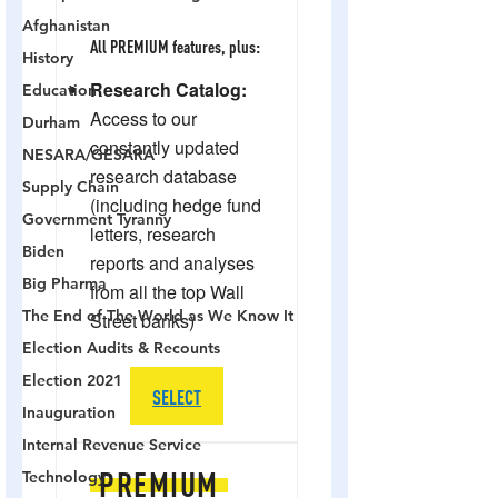
Afghanistan
History
Education
Durham
NESARA/GESARA
Supply Chain
Government Tyranny
Biden
Big Pharma
The End of The World as We Know It
Election Audits & Recounts
Election 2021
Inauguration
Internal Revenue Service
Technology