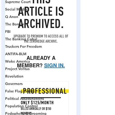
Supreme Court
Social Media
Q Anon
The Border
FBI
The Banking Cabal
Truckers For Freedom
ANTIFA-BLM
Woke America
Project Veritas
Revolution
Governors
False Flag Events
Political Assassinations
Population Control
Pedophelia & Grooming