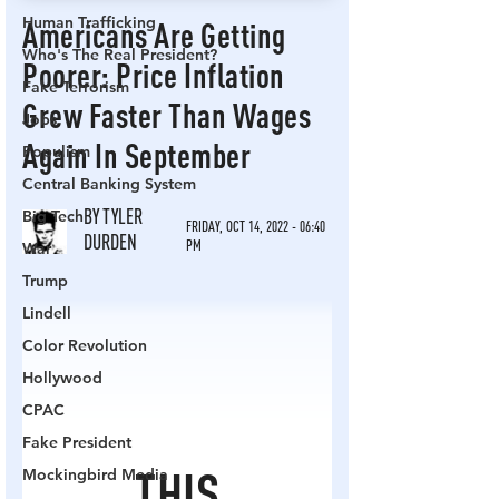
Human Trafficking
Who's The Real President?
Fake Terrorism
Jobs
Populism
Central Banking System
Big Tech
War
Trump
Lindell
Color Revolution
Hollywood
CPAC
Fake President
Mockingbird Media