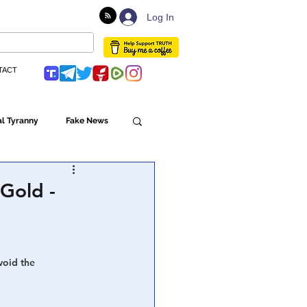
Log In
TACT
l Tyranny
Fake News
Globalism
Gold -
ulture
void the 
Populism