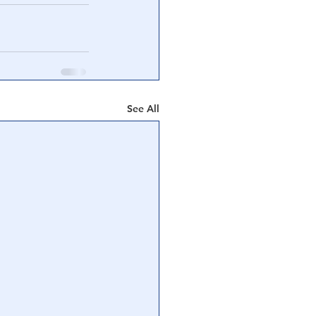
See All