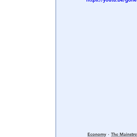
Central Banking System
Big Tec
Economy
The Mainstr