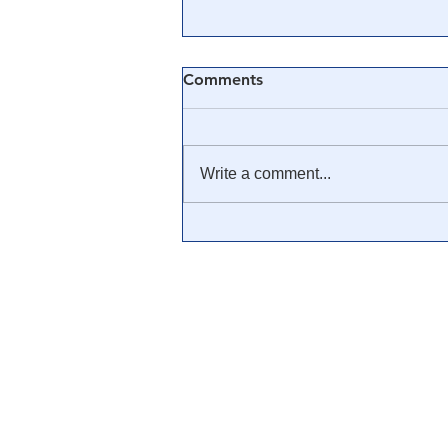
Comments
Write a comment...
Data Points to the End of
Silver Manipulation &
$1,000+/oz Fair Value - Bix
Weir