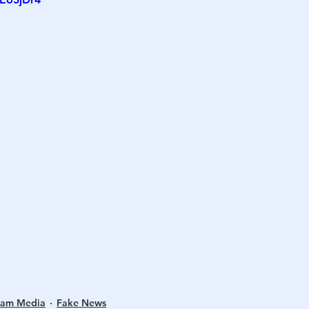
h
War
eam Media
Fake News