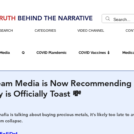
RUTH
BEHIND THE NARRATIVE
SEARCH
CATEGORIES
VIDEO CHANNEL
CON
 Media
Q
COVID Plandemic
COVID Vaccines 💉
Medica
Fraud
The DC Swamp
Trump
Chinese Virus
China
eam Media is Now Recommending 
is Officially Toast 💸
Executive Orders
Economy
Americans Fight Back
Cancel C
fia is talking about buying precious metals, it's likely too late to a
em collapse. 
icking
Who's The Real President?
Fake Terrorism
Jobs
eEo5jDr4