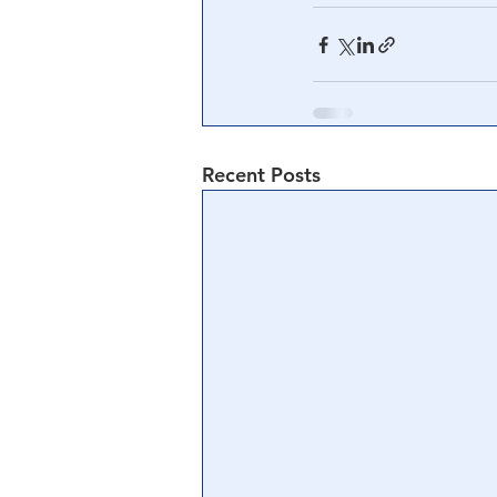
Recent Posts