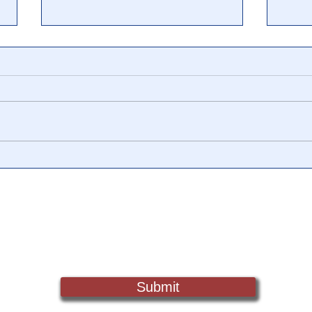
The End Game for Silver
'Pap
Shenanigans...
Mani
Fail
Sign Up For Updates. Help Us Make Truth Free Again
Submit