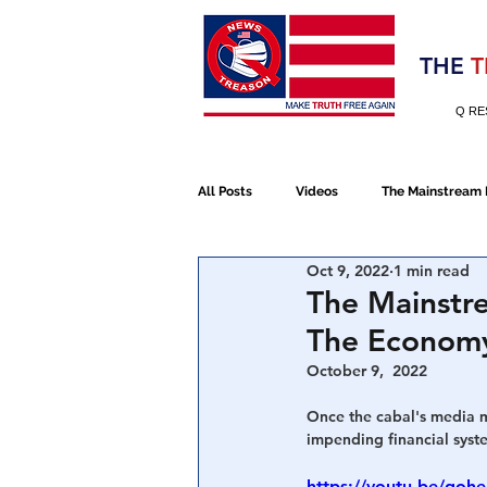
Election 2020
THE
T
Q RE
All Posts
Videos
The Mainstream
Oct 9, 2022
1 min read
Alt Media
NATO
Election 
The Mainstr
The Economy 
Devolution
Election 2020
October 9,  2022
Once the cabal's media ma
impending financial syst
January 6th Protest
Human Traff
https://youtu.be/goh