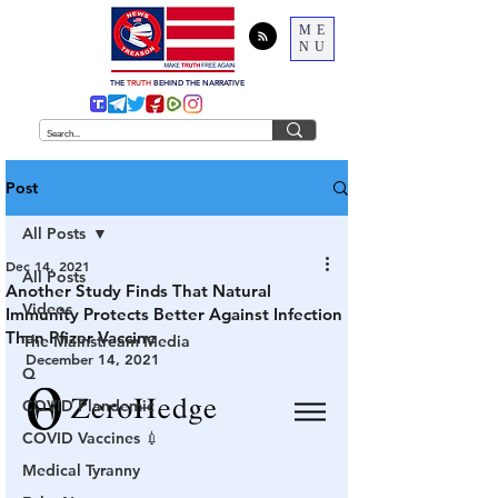
ME
NU
THE
TRUTH
BEHIND THE NARRATIVE
Post
All Posts
Dec 14, 2021
All Posts
Another Study Finds That Natural
Videos
Immunity Protects Better Against Infection
Than Pfizer Vaccine
The Mainstream Media
December 14, 2021
Q
COVID Plandemic
COVID Vaccines 💉
Medical Tyranny