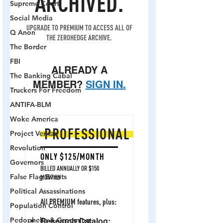
Supreme Court
Social Media
Q Anon
The Border
FBI
The Banking Cabal
Truckers For Freedom
ANTIFA-BLM
Woke America
Project Veritas
Revolution
Governors
False Flag Events
Political Assassinations
Population Control
Pedophelia & Grooming