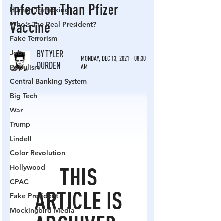
Human Trafficking
Who's The Real President?
Fake Terrorism
Jobs
Populism
Central Banking System
Big Tech
War
Trump
Lindell
Color Revolution
Hollywood
CPAC
Fake President
Mockingbird Media