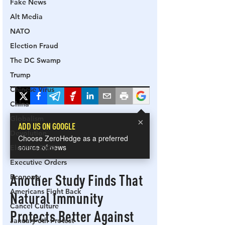
Fake News
Alt Media
NATO
Election Fraud
The DC Swamp
Trump
Chinese Virus
China
Globalism
Devolution
Election 2020
Executive Orders
Economy
Americans Fight Back
Cancel Culture
January 6th Protest