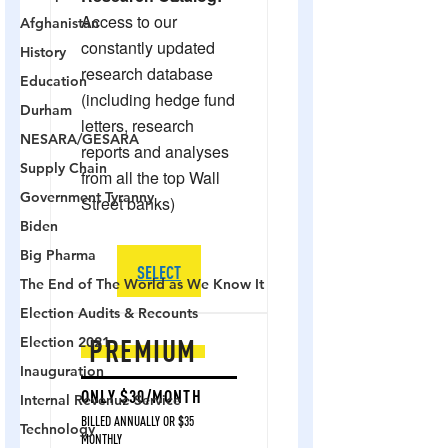
Afghanistan
History
Education
Durham
NESARA/GESARA
Supply Chain
Government Tyranny
Biden
Big Pharma
The End of The World as We Know It
Election Audits & Recounts
Election 2021
Inauguration
Internal Revenue Service
Technology