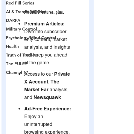
Red Pill Series
AI & Transhumanism
DARPA
Military Control
Psychology/Mind Control
Health
Truth of Truthers
The PULSE
Channel 17