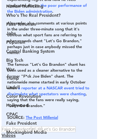
vindicated due to 
the poor performance of 
Human Trafficking
the Biden administration
.
Who's The Real President?
Alexander also comments at various points 
Fake Terrorism
in the under three-minute song that it's 
Jobs
obvious what sport fans are referring to 
when crowds chant "Let's Go Brandon," 
Populism
perhaps just in case anybody missed the 
Central Banking System
memo.
Big Tech
The famous "Let's Go Brandon" chant has 
War
been used as a cleaner alternative to the 
former "F*ck Joe Biden" chant. The 
Trump
nationwide meme started in early October 
Lindell
when
 a reporter at a NASCAR event tried to 
dissimulate what spectators were chanting
, 
Color Revolution
saying that the fans were really saying, 
Hollywood
"Let's Go Brandon."
CPAC
SOURCE
: 
The Post Millenial
Fake President
Fake President
#FJB
Let's Go Brandon
Mockingbird Media
Videos