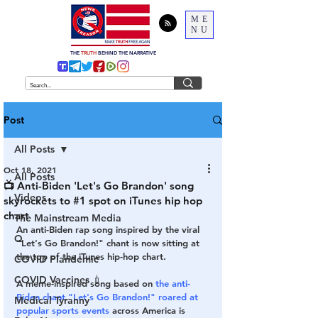
ME
NU
THE
TRUTH
BEHIND THE NARRATIVE
Post
All Posts
Oct 18, 2021
All Posts
📺 Anti-Biden 'Let's Go Brandon' song
Videos
skyrockets to #1 spot on iTunes hip hop
chart
The Mainstream Media
An anti-Biden rap song inspired by the viral 
Q
"Let's Go Brandon!" chant is now sitting at 
the top of the iTunes hip-hop chart.
COVID Plandemic
COVID Vaccines 💉
A meme-inspired song based on 
the anti-
Biden chant "Let's Go Brandon!" roared at 
Medical Tyranny
popular sports events
 across America is 