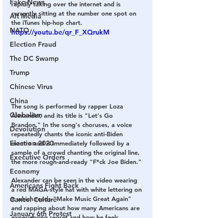
Fake News
rapidly taking over the internet and is 
currently sitting at the number one spot on 
Alt Media
the iTunes hip-hop chart.
NATO
https://youtu.be/qr_F_XQrukM
Election Fraud
The DC Swamp
Trump
Chinese Virus
China
The song is performed by rapper Loza 
Globalism
Alexander, and its title is "Let's Go 
Brandon." In the song's choruses, a voice 
Devolution
repeatedly chants the iconic anti-Biden 
Election 2020
mantra and is immediately followed by a 
sample of a crowd chanting the original line, 
Executive Orders
the more rough-and-ready "F*ck Joe Biden."
Economy
Alexander can be seen in the video wearing 
Americans Fight Back
a red MAGA-style hat with white lettering on 
it which reads "Make Music Great Again" 
Cancel Culture
and rapping about how many Americans are 
January 6th Protest
experiencing regret and how he feels 