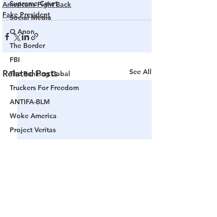
Supreme Court
Americans Fight Back
Fake President
Social Media
Q Anon
The Border
FBI
See All
Related Posts
The Banking Cabal
Truckers For Freedom
ANTIFA-BLM
Woke America
Project Veritas
Revolution
Governors
False Flag Events
Political Assassinations
Population Control
Pedophelia & Grooming