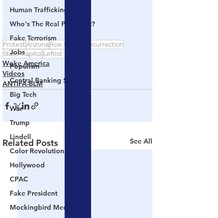
Human Trafficking
Who's The Real President?
Fake Terrorism
Protest
Arizona
Roe v Wade
Insurrection
Jobs
State Capitol
Leftist Lunatics
Woke America
Populism
Videos
Central Banking System
ANTIFA-BLM
Big Tech
War
Trump
Lindell
See All
Related Posts
Color Revolution
Hollywood
CPAC
Fake President
Mockingbird Media