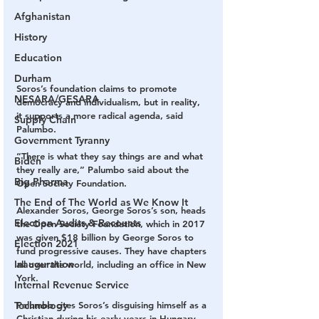
Afghanistan
History
Education
Durham
Soros’s foundation claims to promote 
NESARA/GESARA
democracy and individualism, but in reality, 
it supports a more radical agenda, said 
Supply Chain
Palumbo.
Government Tyranny
“There is what they say things are and what 
Biden
they really are,” Palumbo said about the 
Big Pharma
Open Society Foundation.
The End of The World as We Know It
Alexander Soros, George Soros’s son, heads 
Election Audits & Recounts
the Open Society Foundation, which in 2017 
was given $18 billion by George Soros to 
Election 2021
fund progressive causes. They have chapters 
Inauguration
all over the world, including an office in New 
York.
Internal Revenue Service
Palumbo cites Soros’s disguising himself as a 
Technology
Christian during his early years in Hungary 