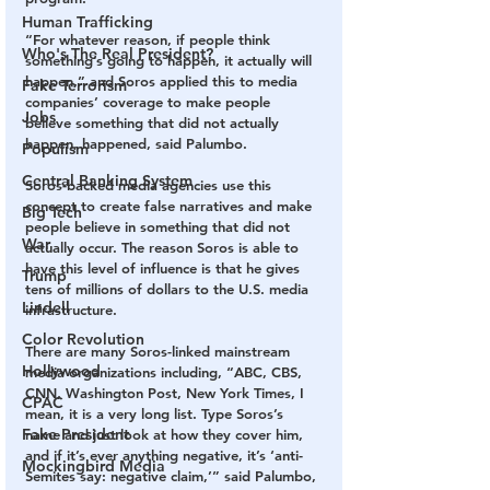
Human Trafficking
“For whatever reason, if people think 
Who's The Real President?
something’s going to happen, it actually will 
happen,” and Soros applied this to media 
Fake Terrorism
companies’ coverage to make people 
Jobs
believe something that did not actually 
happen, happened, said Palumbo.
Populism
Central Banking System
Soros-backed media agencies use this 
concept to create false narratives and make 
Big Tech
people believe in something that did not 
War
actually occur. The reason Soros is able to 
have this level of influence is that he gives 
Trump
tens of millions of dollars to the U.S. media 
Lindell
infrastructure.
Color Revolution
There are many Soros-linked mainstream 
Hollywood
media organizations including, “ABC, CBS, 
CNN, Washington Post, New York Times, I 
CPAC
mean, it is a very long list. Type Soros’s 
Fake President
name and just look at how they cover him, 
and if it’s ever anything negative, it’s ‘anti-
Mockingbird Media
Semites say: negative claim,’” said Palumbo, 