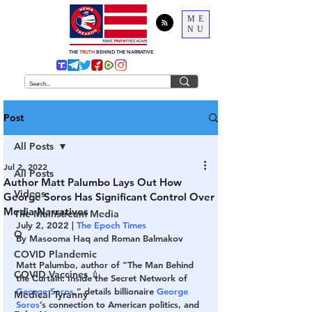
ME
NU
THE
TRUTH
BEHIND THE NARRATIVE
Post
All Posts
Jul 2, 2022
All Posts
Author Matt Palumbo Lays Out How
Videos
George Soros Has Significant Control Over
Media Narratives
The Mainstream Media
July 2, 2022 | 
The Epoch Times
Q
By Masooma Haq and Roman Balmakov
COVID Plandemic
Matt Palumbo, author of “The Man Behind 
COVID Vaccines 💉
the Curtain: Inside the Secret Network of 
George Soros
,” details billionaire 
George 
Medical Tyranny
Soros
’s connection to American politics, and 