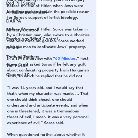
Red Pill Series
before the rise of Hitler, when Jews were 
being purged, to explain the possible reason 
AI & Transhumanism
for Soros’s support of leftist ideology.
DARPA
Before the rise of Hitler, Soros was taken in 
Military Control
by a Christian man, who swore to authorities 
Psychology/Mind Control
that Soros was his godson. Soros worked 
with the man to confiscate Jews’ property.
Health
Truth of Truthers
In a 1998 interview with “
60 Minutes
,” host 
Steve Croft asked Soros if he felt any guilt 
The PULSE
about confiscating property from Hungarian 
Channel 17
Jews, to which he replied that he did not.
“I was 14 years old, and I would say that 
that’s when my character was made. … That 
one should think ahead, one should 
understand and anticipate events, and when 
one is threatened, it was a tremendous 
threat of evil, I mean, it was a very personal 
experience of evil,” Soros said.
When questioned further about whether it 