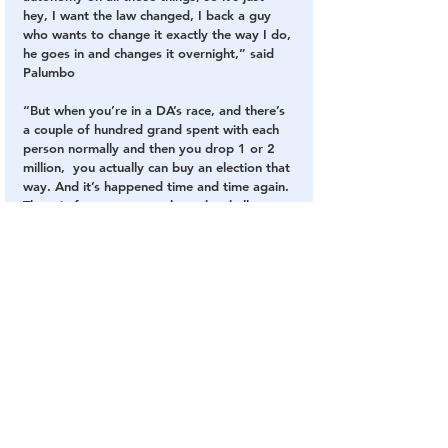
hey, I want the law changed, I back a guy 
who wants to change it exactly the way I do, 
he goes in and changes it overnight,” said 
Palumbo
“But when you’re in a DA’s race, and there’s 
a couple of hundred grand spent with each 
person normally and then you drop 1 or 2 
million,  you actually can buy an election that 
way. And it’s happened time and time again. 
There in fact are cases where the challenger 
just drops out, because they know there’s 
no point,” said Palumbo.
The reason a broader swath of the public 
does not know who Soros really is is that he 
controls these organizations with money.
“It’s sort of an implied contract, where, ‘I’ve 
gotten money from this guy before, am I 
really going to badmouth them in my 
report?’ And a lot of people just choose not 
to,” Palumbo said.