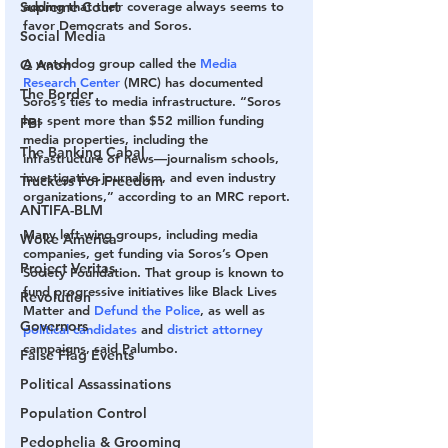
Supreme Court
adding that their coverage always seems to 
favor Democrats and Soros.
Social Media
A watchdog group called the 
Media 
Q Anon
Research Center
 (MRC) has documented 
The Border
Soros’s ties to media infrastructure. “Soros 
has spent more than $52 million funding 
FBI
media properties, including the 
The Banking Cabal
infrastructure of news—journalism schools, 
investigative journalism, and even industry 
Truckers For Freedom
organizations,” according to an MRC report.
ANTIFA-BLM
Many left-wing groups, including media 
Woke America
companies, get funding via Soros’s Open 
Project Veritas
Society Foundation. That group is known to 
fund progressive initiatives like Black Lives 
Revolution
Matter and 
Defund the Police
, as well as 
Governors
political candidates
 and 
district attorney
campaigns, said Palumbo.
False Flag Events
Political Assassinations
Population Control
Pedophelia & Grooming