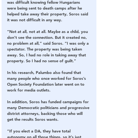
was difficult knowing fellow Hungarians 
were being sent to death camps after he 
helped take away their property, Soros said 
it was not difficult in any way.
“Not at all, not at all. Maybe as a child, you 
don’t see the connection. But it created no, 
no problem at all,” said Soros. “I was only a 
spectator. The property was being taken 
away. So, I had no role in taking away that 
property. So I had no sense of guilt.”
In his research, Palumbo also found that 
many people who once worked for Soros’s 
Open Society Foundation later went on to 
work for media outlets.
In addition, Soros has funded campaigns for 
many Democratic politicians and progressive 
district attorneys, backing those who will 
get the results Soros wants.
“If you elect a DA, they have total 
autonomy on all those things, so it’s just 