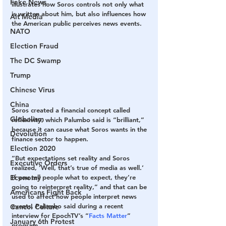
Fake News
illustrates how Soros controls not only what 
is written about him, but also influences how 
Alt Media
the American public perceives news events.
NATO
Election Fraud
The DC Swamp
Trump
Chinese Virus
China
Soros created a financial concept called 
Globalism
reflexivity, which Palumbo said is “brilliant,” 
because it can cause what Soros wants in the 
Devolution
finance sector to happen.
Election 2020
“But expectations set reality and Soros 
Executive Orders
realized, ‘Well, that’s true of media as well.’ 
Economy
If you tell people what to expect, they’re 
going to reinterpret reality,” and that can be 
Americans Fight Back
used to affect how people interpret news 
events, Palumbo said during a recent 
Cancel Culture
interview for EpochTV’s “
Facts Matter
” 
January 6th Protest
program.