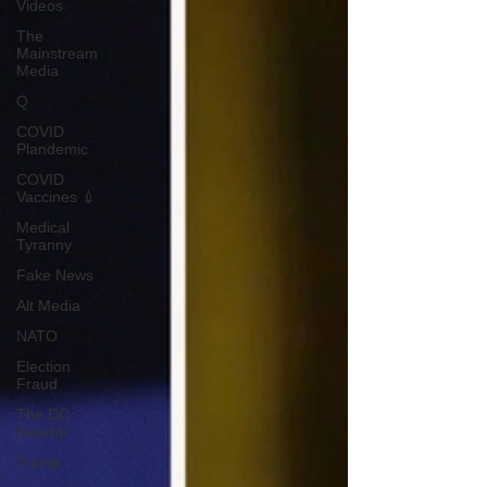
Videos
The
Mainstream
Media
Q
COVID
Plandemic
COVID
Vaccines 💉
Medical
Tyranny
Fake News
Alt Media
NATO
Election
Fraud
The DC
Swamp
Trump