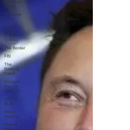
Mockingbird
Media
Supreme
Court
Social
Media
Q Anon
The Border
FBI
The
Banking
Cabal
Truckers
For
Freedom
ANTIFA-
BLM
Woke
America
Project
Veritas