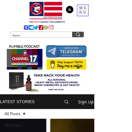
ME
NU
THE
TRUTH
BEHIND THE NARRATIVE
RUMBLE PODCAST
Sign Up
LATEST STORIES
All Posts
All Posts