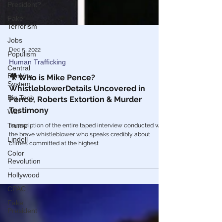
President?
Fake
Terrorism
Jobs
Populism
Central
Dec 5, 2022
Banking
Human Trafficking
System
🎥 Who is Mike Pence?
Big Tech
WhistleblowerDetails Uncovered in
War
Pence, Roberts Extortion & Murder
Trump
Testimony
Lindell
transcription of the entire taped interview conducted with
the brave whistleblower who speaks credibly about
Color
Revolution
crimes committed at the highest
Hollywood
CPAC
Fake
President