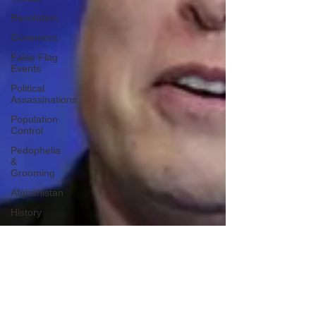
Revolution
Governors
False Flag
Events
Political
Assassinations
Population
Control
Pedophelia
&
Grooming
Afghanistan
History
Education
Durham
NESARA/GESARA
Supply
Chain