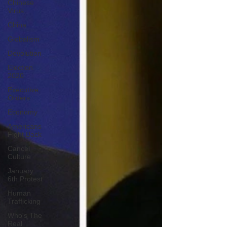
Chinese
Virus
China
Globalism
Devolution
Election
2020
Executive
Orders
Economy
Americans
Fight Back
Cancel
Culture
January
6th Protest
Human
Trafficking
Who's The
Real