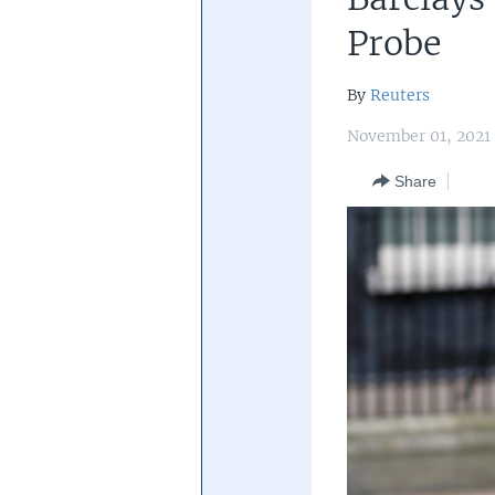
Central Banking System
Big Tec