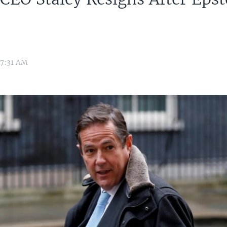
h
War