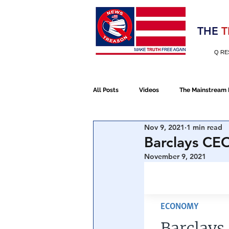
Election 2020
THE
T
Q RE
All Posts
Videos
The Mainstream
Nov 9, 2021
1 min read
Alt Media
NATO
Election 
Barclays CEO
November 9, 2021
Devolution
Election 2020
January 6th Protest
Human Traff