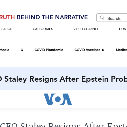
RUTH
BEHIND THE NARRATIVE
SEARCH
CATEGORIES
VIDEO CHANNEL
CON
 Media
Q
COVID Plandemic
COVID Vaccines 💉
Medica
Fraud
The DC Swamp
Trump
Chinese Virus
China
 Staley Resigns After Epstein Pro
Executive Orders
Economy
Americans Fight Back
Cancel C
icking
Who's The Real President?
Fake Terrorism
Jobs