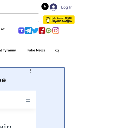
Log In
TACT
l Tyranny
Fake News
Globalism
be
ulture
Populism