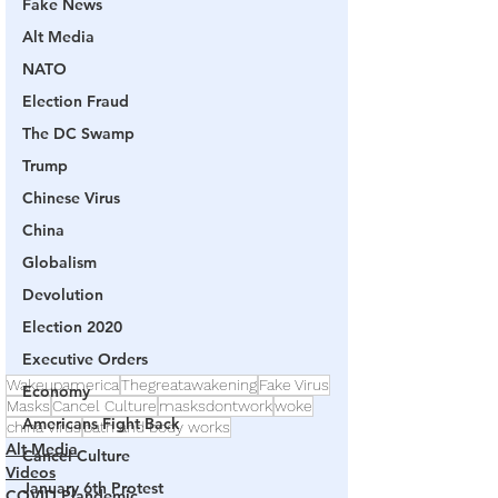
Fake News
Alt Media
NATO
Election Fraud
The DC Swamp
Trump
Chinese Virus
China
Globalism
Devolution
Election 2020
Executive Orders
Wakeupamerica
Thegreatawakening
Fake Virus
Economy
Masks
Cancel Culture
masksdontwork
woke
Americans Fight Back
china virus
bath and body works
Alt Media
Cancel Culture
Videos
January 6th Protest
COVID Plandemic