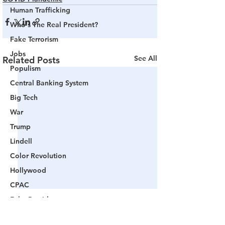
Human Trafficking
Who's The Real President?
Fake Terrorism
Jobs
See All
Related Posts
Populism
Central Banking System
Big Tech
War
Trump
Lindell
Color Revolution
Hollywood
CPAC
Fake President
Mockingbird Media