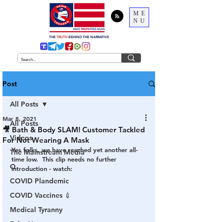
ME
NU
THE
TRUTH
BEHIND THE NARRATIVE
Post
All Posts
Mar 8, 2021
All Posts
🎥 Bath & Body SLAM! Customer Tackled
Videos
For Not Wearing A Mask
Yes folks, we have reached yet another all-
The Mainstream Media
time low.  This clip needs no further 
Q
introduction - watch:
COVID Plandemic
COVID Vaccines 💉
Medical Tyranny