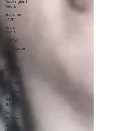
Mockingbird
Media
Supreme
Court
Social
Media
Q Anon
The Border
FBI
The
Banking
Cabal
Truckers
For
Freedom
ANTIFA-
BLM
Woke
America
Project
Veritas