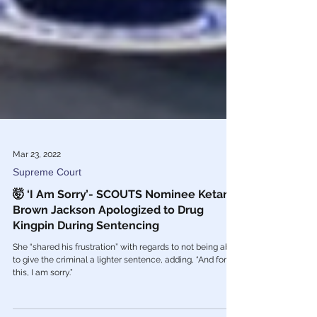
Mar 23, 2022
Supreme Court
🤯 ‘I Am Sorry’- SCOUTS Nominee Ketanji
Brown Jackson Apologized to Drug
Kingpin During Sentencing
She “shared his frustration” with regards to not being able
to give the criminal a lighter sentence, adding, “And for
this, I am sorry.”