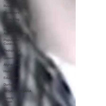
Revolution
Governors
False Flag
Events
Political
Assassinations
Population
Control
Pedophelia
&
Grooming
Afghanistan
History
Education
Durham
NESARA/GESARA
Supply
Chain