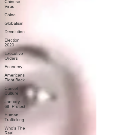
Chinese
Virus
China
Globalism
Devolution
Election
2020
Executive
Orders
Economy
Americans
Fight Back
Cancel
Culture
January
6th Protest
Human
Trafficking
Who's The
Real