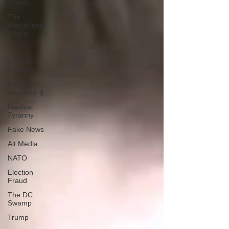
Videos
The
Mainstream
Media
Q
COVID
Plandemic
COVID
Vaccines 💉
Medical
Tyranny
Fake News
Alt Media
NATO
Election
Fraud
The DC
Swamp
Trump