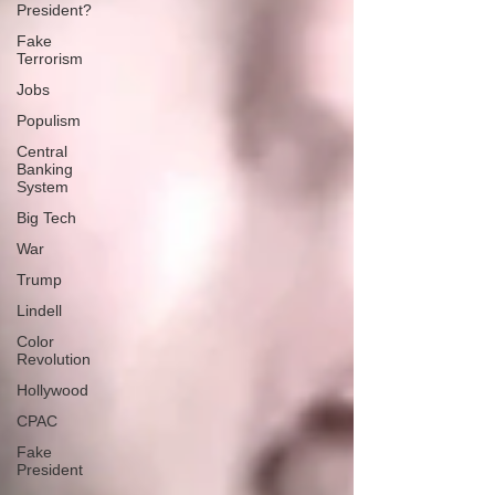
President?
Fake
Terrorism
Jobs
Populism
Central
Banking
System
Big Tech
War
Trump
Lindell
Color
Revolution
Hollywood
CPAC
Fake
President