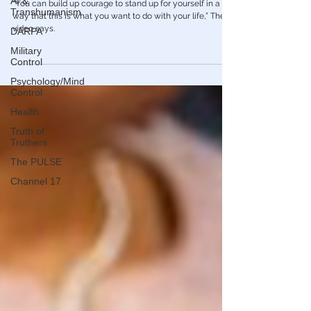
AI &
without Parental Consent
Transhumanism
“You can build up courage to stand up for yourself in a
DARPA
way that this is what you want to do with your life,” The
video says.
Military
Control
Psychology/Mind
Control
Health
Truth of
Truthers
The PULSE
Channel 17