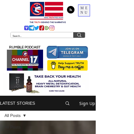
ME
NU
THE
TRUTH
BEHIND THE NARRATIVE
RUMBLE PODCAST
Sign Up
LATEST STORIES
All Posts
All Posts