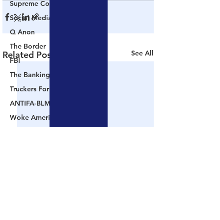
Supreme Court
Social Media
Q Anon
The Border
See All
Related Posts
FBI
The Banking Cabal
Truckers For Freedom
ANTIFA-BLM
Woke America
Project Veritas
Revolution
Governors
False Flag Events
Political Assassinations
Population Control
Pedophelia & Grooming