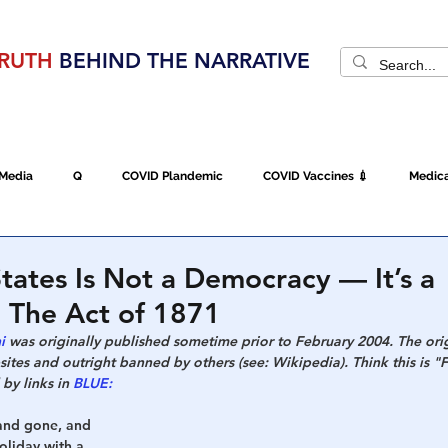
RUTH
BEHIND THE NARRATIVE
SEARCH
CATEGORIES
VIDEO CHANNEL
CON
 Media
Q
COVID Plandemic
COVID Vaccines 💉
Medica
d
Fraud
The DC Swamp
Trump
Chinese Virus
China
tates Is Not a Democracy — It’s a
 The Act of 1871
Executive Orders
Economy
Americans Fight Back
Cancel C
i 
was originally published sometime prior to February 2004. The ori
tes and outright banned by others (see: Wikipedia). Think this is "
by links in 
BLUE:
icking
Who's The Real President?
Fake Terrorism
Jobs
and gone, and 
liday with a 