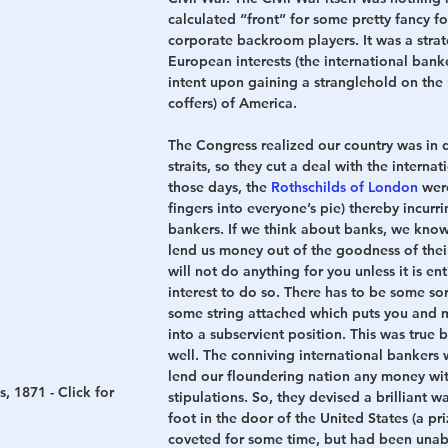
calculated “front” for some pretty fancy f
corporate backroom players. It was a stra
European interests (the international bank
intent upon gaining a stranglehold on the 
coffers) of America.
The Congress realized our country was in di
straits, so they cut a deal with the interna
those days, the 
Rothschilds of London
 wer
fingers into everyone’s pie) thereby incurr
bankers. If we think about banks, we know 
lend us money out of the goodness of thei
will not do anything for you unless it is enti
interest to do so. There has to be some sort
some string attached which puts you and m
into a subservient position. This was true 
well. The conniving international bankers 
lend our floundering nation any money wi
, 1871 - Click for 
stipulations. So, they devised a brilliant wa
foot in the door of the United States (a pr
coveted for some time, but had been unab