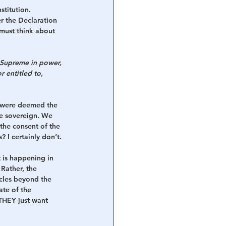
stitution.
 the Declaration 
must think about 
. Supreme in power, 
r entitled to, 
o were deemed the 
e sovereign. We 
the consent of the 
 I certainly don’t.
t is happening in 
Rather, the 
cles beyond the 
te of the 
THEY just want 