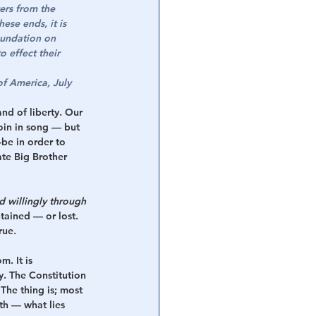
ers from the 
se ends, it is 
foundation on 
 effect their 
f America, July 
nd of liberty. Our 
oin in song — but 
be in order to 
ate Big Brother 
 willingly through 
ained — or lost. 
rue.
. It is 
y. The Constitution 
he thing is; most 
th — what lies 