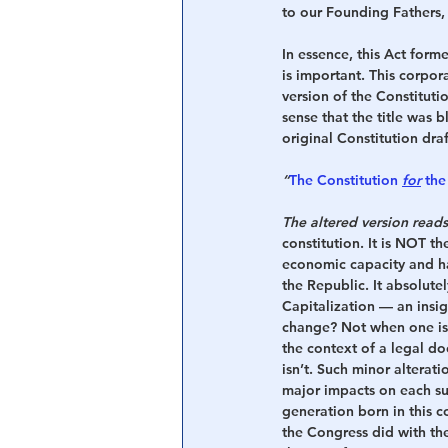
to our Founding Fathers,
In essence, this Act for
is important. This corpor
version of the Constituti
sense that the title was 
original Constitution dra
“
The Constitution 
for
 the
The altered version rea
constitution. It is NOT t
economic capacity and ha
the Republic. It absolutel
Capitalization — an insig
change? Not when one is 
the context of a legal do
isn’t. Such minor alterat
major impacts on each s
generation born in this c
the Congress did with th