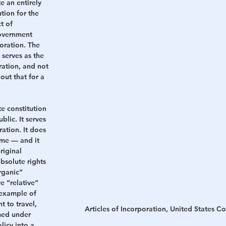
e an entirely 
tion for the 
t of 
overnment 
ration. The 
 serves as the 
ration, and not 
out that for a 
te constitution 
lic. It serves 
ation. It does 
me — and it 
riginal 
bsolute rights 
rganic” 
e “relative” 
 example of 
t to travel, 
Articles of Incorporation, United States C
med under 
icy into a 