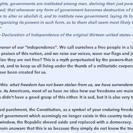
ights, governments are instituted among men, deriving their just pow
ed; that whenever any form of government becomes destructive of the
e to alter or abolish it, and to institute new government, laying its 
rganizing its powers in such form, as to them shall seem most likely to
”
Declaration of Independence of the original thirteen united states o
honor of our “independence”. We call ourselves a free people in a la
praises of this nation, and we raise our voices, wave our flags and j
ze they are not free? This is a myth perpetuated by the powers-that-
st, and to keep us all living under the thumb of a militaristic corpor
have been created for us. 
this: 
what freedom has not been stolen from us, we have surrendered
e.
 As Americans, most of us have no idea how our freedoms are maint
didn’t have a good grasp of this either. It is sad, but it is also very t
ed parchment, the Constitution, as a symbol of your enduring freedom
of government which seemingly no longer exists in this country toda
window, the Republic shoved aside and replaced with a democracy. T
main unaware that this is so because they simply do not know the tru