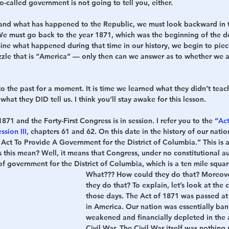
-called government is not going to tell you, either.
and what has happened to the Republic, we must look backward in t
We must go back to the year 1871, which was the beginning of the de
e what happened during that time in our history, we begin to piece
zzle that is “America” — only then can we answer as to whether we a
to the past for a moment. It is time we learned what they didn’t teach 
what they DID tell us. I think you’ll stay awake for this lesson.
871 and the Forty-First Congress is in session. I refer you to the “
Act
ssion III
,
 chapters 61 and 62. On this date in the history of our nati
 Act To Provide A Government for the District of Columbia.” This is 
this mean? Well, it means that Congress, under no constitutional aut
f government for the District of Columbia, which is a ten mile squar
What???
 How could they do that? Moreov
they do that? To explain, let’s look at the 
those days. The Act of 1871 was passed at 
in America. Our nation was essentially ba
weakened and financially depleted in the 
Civil War. The Civil War itself was nothing