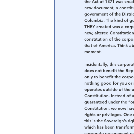
the Act of 1871 was creat
new document, a constitu
government of the Distric
Columbia. The kind of g
THEY created was a corpo
new, altered Constitution
constitution of the corpo
that of America. Think ab
moment.
Incidentally, this corpora
does not benefit the Repub
only to benefit the corpor
nothing good for you or 
operates outside of the o
Constitution. Instead of a
guaranteed under the “o
Constitution, we now hav
rights or privileges. One
this is the Sovereign’s righ
which has been transfor
corporate government pol