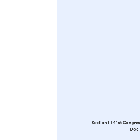
Section III 41st Congress
Doc