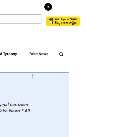
TACT
l Tyranny
Fake News
Globalism
ulture
ginal has been 
Fake News'? All 
Populism