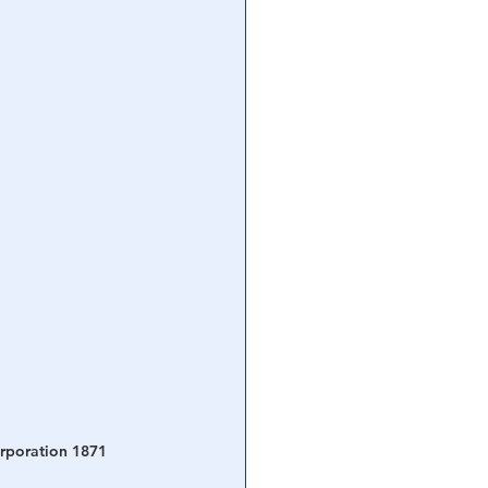
orporation 1871