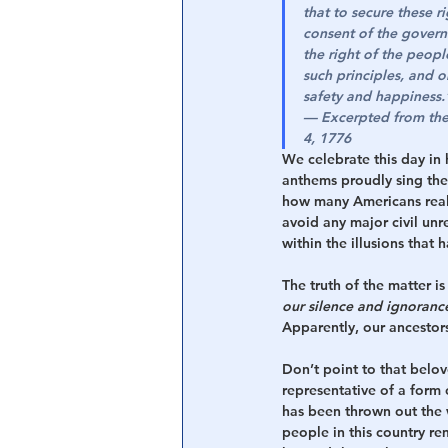
that to secure these r
consent of the govern
the right of the peopl
such principles, and o
safety and happiness.
— 
Excerpted from the 
4, 1776
We celebrate this day in 
anthems proudly sing the 
how many Americans reali
avoid any major civil unre
within the illusions that 
The truth of the matter is 
our silence and ignoranc
Apparently, our ancestors 
Don’t point to that belov
representative of a form 
has been thrown out the 
people in this country re