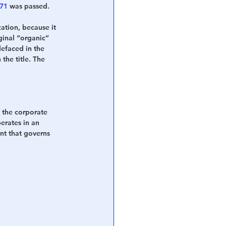
871
 was passed.
ation, because it 
ginal “organic” 
defaced in the 
n the title. The 
is the corporate 
erates in an 
nt that governs 