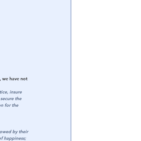
h, we have not 
ice, insure 
secure the 
n for the 
dowed by their 
of happiness; 