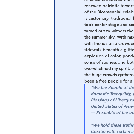
renewed patriotic fervor
of the Bicentennial celeb
Central Banking System
Big Tec
is customary, traditional 
took center stage and sc
turned out to witness the
the summer sky. With mixe
with friends on a crowde
sidewalk beneath a glitt
explosion of color, pond
sense of sadness and betr
overwhelmed my spirit. L
the huge crowds gathered 
been a free people for a 
“We the People of the 
domestic Tranquility,
Blessings of Liberty t
United States of Amer
— 
Preamble of the ori
“We hold these truths 
Creator with certain u