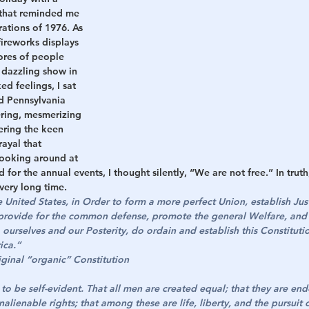
 that reminded me 
rations of 1976. As 
h
War
fireworks displays 
ores of people 
 dazzling show in 
d feelings, I sat 
d Pennsylvania 
ering, mesmerizing 
ering the keen 
ayal that 
ooking around at 
for the annual events, I thought silently, “We are not free.” In trut
very long time.
United States, in Order to form a more perfect Union, establish Just
 provide for the common defense, promote the general Welfare, and 
o ourselves and our Posterity, do ordain and establish this Constitutio
ica.”
ginal “organic” Constitution
to be self-evident. That all men are created equal; that they are en
nalienable rights; that among these are life, liberty, and the pursuit 