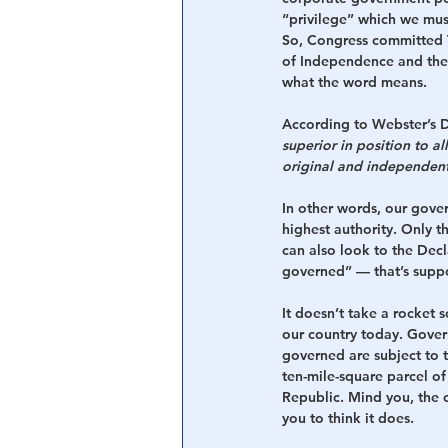
“privilege” which we must
So, Congress committed 
of Independence and the
what the word means.
According to Webster’s D
superior in position to al
original and independent 
In other words, our gove
highest authority. Only
can also look to the Dec
governed” — that’s suppos
It doesn’t take a rocket s
our country today. Gover
governed are subject to 
ten-mile-square parcel of
Republic. Mind you, the c
you to think it does.