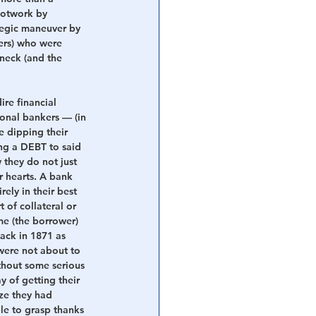
ootwork by 
tegic maneuver by 
ers) who were 
neck (and the 
re financial 
tional bankers — (in 
e dipping their 
ing a DEBT to said 
they do not just 
r hearts. A bank 
rely in their best 
 of collateral or 
e (the borrower) 
back in 1871 as 
were not about to 
thout some serious 
y of getting their 
ize they had 
le to grasp thanks 