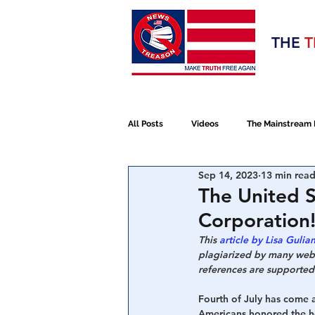
Election 2020
THE
T
Q RE
All Posts
Videos
The Mainstream
Sep 14, 2023
13 min rea
Alt Media
NATO
Election 
The United S
Corporation!
Devolution
Election 2020
This 
article by Lisa Gulian
plagiarized by many websi
references are supported 
January 6th Protest
Human Traff
Fourth of July 
has come 
Americans honored the ho