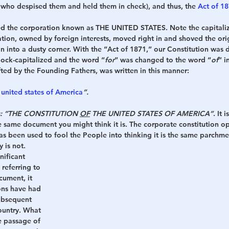
 who despised them and held them in check), and thus, the 
Act of 1
med the corporation known as THE UNITED STATES. Note the capitaliz
ation, owned by foreign interests, moved right in and shoved the ori
on into a dusty corner. With the “Act of 1871,” our Constitution was 
block-capitalized and the word “
for
” was changed to the word “
of
” i
fted by the Founding Fathers, was written in this manner:
 united states of America
”.
ds: “THE CONSTITUTION 
OF
 THE UNITED STATES OF AMERICA”
. It 
he same document you might think it is. The corporate constitution op
s been used to fool the People into thinking it is the same parchme
y is not.
nificant 
referring to 
cument, it 
ions have had 
ubsequent 
ountry. What 
e passage of 