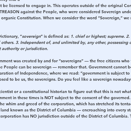
 be licensed to engage in. This operates outside of the original Con
TREASON against the People, who were considered Sovereign under
 organic Constitution. When we consider the word “Sovereign,” we 
ictionary, “
sovereign
” is defined as: 
1. chief or highest; supreme. 2
l others. 3. Independent of, and unlimited by, any other, possessing o
authority or jurisdiction.
rnment was created by and for “sovereigns” — the free citizens wh
 the People can be sovereign — remember that. Government cannot b
laration of Independence, where we read: “government is subject to 
ed to be us, the sovereigns. Do you feel like a sovereign nowadays?
cientist or a constitutional historian to figure out that this is not wha
nment in these times is NOT subject to the consent of the governed. 
the whim and greed of the corporation, which has stretched its tenta
 land known as the District of Columbia — encroaching into every sta
orporation has NO jurisdiction outside of the District of Columbia. 