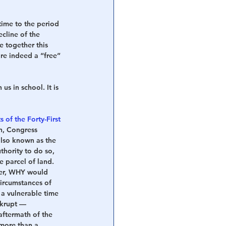
ime to the period 
cline of the 
 together this 
re indeed a “free” 
us in school. It is 
s of the Forty-First 
on, Congress 
also known as the 
hority to do so, 
e parcel of land.
er, WHY would 
circumstances of 
a vulnerable time 
nkrupt — 
aftermath of the 
 more than a 