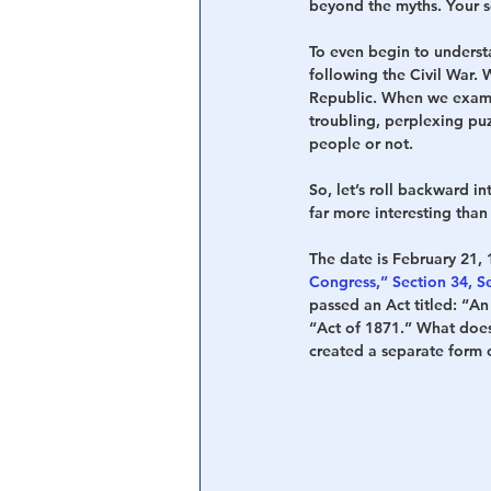
beyond the myths. Your so
To even begin to underst
following the Civil War. 
Republic. When we examin
troubling, perplexing pu
people or not.
So, let’s roll backward in
far more interesting than 
The date is February 21, 1
Congress,” Section 34, Se
passed an Act titled: “An
“Act of 1871.” What does 
created a separate form o