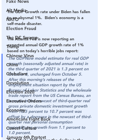
Fake News
Alt Media
The GDP Growth rate under Biden has fallen 
to an abysmal 1%.  Biden’s economy is a 
NATO
self-made disaster.
Election Fraud
The DC Swamp
The Atlanta Fed is now reporting an 
expected annual GDP growth rate of 1% 
Trump
based on today’s horrible jobs report:
Chinese Virus
The GDPNow model estimate for real GDP 
growth (seasonally adjusted annual rate) in 
China
the third quarter of 2021 is 
1.3 percent 
on 
Globalism
October 8, unchanged from October 5. 
After this morning’s releases of the 
Devolution
employment situation report by the US 
Bureau of Labor Statistics and the wholesale 
Election 2020
trade report from the US Census Bureau, an 
increase in the nowcast of third-quarter real 
Executive Orders
gross private domestic investment growth 
Economy
from 10.5 percent to 10.7 percent was 
offset by a decrease in the nowcast of third-
Americans Fight Back
quarter real personal consumption 
expenditures growth from 1.1 percent to 
Cancel Culture
1.0 percent.
January 6th Protest
The Atlanta FED shows the decline in the 