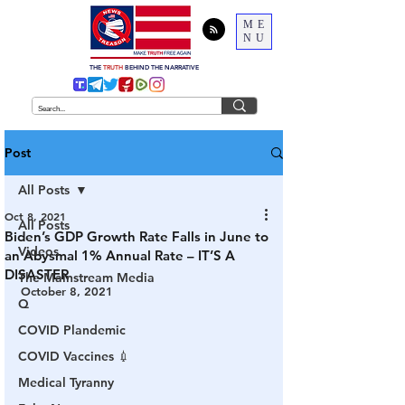
ME
NU
THE
TRUTH
BEHIND THE NARRATIVE
Post
All Posts
Oct 8, 2021
All Posts
Biden’s GDP Growth Rate Falls in June to
Videos
an Abysmal 1% Annual Rate – IT’S A
DISASTER
The Mainstream Media
October 8, 2021
Q
COVID Plandemic
COVID Vaccines 💉
Medical Tyranny