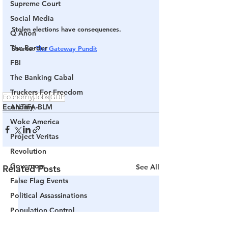
Supreme Court
Social Media
Stolen elections have consequences.
Q Anon
The Border
Source
: 
The Gateway Pundit
FBI
The Banking Cabal
Truckers For Freedom
Economy
Jobs
GDP
Economy
ANTIFA-BLM
Woke America
Project Veritas
Revolution
Governors
See All
Related Posts
False Flag Events
Political Assassinations
Population Control
Pedophelia & Grooming