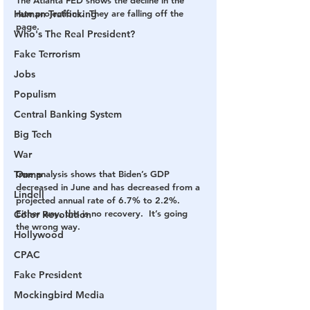
rate projections.  They are falling off the 
Human Trafficking
page.
Who's The Real President?
Fake Terrorism
Jobs
Populism
Central Banking System
Big Tech
War
One analysis shows that Biden’s GDP 
Trump
decreased in June and has decreased from a 
Lindell
projected annual rate of 6.7% to 2.2%.  
Either way, this is no recovery.  It’s going 
Color Revolution
the wrong way.
Hollywood
CPAC
Fake President
Mockingbird Media