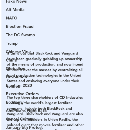
Fake News
Alt Media
NATO
Election Fraud
The DC Swamp
Trump
Chinese Virus
It turns out that BlackRock and Vanguard 
have been gradually gobbling up ownership 
China
of the means of production, and now intend 
Globalism
to lord it over the masses by centralizing all 
food production technologies in the United 
Devolution
States and enslaving everyone under their 
Election 2020
control.
Executive Orders
The top three shareholders of CD Industries 
Economy
Holdings, the world’s largest fertilizer 
company, include both BlackRock and 
Americans Fight Back
Vanguard. BlackRock and Vanguard are also 
Cancel Culture
the top shareholders in Union Pacific, the 
railroad giant that moves fertilizer and other 
January 6th Protest