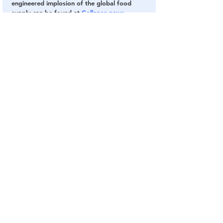
engineered implosion of the global food 
supply can be found at 
Collapse.news
.
Sources include:
CoreysDigs.com
NaturalNews.com
Supply Chain
BlackRock
Vanguard
Food Supply
Oligarchs
Food Production
The Banking Cabal
Globalism
Central Banking System
See All
Related Posts