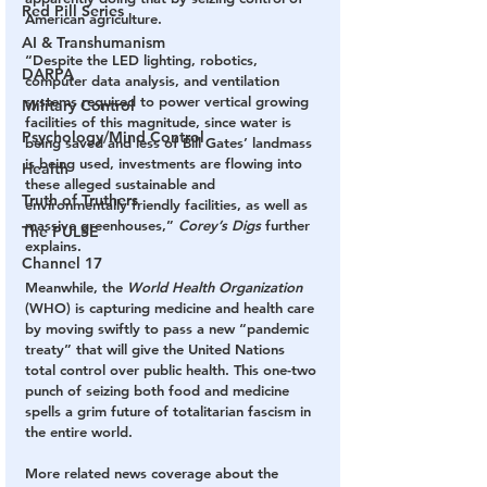
Red Pill Series
American agriculture.
AI & Transhumanism
“Despite the LED lighting, robotics, 
DARPA
computer data analysis, and ventilation 
systems required to power vertical growing 
Military Control
facilities of this magnitude, since water is 
Psychology/Mind Control
being saved and less of Bill Gates’ landmass 
is being used, investments are flowing into 
Health
these alleged sustainable and 
Truth of Truthers
environmentally friendly facilities, as well as 
massive greenhouses,” 
Corey’s Digs
 further 
The PULSE
explains.
Channel 17
Meanwhile, the 
World Health Organization
(WHO) is capturing medicine and health care 
by moving swiftly to pass a new “pandemic 
treaty” that will give the United Nations 
total control over public health. This one-two 
punch of seizing both food and medicine 
spells a grim future of totalitarian fascism in 
the entire world.
More related news coverage about the 