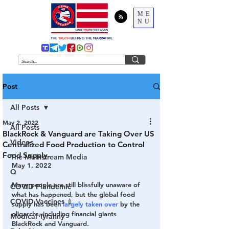
ME
NU
THE
TRUTH
BEHIND THE NARRATIVE
Post
All Posts
May 2, 2022
All Posts
BlackRock & Vanguard are Taking Over US
Videos
Centralized Food Production to Control
Food Supply
The Mainstream Media
May 1, 2022
Q
Many people are still blissfully unaware of 
COVID Plandemic
what has happened, but the global food 
COVID Vaccines 💉
supply has been 
largely taken over
 by the 
oligarchs, including financial giants 
Medical Tyranny
BlackRock and Vanguard.