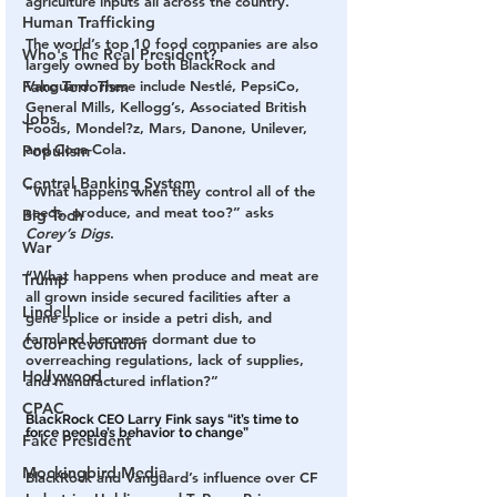
agriculture inputs all across the country.
Human Trafficking
The world’s top 10 food companies are also 
Who's The Real President?
largely owned by both BlackRock and 
Vanguard. These include Nestlé, PepsiCo, 
Fake Terrorism
General Mills, Kellogg’s, Associated British 
Jobs
Foods, Mondel?z, Mars, Danone, Unilever, 
and Coca-Cola.
Populism
Central Banking System
“What happens when they control all of the 
seeds, produce, and meat too?” asks 
Big Tech
Corey’s Digs
.
War
“What happens when produce and meat are 
Trump
all grown inside secured facilities after a 
Lindell
gene splice or inside a petri dish, and 
farmland becomes dormant due to 
Color Revolution
overreaching regulations, lack of supplies, 
Hollywood
and manufactured inflation?”
CPAC
BlackRock CEO Larry Fink says “it’s time to 
force people’s behavior to change”
Fake President
Mockingbird Media
BlackRock and Vanguard’s influence over CF 