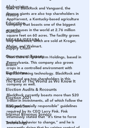
Afghanistan
Back to BlackRock and Vanguard, the 
finance giants are also top shareholders in 
History
AppHarvest, a Kentucky-based agriculture 
Education
company that boasts one of the biggest 
greenhouses in the world at 2.76 million 
Durham
square feet on 60 acres. The facility grows 
NESARA/GESARA
only tomatoes, which are sold at Kroger, 
Meijer, and Walmart.
Supply Chain
Government Tyranny
Then there is Hydrofarm Holdings, based in 
Pennsylvania. This company also grows 
Biden
crops in a controlled environment with 
Big Pharma
vertical farming technology. BlackRock and 
Vanguard are top shareholders in this 
The End of The World as We Know It
company as well.
Election Audits & Recounts
BlackRock currently boasts more than $20 
Election 2021
trillion
 in investments, all of which follow the 
ESG and “socially responsible” guidelines 
Inauguration
required by its CEO Larry Fink. Fink 
Internal Revenue Service
infamously stated that “it’s time to force 
people’s behavior to change,” and he is 
Technology
apparently doing that by seizing control of 