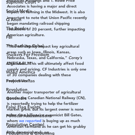
Industries Holdings and T. Rowe Price 
Supreme Court
Associates is having a major and direct 
Social Media
impact on farming in the Midwest. It is also 
important to note that Union Pacific recently 
Q Anon
began mandating railroad shipping 
The Border
reductions of 20 percent, further impacting 
American agriculture.
FBI
The Banking Cabal
“This will directly impact key agricultural 
areas such as Iowa, Illinois, Kansas, 
Truckers For Freedom
Nebraska, Texas, and California,” 
Corey’s 
ANTIFA-BLM
Digs
 adds. “This will ultimately affect food 
supply and pricing. CF Industries is only one 
Woke America
of 30 companies dealing with these 
restrictions.”
Project Veritas
Revolution
Another major transporter of agricultural 
goods, the Canadian National Railway (CN), 
Governors
is reportedly trying to help the fertilizer 
False Flag Events
market grow. But its largest owner is none 
other than billionaire eugenicist Bill Gates, 
Political Assassinations
whom 
we reported
 is buying up as much 
Population Control
American farmland as he can get his grubby 
little demonic hands on.
Pedophelia & Grooming