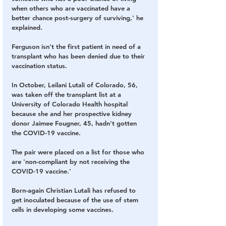
when others who are vaccinated have a 
better chance post-surgery of surviving,' he 
explained.
Ferguson isn't the first patient in need of a 
transplant who has been denied due to their 
vaccination status.  
In October, Leilani Lutali of Colorado, 56, 
was taken off the transplant list at a 
University of Colorado Health hospital 
because she and her prospective kidney 
donor Jaimee Fougner, 45, hadn't gotten 
the COVID-19 vaccine. 
The pair were placed on a list for those who 
are 'non-compliant by not receiving the 
COVID-19 vaccine.' 
Born-again Christian Lutali has refused to 
get inoculated because of the use of stem 
cells in developing some vaccines.