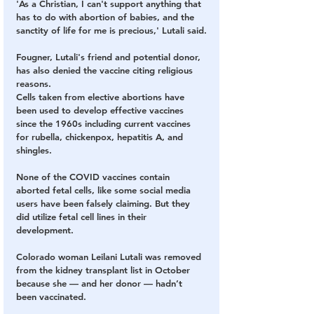
'As a Christian, I can't support anything that 
has to do with abortion of babies, and the 
sanctity of life for me is precious,' Lutali said.
Fougner, Lutali's friend and potential donor, 
has also denied the vaccine citing religious 
reasons.
Cells taken from elective abortions have 
been used to develop effective vaccines 
since the 1960s including current vaccines 
for rubella, chickenpox, hepatitis A, and 
shingles.
None of the COVID vaccines contain 
aborted fetal cells, like some social media 
users have been falsely claiming. But they 
did utilize fetal cell lines in their 
development. 
Colorado woman Leilani Lutali was removed 
from the kidney transplant list in October 
because she — and her donor — hadn’t 
been vaccinated.