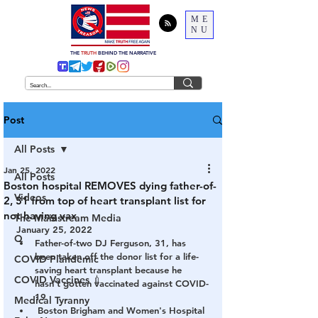
ME
NU
THE
TRUTH
BEHIND THE NARRATIVE
Post
All Posts
Jan 25, 2022
All Posts
Boston hospital REMOVES dying father-of-
Videos
2, 31 from top of heart transplant list for
not having vax
The Mainstream Media
January 25, 2022
Q
Father-of-two DJ Ferguson, 31, has 
been taken off the donor list for a life-
COVID Plandemic
saving heart transplant because he 
COVID Vaccines 💉
hasn't gotten vaccinated against COVID-
19
Medical Tyranny
 Boston Brigham and Women's Hospital 