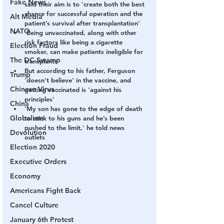
Fake News
said their aim is to 'create both the best 
chance for successful operation and the 
Alt Media
patient’s survival after transplantation'
NATO
 Being unvaccinated, along with other 
risk factors like being a cigarette 
Election Fraud
smoker, can make patients ineligible for 
The DC Swamp
transplants 
But according to his father, Ferguson 
Trump
'doesn't believe' in the vaccine, and 
Chinese Virus
getting vaccinated is 'against his 
principles'
China
'My son has gone to the edge of death 
Globalism
to stick to his guns and he’s been 
pushed to the limit,' he told news 
Devolution
outlets 
Election 2020
Executive Orders
Economy
Americans Fight Back
Cancel Culture
January 6th Protest