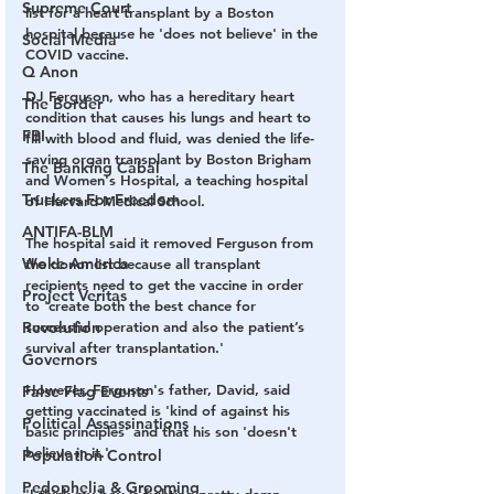
Supreme Court
list for a heart transplant by a Boston 
hospital because he 'does not believe' in the 
Social Media
COVID vaccine. 
Q Anon
DJ Ferguson, who has a hereditary heart 
The Border
condition that causes his lungs and heart to 
FBI
fill with blood and fluid, was denied the life-
saving organ transplant by Boston Brigham 
The Banking Cabal
and Women's Hospital, a teaching hospital 
Truckers For Freedom
of Harvard Medical School. 
ANTIFA-BLM
The hospital said it removed Ferguson from 
Woke America
the donor list because all transplant 
recipients need to get the vaccine in order 
Project Veritas
to 'create both the best chance for 
Revolution
successful operation and also the patient’s 
survival after transplantation.' 
Governors
However, Ferguson's father, David, said 
False Flag Events
getting vaccinated is 'kind of against his 
Political Assassinations
basic principles' and that his son 'doesn't 
believe in it.'
Population Control
Pedophelia & Grooming