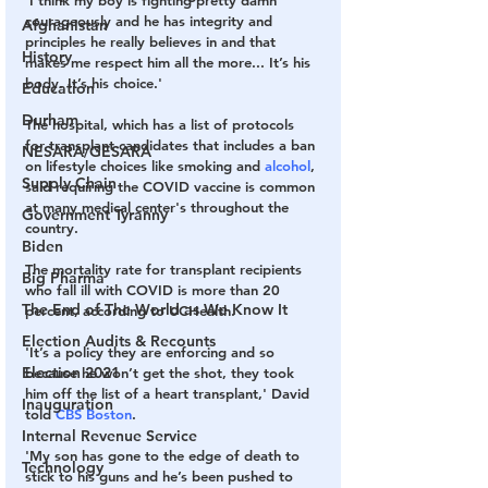
'I think my boy is fighting pretty damn 
courageously and he has integrity and 
Afghanistan
principles he really believes in and that 
History
makes me respect him all the more... It’s his 
body. It’s his choice.' 
Education
Durham
The hospital, which has a list of protocols 
for transplant candidates that includes a ban 
NESARA/GESARA
on lifestyle choices like smoking and 
alcohol
, 
Supply Chain
said requiring the COVID vaccine is common 
at many medical center's throughout the 
Government Tyranny
country. 
Biden
The mortality rate for transplant recipients 
Big Pharma
who fall ill with COVID is more than 20 
The End of The World as We Know It
percent, according to UCHealth. 
Election Audits & Recounts
'It’s a policy they are enforcing and so 
Election 2021
because he won’t get the shot, they took 
him off the list of a heart transplant,' David 
Inauguration
told 
CBS Boston
. 
Internal Revenue Service
'My son has gone to the edge of death to 
Technology
stick to his guns and he’s been pushed to 