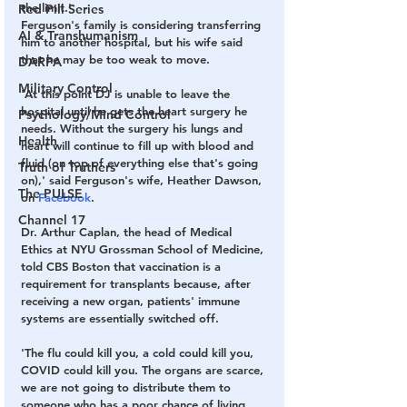
the limit.' 
Red Pill Series
Ferguson's family is considering transferring 
AI & Transhumanism
him to another hospital, but his wife said 
that he may be too weak to move. 
DARPA
Military Control
'At this point DJ is unable to leave the 
hospital until he gets the heart surgery he 
Psychology/Mind Control
needs. Without the surgery his lungs and 
Health
heart will continue to fill up with blood and 
fluid (on top of everything else that's going 
Truth of Truthers
on),' said Ferguson's wife, Heather Dawson, 
The PULSE
on 
Facebook
. 
Channel 17
Dr. Arthur Caplan, the head of Medical 
Ethics at NYU Grossman School of Medicine, 
told CBS Boston that vaccination is a 
requirement for transplants because, after 
receiving a new organ, patients' immune 
systems are essentially switched off.
'The flu could kill you, a cold could kill you, 
COVID could kill you. The organs are scarce, 
we are not going to distribute them to 
someone who has a poor chance of living 