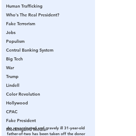
Human Trafficking
Who's The Real President?
Fake Terrorism
Jobs
Populism
Central Banking System
Big Tech
War
Trump
Lindell
Color Revolution
Hollywood
CPAC
Fake President
An unvaccinated and gravely ill 31-year-old 
Mockingbird Media
father-of-two has been taken off the donor 