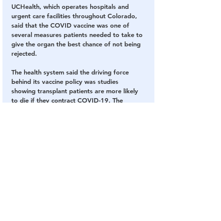
UCHealth, which operates hospitals and 
urgent care facilities throughout Colorado, 
said that the COVID vaccine was one of 
several measures patients needed to take to 
give the organ the best chance of not being 
rejected.
The health system said the driving force 
behind its vaccine policy was studies 
showing transplant patients are more likely 
to die if they contract COVID-19. The 
mortality rate for transplant patients who 
get COVID is more than 20 percent, 
according to UCHealth.
“An organ transplant is a unique surgery 
that leads to a lifetime of specialized 
management to ensure an organ is not 
rejected, which can lead to serious 
complications, the need for a subsequent 
transplant surgery, or even death,” 
UCHealth told The Post at the time.