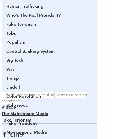
Human Trafficking
Who's The Real President?
Fake Terrorism
Jobs
Populism
Central Banking System
Big Tech
War
Trump
Lindell
Biden
Democrats
Stimulus
Boston
Bombing
Color Revolution
Marathon
Hollywood
Videos
The Mainstream Media
CPAC
Fake Terrorism
Fake President
Mockingbird Media