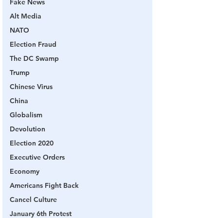
Fake News
Alt Media
NATO
Election Fraud
The DC Swamp
Trump
Chinese Virus
China
Globalism
Devolution
Election 2020
Executive Orders
Economy
Americans Fight Back
Cancel Culture
January 6th Protest