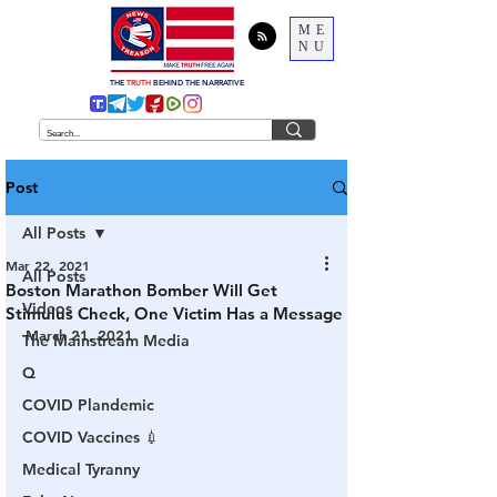
ME
NU
THE
TRUTH
BEHIND THE NARRATIVE
Post
All Posts
Mar 22, 2021
All Posts
Boston Marathon Bomber Will Get
Videos
Stimulus Check, One Victim Has a Message
March 21, 2021
The Mainstream Media
Q
COVID Plandemic
COVID Vaccines 💉
Medical Tyranny