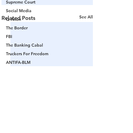
Supreme Court
Social Media
See All
Related Posts
Q Anon
The Border
FBI
The Banking Cabal
Truckers For Freedom
ANTIFA-BLM
Woke America
Project Veritas
Revolution
Governors
False Flag Events
Political Assassinations
Population Control
Comments
Pedophelia & Grooming